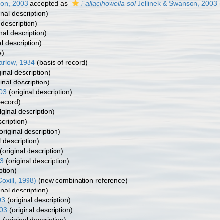
son, 2003
accepted as
Fallacihowella sol
Jellinek & Swanson, 2003
inal description)
 description)
nal description)
al description)
e)
arlow, 1984
(basis of record)
ginal description)
inal description)
003
(original description)
record)
iginal description)
scription)
original description)
l description)
(original description)
03
(original description)
ption)
oxill, 1998)
(new combination reference)
inal description)
03
(original description)
003
(original description)
3
(original description)