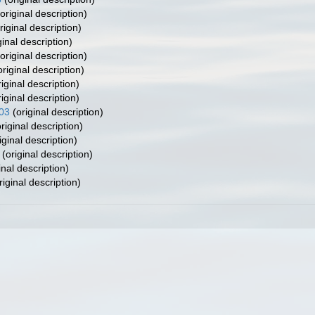
original description)
riginal description)
ginal description)
original description)
riginal description)
iginal description)
iginal description)
003
(original description)
riginal description)
iginal description)
(original description)
inal description)
riginal description)