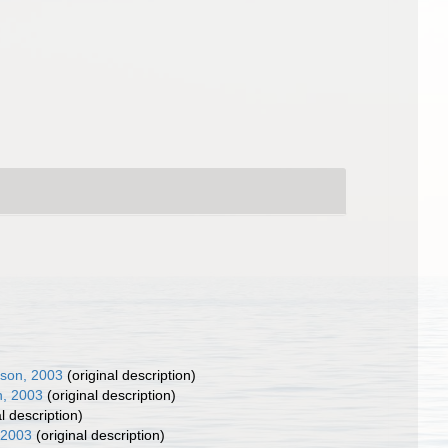
nson, 2003
(original description)
n, 2003
(original description)
l description)
 2003
(original description)