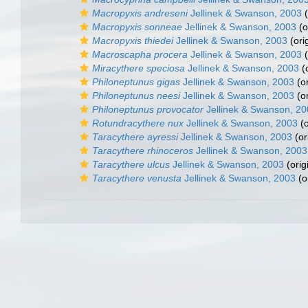
Macropyxis andreseni
Jellinek & Swanson, 2003
(
Macropyxis sonneae
Jellinek & Swanson, 2003
(o
Macropyxis thiedei
Jellinek & Swanson, 2003
(ori
Macroscapha procera
Jellinek & Swanson, 2003
(
Miracythere speciosa
Jellinek & Swanson, 2003
(o
Philoneptunus gigas
Jellinek & Swanson, 2003
(or
Philoneptunus neesi
Jellinek & Swanson, 2003
(or
Philoneptunus provocator
Jellinek & Swanson, 2
Rotundracythere nux
Jellinek & Swanson, 2003
(o
Taracythere ayressi
Jellinek & Swanson, 2003
(or
Taracythere rhinoceros
Jellinek & Swanson, 2003
Taracythere ulcus
Jellinek & Swanson, 2003
(orig
Taracythere venusta
Jellinek & Swanson, 2003
(o