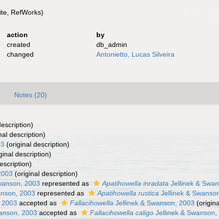
te, RefWorks)
action
by
created
db_admin
changed
Antonietto, Lucas Silveira
Notes (20)
description)
nal description)
03
(original description)
ginal description)
escription)
2003
(original description)
wanson, 2003
represented as
Apatihowella inradata
Jellinek & Swa
anson, 2003
represented as
Apatihowella rustica
Jellinek & Swanso
, 2003
accepted as
Fallacihowella
Jellinek & Swanson, 2003
(origina
anson, 2003
accepted as
Fallacihowella caligo
Jellinek & Swanson,