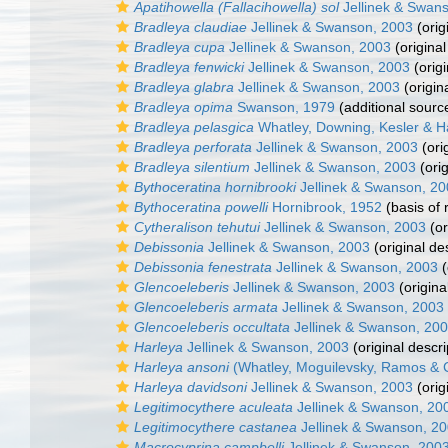
Apatihowella (Fallacihowella) sol
Jellinek & Swan
Bradleya claudiae
Jellinek & Swanson, 2003
(orig
Bradleya cupa
Jellinek & Swanson, 2003
(original
Bradleya fenwicki
Jellinek & Swanson, 2003
(origi
Bradleya glabra
Jellinek & Swanson, 2003
(origin
Bradleya opima
Swanson, 1979
(additional sourc
Bradleya pelasgica
Whatley, Downing, Kesler & H
Bradleya perforata
Jellinek & Swanson, 2003
(ori
Bradleya silentium
Jellinek & Swanson, 2003
(orig
Bythoceratina hornibrooki
Jellinek & Swanson, 2
Bythoceratina powelli
Hornibrook, 1952
(basis of 
Cytheralison tehutui
Jellinek & Swanson, 2003
(or
Debissonia
Jellinek & Swanson, 2003
(original de
Debissonia fenestrata
Jellinek & Swanson, 2003
(
Glencoeleberis
Jellinek & Swanson, 2003
(origina
Glencoeleberis armata
Jellinek & Swanson, 2003
Glencoeleberis occultata
Jellinek & Swanson, 20
Harleya
Jellinek & Swanson, 2003
(original descri
Harleya ansoni
(Whatley, Moguilevsky, Ramos & C
Harleya davidsoni
Jellinek & Swanson, 2003
(orig
Legitimocythere aculeata
Jellinek & Swanson, 20
Legitimocythere castanea
Jellinek & Swanson, 2
Macrocyprina campbelli
Jellinek & Swanson, 200