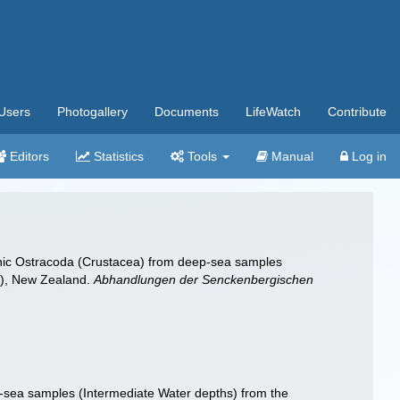
Users
Photogallery
Documents
LifeWatch
Contribute
Editors
Statistics
Tools
Manual
Log in
nthic Ostracoda (Crustacea) from deep-sea samples
n), New Zealand.
Abhandlungen der Senckenbergischen
-sea samples (Intermediate Water depths) from the