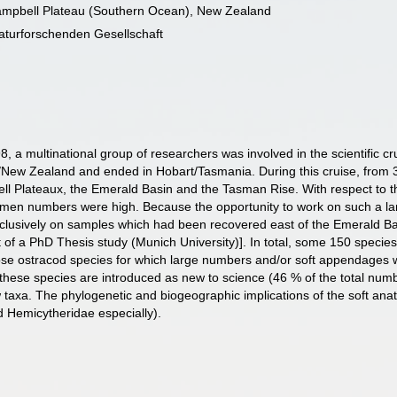
ampbell Plateau (Southern Ocean), New Zealand
turforschenden Gesellschaft
a multinational group of researchers was involved in the scientific 
New Zealand and ended in Hobart/Tasmania. During this cruise, from 3
ll Plateaux, the Emerald Basin and the Tasman Rise. With respect to t
imen numbers were high. Because the opportunity to work on such a lar
xclusively on samples which had been recovered east of the Emerald B
t of a PhD Thesis study (Munich University)]. In total, some 150 speci
hose ostracod species for which large numbers and/or soft appendages we
 these species are introduced as new to science (46 % of the total num
axa. The phylogenetic and biogeographic implications of the soft anato
d Hemicytheridae especially).