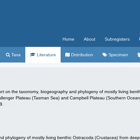
Home
About
Subregisters
Taxa
Literature
Distribution
Specimen
port on the taxonomy, biogeography and phylogeny of mostly living be
hallenger Plateau (Tasman Sea) and Campbell Plateau (Southern Ocea
9.
d phylogeny of mostly living benthic Ostracoda (Crustacea) from deep