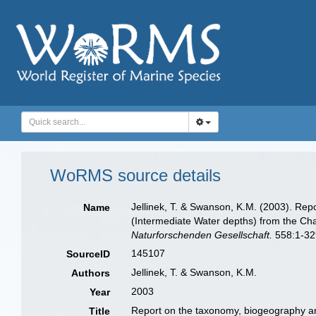
WoRMS source details
Jellinek, T. & Swanson, K.M. (2003). Re
Name
(Intermediate Water depths) from the C
Naturforschenden Gesellschaft.
558:1-32
145107
SourceID
Jellinek, T. & Swanson, K.M.
Authors
2003
Year
Report on the taxonomy, biogeography an
Title