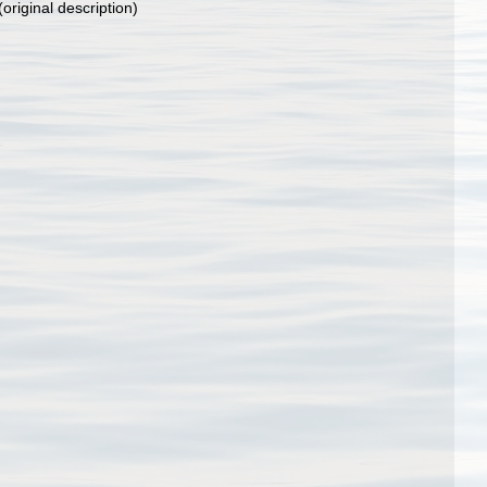
(original description)