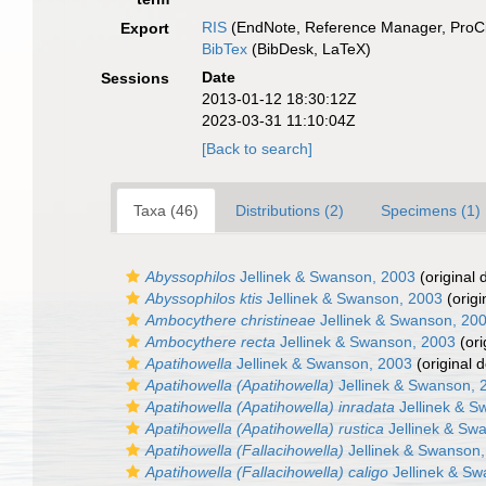
RIS
(EndNote, Reference Manager, ProCi
Export
BibTex
(BibDesk, LaTeX)
Date
Sessions
2013-01-12 18:30:12Z
2023-03-31 11:10:04Z
[Back to search]
Taxa (46)
Distributions (2)
Specimens (1)
Abyssophilos
Jellinek & Swanson, 2003
(original 
Abyssophilos ktis
Jellinek & Swanson, 2003
(origi
Ambocythere christineae
Jellinek & Swanson, 20
Ambocythere recta
Jellinek & Swanson, 2003
(ori
Apatihowella
Jellinek & Swanson, 2003
(original d
Apatihowella (Apatihowella)
Jellinek & Swanson, 
Apatihowella (Apatihowella) inradata
Jellinek & S
Apatihowella (Apatihowella) rustica
Jellinek & Sw
Apatihowella (Fallacihowella)
Jellinek & Swanson
Apatihowella (Fallacihowella) caligo
Jellinek & Sw