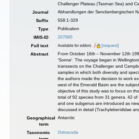
Challenger Plateau (Tasman Sea) and C
Abhandlungen der Senckenbergischen Na
Journal
558:1-329
Suffix
Publication
Type
207065
IMIS-ID
[request]
Full text
Available for editors
From October 16th – November 12th 1998, 
Abstract
'Sonne'. The voyage began in Wellington/
transsects on the Challenger and Campbe
samples in which both diversity and spec
the authors made the decision to work e
west of the Emerald Basin are the subjec
objective of this study was to focus on t
total of 92 species from 31 genera. 42 of
and one subgenus are introduced as new t
discussed in detail (Trachyleberididae an
Antarctic
Geographical
term
Ostracoda
Taxonomic
term