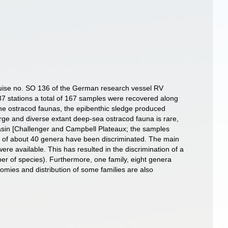
cruise no. SO 136 of the German research vessel RV
7 stations a total of 167 samples were recovered along
he ostracod faunas, the epibenthic sledge produced
ge and diverse extant deep-sea ostracod fauna is rare,
asin [Challenger and Campbell Plateaux; the samples
es of about 40 genera have been discriminated. The main
re available. This has resulted in the discrimination of a
ber of species). Furthermore, one family, eight genera
mies and distribution of some families are also