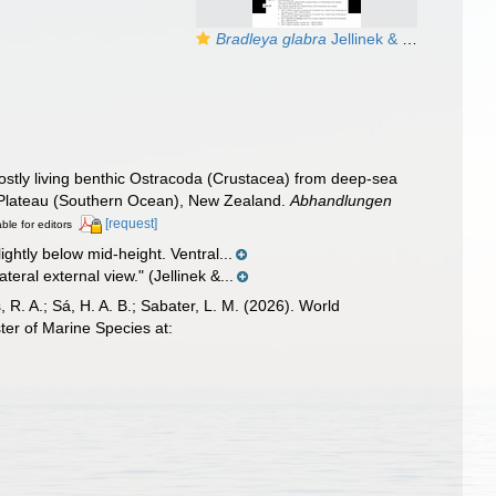
Bradleya glabra
Jellinek & Swanson, 2003: Holotype from the original description
stly living benthic Ostracoda (Crustacea) from deep-sea
 Plateau (Southern Ocean), New Zealand.
Abhandlungen
[request]
able for editors
ightly below mid-height. Ventral...
eral external view." (Jellinek &...
, R. A.; Sá, H. A. B.; Sabater, L. M. (2026). World
er of Marine Species at: