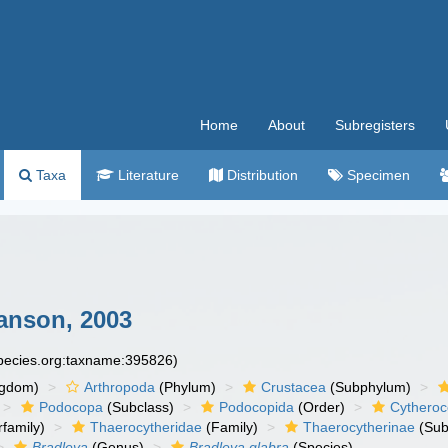
Home
About
Subregisters
Taxa
Literature
Distribution
Specimen
anson, 2003
species.org:taxname:395826)
ngdom)
Arthropoda
(Phylum)
Crustacea
(Subphylum)
Podocopa
(Subclass)
Podocopida
(Order)
Cytheroc
family)
Thaerocytheridae
(Family)
Thaerocytherinae
(Sub
Bradleya
(Genus)
Bradleya glabra
(Species)