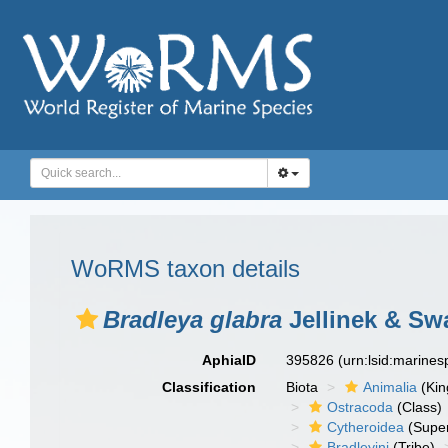
WoRMS taxon details
Bradleya glabra
Jellinek & Sw
AphiaID
395826
(urn:lsid:marine
Classification
Biota
Animalia
(Ki
Ostracoda
(Class)
Cytheroidea
(Super
Bradleyini
(Tribe)