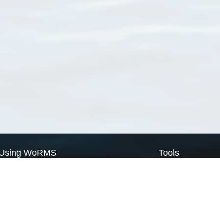
Using WoRMS
Tools
Citing WoRMS
WoRMS Match Tax
Terms of use
LifeWatch Match Ta
Request access
Webservices