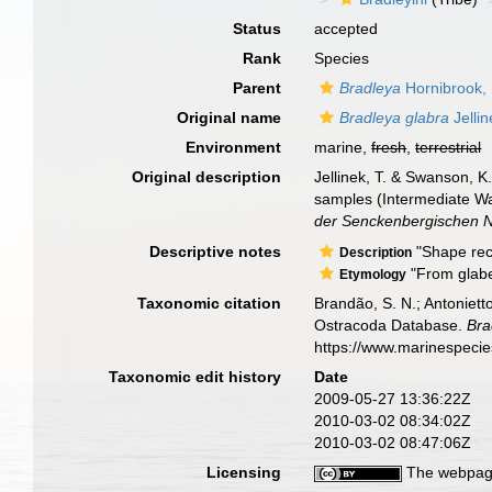
Status
accepted
Rank
Species
Parent
Bradleya
Hornibrook,
Original name
Bradleya glabra
Jelli
Environment
marine,
fresh
,
terrestrial
Original description
Jellinek, T. & Swanson, 
samples (Intermediate W
der Senckenbergischen N
Descriptive notes
"Shape rect
Description
"From glaber
Etymology
Taxonomic citation
Brandão, S. N.; Antonietto
Ostracoda Database.
Bra
https://www.marinespeci
Taxonomic edit history
Date
2009-05-27 13:36:22Z
2010-03-02 08:34:02Z
2010-03-02 08:47:06Z
Licensing
The webpage