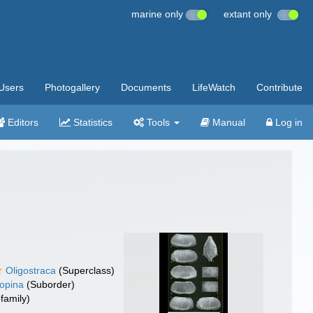
marine only
extant only
Users
Photogallery
Documents
LifeWatch
Contribute
Editors
Statistics
Tools
Manual
Log in
Oligostraca
(Superclass)
opina
(Suborder)
family)