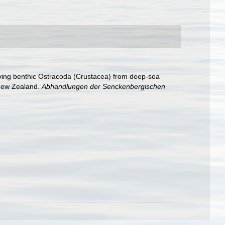
iving benthic Ostracoda (Crustacea) from deep-sea
 New Zealand.
Abhandlungen der Senckenbergischen