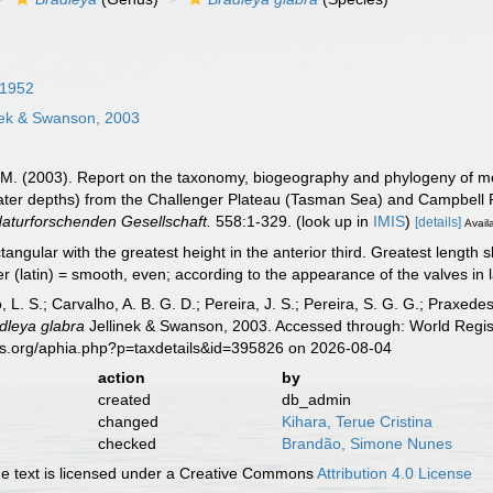
 1952
nek & Swanson, 2003
K.M. (2003). Report on the taxonomy, biogeography and phylogeny of mo
ater depths) from the Challenger Plateau (Tasman Sea) and Campbell
aturforschenden Gesellschaft.
558:1-329.
(look up in
IMIS
)
[details]
Avail
angular with the greatest height in the anterior third. Greatest length sl
 (latin) = smooth, even; according to the appearance of the valves in lat
, L. S.; Carvalho, A. B. G. D.; Pereira, J. S.; Pereira, S. G. G.; Praxedes
dleya glabra
Jellinek & Swanson, 2003. Accessed through: World Regist
es.org/aphia.php?p=taxdetails&id=395826 on 2026-08-04
action
by
created
db_admin
changed
Kihara, Terue Cristina
checked
Brandão, Simone Nunes
 text is licensed under a Creative Commons
Attribution 4.0 License