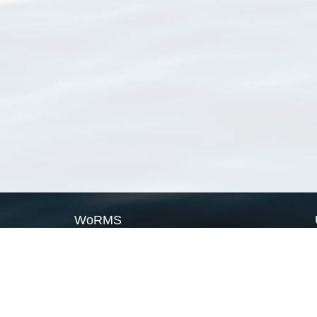
WoRMS
What is WoRMS
What is LifeWatch
Subregisters
Partners
WoRMS users