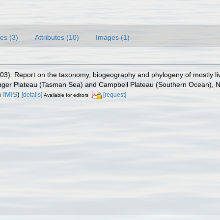
es (3)
Attributes (10)
Images (1)
003). Report on the taxonomy, biogeography and phylogeny of mostly l
enger Plateau (Tasman Sea) and Campbell Plateau (Southern Ocean),
n
IMIS
)
[details]
[request]
Available for editors