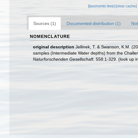
[taxonomic tree]
[clear cache]
Sources (1)
Documented distribution (1)
Not
NOMENCLATURE
original description
Jellinek, T. & Swanson, K.M. (2
samples (Intermediate Water depths) from the Chall
Naturforschenden Gesellschaft.
558:1-329.
(look up i