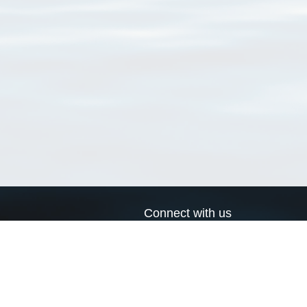
Connect with us
a
Send us an email
xa
Twitter page
RSS Feed
LinkedIn page
Bluesky page