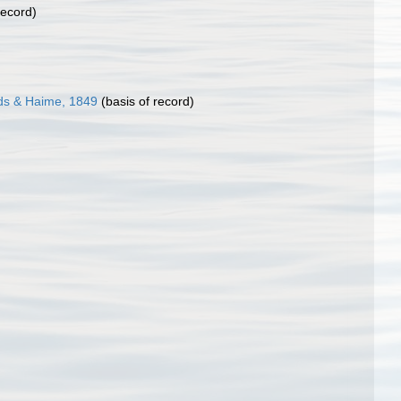
record)
ds & Haime, 1849
(basis of record)