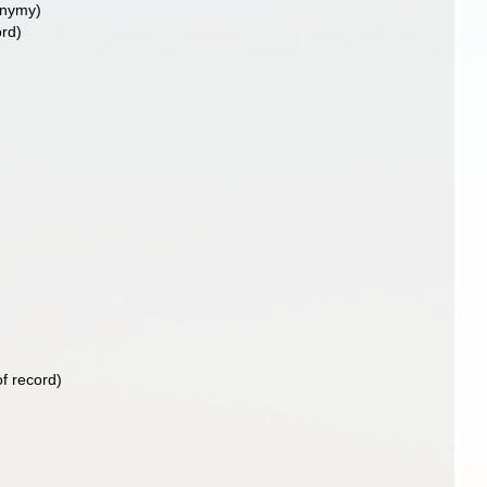
onymy)
ord)
f record)