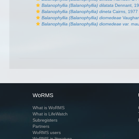
Balanophyllia (Balanophyllia) dilatata
Dennant, 1
Balanophyllia (Balanophyllia) dineta
Cairns, 1977
Balanophyllia (Balanophyllia) diomedeae
Vaughan
Balanophyllia (Balanophyllia) diomedeae var. ma
WoRMS
What is WoRMS
What is LifeWatch
Subregisters
Partners
WoRMS users
WoRMS in literature