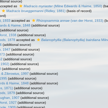
itional source)
ccepted as
Madracis myriaster
(Milne Edwards & Haime, 1850)
(ba
s
Madracis brueggemanni
(Ridley, 1881)
(basis of record)
ord)
t, 1933
accepted as
Rhizopsammia annae
(van der Horst, 1933)
(b
ards & Haime, 1848
(additional source)
(additional source)
orst, 1938
(additional source)
ods, 1878
accepted as
Balanophyllia (Balanophyllia) bairdiana
Miln
66
(additional source)
, 1947
(additional source)
873
(additional source)
62
(additional source)
 1902)
(additional source)
0
(additional source)
 & Zibrowius, 1997
(additional source)
 1995
(additional source)
rds & Haime, 1848
(additional source)
ès, 1871)
(additional source)
ods, 1879
(additional source)
ughan, 1907
(additional source)
Horst, 1927
(additional source)
oole, 1909
(additional source)