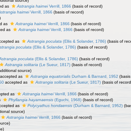
ditional source)
ed as
Astrangia haimei
Verrill, 1866
(basis of record)
Astrangia haimei
Verrill, 1866
(basis of record)
)
d as
Astrangia haimei
Verrill, 1866
(basis of record)
ted as
Astrangia haimei
Verrill, 1866
(basis of record)
ccepted as
Astrangia poculata
(Ellis & Solander, 1786)
(basis of rec
strangia poculata
(Ellis & Solander, 1786)
(basis of record)
Astrangia poculata
(Ellis & Solander, 1786)
(basis of record)
Astrangia solitaria
(Le Sueur, 1817)
(basis of record)
dditional source)
accepted as
Astrangia equatorialis
Durham & Barnard, 1952
(basis
60
accepted as
Astrangia solitaria
(Le Sueur, 1817)
(basis of record
pted as
Astrangia haimei
Verrill, 1866
(basis of record)
s
Phyllangia hayamaensis
(Eguchi, 1968)
(basis of record)
ccepted as
Polycyathus hondaensis
(Durham & Barnard, 1952)
(bas
tional source)
Astrangia haimei
Verrill, 1866
(basis of record)
ource)
ce)