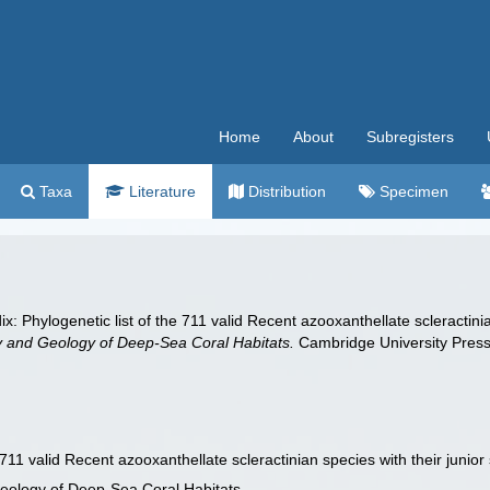
Home
About
Subregisters
Taxa
Literature
Distribution
Specimen
x: Phylogenetic list of the 711 valid Recent azooxanthellate scleractin
y and Geology of Deep-Sea Coral Habitats.
Cambridge University Pres
e 711 valid Recent azooxanthellate scleractinian species with their jun
Geology of Deep-Sea Coral Habitats.