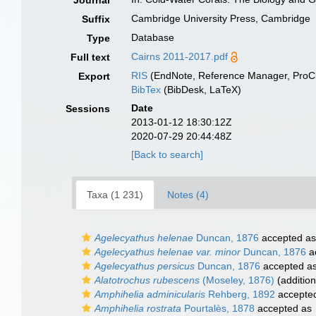
Journal
Cambridge University Press, Cambridge
Suffix
Database
Type
Cairns 2011-2017.pdf
Full text
RIS
(EndNote, Reference Manager, ProCi
Export
BibTex
(BibDesk, LaTeX)
Date
Sessions
2013-01-12 18:30:12Z
2020-07-29 20:44:48Z
[Back to search]
Taxa (1 231)
Notes (4)
Agelecyathus helenae
Duncan, 1876
accepted a
Agelecyathus helenae var. minor
Duncan, 1876
a
Agelecyathus persicus
Duncan, 1876
accepted a
Alatotrochus rubescens
(Moseley, 1876)
(addition
Amphihelia adminicularis
Rehberg, 1892
accepte
Amphihelia rostrata
Pourtalès, 1878
accepted as