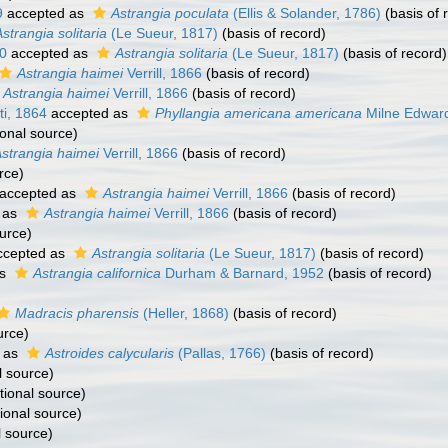
9
accepted as
Astrangia poculata
(Ellis & Solander, 1786)
(basis of 
strangia solitaria
(Le Sueur, 1817)
(basis of record)
60
accepted as
Astrangia solitaria
(Le Sueur, 1817)
(basis of record)
Astrangia haimei
Verrill, 1866
(basis of record)
Astrangia haimei
Verrill, 1866
(basis of record)
i, 1864
accepted as
Phyllangia americana americana
Milne Edwar
ional source)
strangia haimei
Verrill, 1866
(basis of record)
rce)
accepted as
Astrangia haimei
Verrill, 1866
(basis of record)
 as
Astrangia haimei
Verrill, 1866
(basis of record)
urce)
cepted as
Astrangia solitaria
(Le Sueur, 1817)
(basis of record)
as
Astrangia californica
Durham & Barnard, 1952
(basis of record)
Madracis pharensis
(Heller, 1868)
(basis of record)
urce)
 as
Astroides calycularis
(Pallas, 1766)
(basis of record)
l source)
tional source)
ional source)
l source)