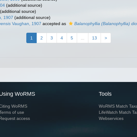
904
(additional source)
(additional source)
, 1907
(additional source)
uensis
Vaughan, 1907
accepted as
Balanophyllia (Balanophyllia) d
1
2
3
4
5
...
13
>
Using WoRMS
Tools
Citing WoRMS
WoRMS Match Tax
Terms of use
LifeWatch Match Ta
Request access
Webservices