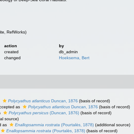
te, RefWorks)
action
by
created
db_admin
changed
Hoeksema, Bert
s
Polycyathus atlanticus
Duncan, 1876
(basis of record)
ccepted as
Polycyathus atlanticus
Duncan, 1876
(basis of record)
s
Polycyathus persicus
(Duncan, 1876)
(basis of record)
al source)
d as
Enallopsammia rostrata
(Pourtalès, 1878)
(additional source)
Enallopsammia rostrata
(Pourtalès, 1878)
(basis of record)