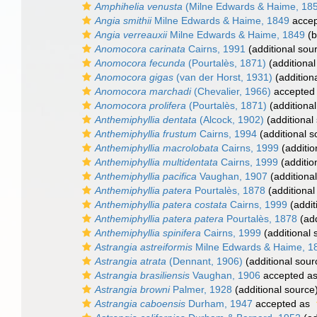
Amphihelia venusta
(Milne Edwards & Haime, 18
Angia smithii
Milne Edwards & Haime, 1849
accep
Angia verreauxii
Milne Edwards & Haime, 1849
(b
Anomocora carinata
Cairns, 1991
(additional sou
Anomocora fecunda
(Pourtalès, 1871)
(additional
Anomocora gigas
(van der Horst, 1931)
(addition
Anomocora marchadi
(Chevalier, 1966)
accepted
Anomocora prolifera
(Pourtalès, 1871)
(additional
Anthemiphyllia dentata
(Alcock, 1902)
(additional
Anthemiphyllia frustum
Cairns, 1994
(additional s
Anthemiphyllia macrolobata
Cairns, 1999
(additio
Anthemiphyllia multidentata
Cairns, 1999
(additio
Anthemiphyllia pacifica
Vaughan, 1907
(additiona
Anthemiphyllia patera
Pourtalès, 1878
(additional
Anthemiphyllia patera costata
Cairns, 1999
(addit
Anthemiphyllia patera patera
Pourtalès, 1878
(add
Anthemiphyllia spinifera
Cairns, 1999
(additional 
Astrangia astreiformis
Milne Edwards & Haime, 1
Astrangia atrata
(Dennant, 1906)
(additional sour
Astrangia brasiliensis
Vaughan, 1906
accepted a
Astrangia browni
Palmer, 1928
(additional source
Astrangia caboensis
Durham, 1947
accepted as