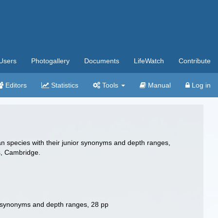
Users
Photogallery
Documents
LifeWatch
Contribute
Editors
Statistics
Tools
Manual
Log in
ian species with their junior synonyms and depth ranges,
s, Cambridge.
ior synonyms and depth ranges, 28 pp