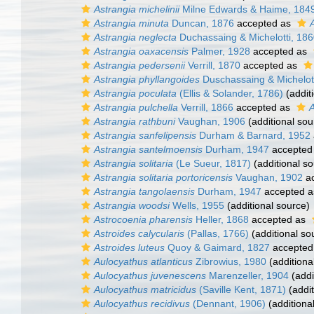
Astrangia michelinii
Milne Edwards & Haime, 184
Astrangia minuta
Duncan, 1876
accepted as
A
Astrangia neglecta
Duchassaing & Michelotti, 18
Astrangia oaxacensis
Palmer, 1928
accepted as
Astrangia pedersenii
Verrill, 1870
accepted as
Astrangia phyllangoides
Duschassaing & Michelott
Astrangia poculata
(Ellis & Solander, 1786)
(addit
Astrangia pulchella
Verrill, 1866
accepted as
A
Astrangia rathbuni
Vaughan, 1906
(additional sou
Astrangia sanfelipensis
Durham & Barnard, 1952
Astrangia santelmoensis
Durham, 1947
accepted
Astrangia solitaria
(Le Sueur, 1817)
(additional so
Astrangia solitaria portoricensis
Vaughan, 1902
ac
Astrangia tangolaensis
Durham, 1947
accepted 
Astrangia woodsi
Wells, 1955
(additional source)
Astrocoenia pharensis
Heller, 1868
accepted as
Astroides calycularis
(Pallas, 1766)
(additional so
Astroides luteus
Quoy & Gaimard, 1827
accepted
Aulocyathus atlanticus
Zibrowius, 1980
(additiona
Aulocyathus juvenescens
Marenzeller, 1904
(addi
Aulocyathus matricidus
(Saville Kent, 1871)
(addit
Aulocyathus recidivus
(Dennant, 1906)
(additiona