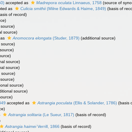
50)
accepted as
Madrepora oculata
Linnaeus, 1758
(source of syn
ted as
Culicia smithii
(Milne Edwards & Haime, 1849)
(basis of rec
asis of record)
rce)
 source)
al source)
 as
Anomocora elongata
(Studer, 1879)
(additional source)
 source)
 source)
ource)
nal source)
nal source)
l source)
 source)
ional source)
itional source)
source)
849
accepted as
Astrangia poculata
(Ellis & Solander, 1786)
(basis o
ce)
s
Astrangia solitaria
(Le Sueur, 1817)
(basis of record)
)
Astrangia haimei
Verrill, 1866
(basis of record)