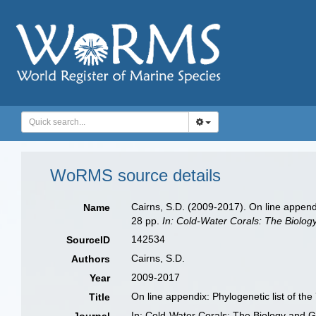
WoRMS source details
Cairns, S.D. (2009-2017). On line appendi
Name
28 pp.
In: Cold-Water Corals: The Biolog
142534
SourceID
Cairns, S.D.
Authors
2009-2017
Year
On line appendix: Phylogenetic list of th
Title
In: Cold-Water Corals: The Biology and 