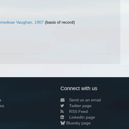
iomedeae
Vaughan, 1907
(basis of record)
Connect with us
a
Send us an email
xa
Twitter page
RSS Feed
LinkedIn page
Bluesky page