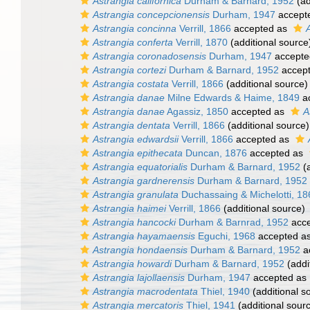
Astrangia californica
Durham & Barnard, 1952
(ad
Astrangia concepcionensis
Durham, 1947
accept
Astrangia concinna
Verrill, 1866
accepted as
Astrangia conferta
Verrill, 1870
(additional source
Astrangia coronadosensis
Durham, 1947
accepte
Astrangia cortezi
Durham & Barnard, 1952
accep
Astrangia costata
Verrill, 1866
(additional source)
Astrangia danae
Milne Edwards & Haime, 1849
a
Astrangia danae
Agassiz, 1850
accepted as
A
Astrangia dentata
Verrill, 1866
(additional source)
Astrangia edwardsii
Verrill, 1866
accepted as
Astrangia epithecata
Duncan, 1876
accepted as
Astrangia equatorialis
Durham & Barnard, 1952
(a
Astrangia gardnerensis
Durham & Barnard, 1952
Astrangia granulata
Duchassaing & Michelotti, 18
Astrangia haimei
Verrill, 1866
(additional source)
Astrangia hancocki
Durham & Barnrad, 1952
acce
Astrangia hayamaensis
Eguchi, 1968
accepted a
Astrangia hondaensis
Durham & Barnard, 1952
a
Astrangia howardi
Durham & Barnard, 1952
(addi
Astrangia lajollaensis
Durham, 1947
accepted as
Astrangia macrodentata
Thiel, 1940
(additional s
Astrangia mercatoris
Thiel, 1941
(additional sour