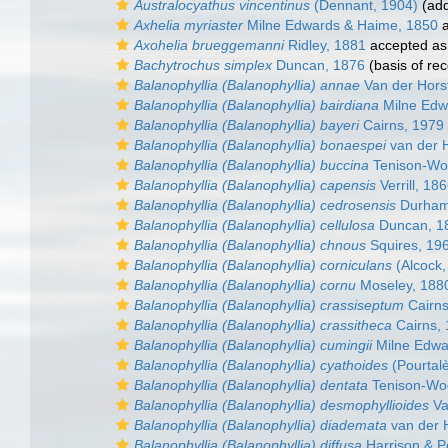
Australocyathus vincentinus
(Dennant, 1904)
(add
Axhelia myriaster
Milne Edwards & Haime, 1850
a
Axohelia brueggemanni
Ridley, 1881
accepted a
Bachytrochus simplex
Duncan, 1876
(basis of rec
Balanophyllia (Balanophyllia) annae
Van der Hors
Balanophyllia (Balanophyllia) bairdiana
Milne Edw
Balanophyllia (Balanophyllia) bayeri
Cairns, 1979
Balanophyllia (Balanophyllia) bonaespei
van der H
Balanophyllia (Balanophyllia) buccina
Tenison-Wo
Balanophyllia (Balanophyllia) capensis
Verrill, 18
Balanophyllia (Balanophyllia) cedrosensis
Durham
Balanophyllia (Balanophyllia) cellulosa
Duncan, 1
Balanophyllia (Balanophyllia) chnous
Squires, 19
Balanophyllia (Balanophyllia) corniculans
(Alcock,
Balanophyllia (Balanophyllia) cornu
Moseley, 188
Balanophyllia (Balanophyllia) crassiseptum
Cairns
Balanophyllia (Balanophyllia) crassitheca
Cairns,
Balanophyllia (Balanophyllia) cumingii
Milne Edwa
Balanophyllia (Balanophyllia) cyathoides
(Pourtal
Balanophyllia (Balanophyllia) dentata
Tenison-Wo
Balanophyllia (Balanophyllia) desmophyllioides
Va
Balanophyllia (Balanophyllia) diademata
van der 
Balanophyllia (Balanophyllia) diffusa
Harrison & P