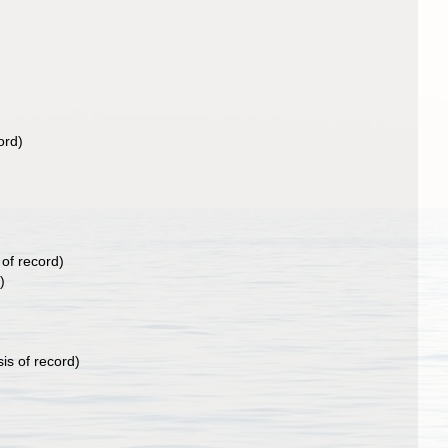
ord)
 of record)
)
is of record)