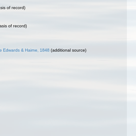
sis of record)
asis of record)
e Edwards & Haime, 1848
(additional source)