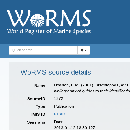
WoRMS source details
Howson, C.M. (2001). Brachiopoda,
in
: 
Name
bibliography of guides to their identificat
1372
SourceID
Publication
Type
61307
IMIS-ID
Date
Sessions
2013-01-12 18:30:12Z