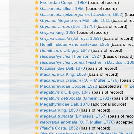
Frieleiidae Cooper, 1959
(basis of record)
Glaciarcula
Elliott, 1956
(basis of record)
Glaciarcula spitzbergensis
(Davidson, 1852)
(basi
Gryphus
Megerle von Mühlfeld, 1811
(basis of re
Gryphus vitreus
(Born, 1778)
(basis of record)
Gwynia
King, 1859
(basis of record)
Gwynia capsula
(Jeffreys, 1859)
(basis of record)
Hemithirididae Rzhonsnitskaia, 1956
(basis of rec
Hemithiris
d'Orbigny, 1847
(basis of record)
Hispanirhynchia
Thomson, 1927
(basis of record)
Hispanirhynchia cornea
(Fischer in Davidson, 18
Kraussinidae Dall, 1870
(basis of record)
Macandrevia
King, 1859
(basis of record)
Macandrevia cranium
(O. F. Müller, 1776)
(basis o
Macandreviidae Cooper, 1973
accepted as
Ze
Megathiris
d'Orbigny, 1847
(basis of record)
Megathiris detruncata
(Gmelin, 1791)
(basis of re
Megathyrididae Dall, 1870
(additional source)
Megerlia
King, 1850
(basis of record)
Megerlia truncata
(Linnaeus, 1767)
(basis of reco
Neocrania anomala
(O. F. Müller, 1776)
accepted
Platidia
Costa, 1852
(basis of record)