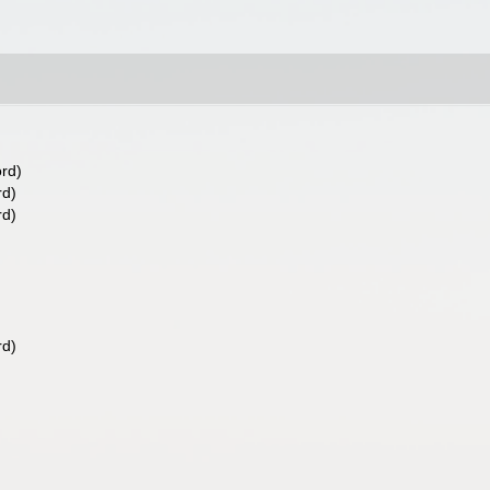
ord)
rd)
rd)
rd)