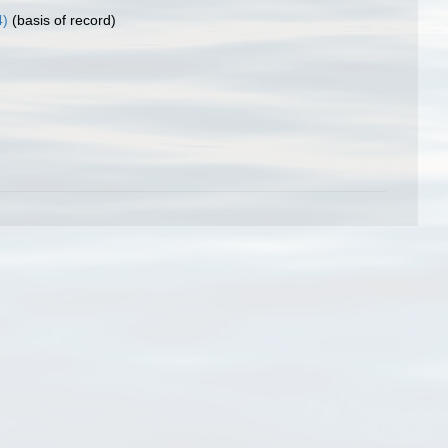
4)
(basis of record)