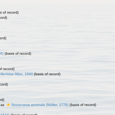
s of record)
cord)
ord)
86)
(basis of record)
f record)
illeriidae Allan, 1940
(basis of record)
cord)
rd)
 as
Novocrania anomala
(Müller, 1776)
(basis of record)