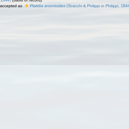
, 1844)
(basis of record)
accepted as
Platidia anomioides
(Scacchi & Philippi in Philippi, 184