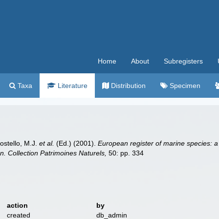
Home
About
Subregisters
Taxa
Literature
Distribution
Specimen
Costello, M.J.
et al.
(Ed.) (2001).
European register of marine species: a
ion. Collection Patrimoines Naturels,
50: pp. 334
action
by
created
db_admin