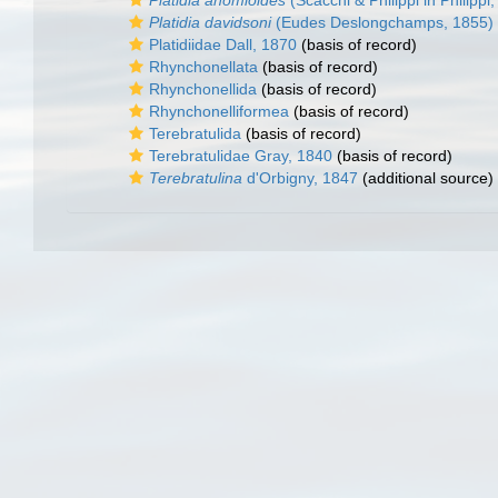
Platidia anomioides
(Scacchi & Philippi in Philippi
Platidia davidsoni
(Eudes Deslongchamps, 1855)
Platidiidae Dall, 1870
(basis of record)
Rhynchonellata
(basis of record)
Rhynchonellida
(basis of record)
Rhynchonelliformea
(basis of record)
Terebratulida
(basis of record)
Terebratulidae Gray, 1840
(basis of record)
Terebratulina
d'Orbigny, 1847
(additional source)