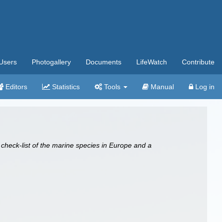
Users
Photogallery
Documents
LifeWatch
Contribute
Editors
Statistics
Tools
Manual
Log in
 check-list of the marine species in Europe and a