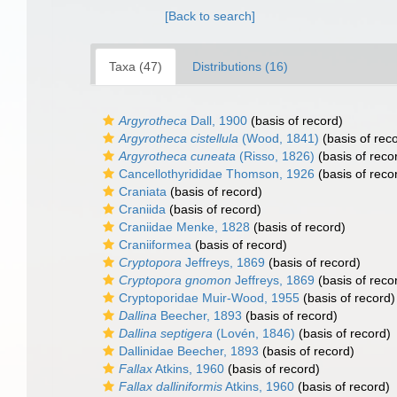
[Back to search]
Taxa (47)
Distributions (16)
Argyrotheca
Dall, 1900
(basis of record)
Argyrotheca cistellula
(Wood, 1841)
(basis of rec
Argyrotheca cuneata
(Risso, 1826)
(basis of reco
Cancellothyrididae Thomson, 1926
(basis of reco
Craniata
(basis of record)
Craniida
(basis of record)
Craniidae Menke, 1828
(basis of record)
Craniiformea
(basis of record)
Cryptopora
Jeffreys, 1869
(basis of record)
Cryptopora gnomon
Jeffreys, 1869
(basis of reco
Cryptoporidae Muir-Wood, 1955
(basis of record)
Dallina
Beecher, 1893
(basis of record)
Dallina septigera
(Lovén, 1846)
(basis of record)
Dallinidae Beecher, 1893
(basis of record)
Fallax
Atkins, 1960
(basis of record)
Fallax dalliniformis
Atkins, 1960
(basis of record)