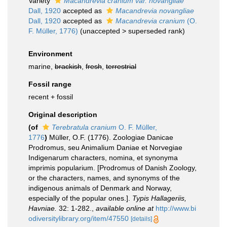
Variety
Macandrevia cranium var. novangliae
Dall, 1920
accepted as
Macandrevia novangliae
Dall, 1920
accepted as
Macandrevia cranium
(O.
F. Müller, 1776)
(
unaccepted
>
superseded rank
)
Environment
marine,
brackish
,
fresh
,
terrestrial
Fossil range
recent + fossil
Original description
(of
Terebratula cranium
O. F. Müller,
1776
)
Müller, O.F. (1776). Zoologiae Danicae
Prodromus, seu Animalium Daniae et Norvegiae
Indigenarum characters, nomina, et synonyma
imprimis popularium. [Prodromus of Danish Zoology,
or the characters, names, and synonyms of the
indigenous animals of Denmark and Norway,
especially of the popular ones.].
Typis Hallageriis,
Havniae.
32: 1-282.
,
available online at
http://www.bi
odiversitylibrary.org/item/47550
[details]