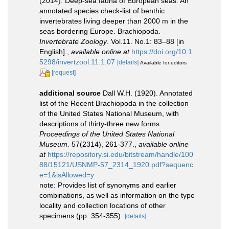
(2014). Deep-sea fauna of European seas: An
annotated species check-list of benthic
invertebrates living deeper than 2000 m in the
seas bordering Europe. Brachiopoda.
Invertebrate Zoology
. Vol.11. No.1: 83–88 [in
English].
,
available online at
https://doi.org/10.1
5298/invertzool.11.1.07
[details]
Available for editors
[request]
additional source
Dall W.H. (1920). Annotated
list of the Recent Brachiopoda in the collection
of the United States National Museum, with
descriptions of thirty-three new forms.
Proceedings of the United States National
Museum.
57(2314), 261-377.
,
available online
at
https://repository.si.edu/bitstream/handle/100
88/15121/USNMP-57_2314_1920.pdf?sequenc
e=1&isAllowed=y
note: Provides list of synonyms and earlier
combinations, as well as information on the type
locality and collection locations of other
specimens (pp. 354-355).
[details]