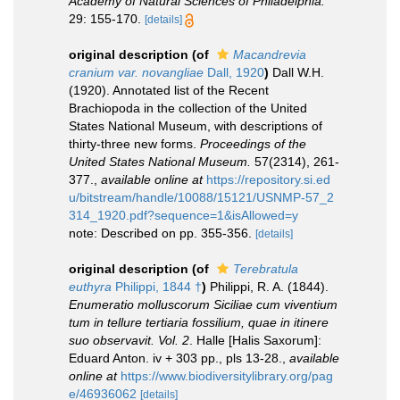
Academy of Natural Sciences of Philadelphia.
29: 155-170.
[details]
original description
(of
Macandrevia
cranium var. novangliae
Dall, 1920
)
Dall W.H.
(1920). Annotated list of the Recent
Brachiopoda in the collection of the United
States National Museum, with descriptions of
thirty-three new forms.
Proceedings of the
United States National Museum.
57(2314), 261-
377.
,
available online at
https://repository.si.ed
u/bitstream/handle/10088/15121/USNMP-57_2
314_1920.pdf?sequence=1&isAllowed=y
note: Described on pp. 355-356.
[details]
original description
(of
Terebratula
euthyra
Philippi, 1844 †
)
Philippi, R. A. (1844).
Enumeratio molluscorum Siciliae cum viventium
tum in tellure tertiaria fossilium, quae in itinere
suo observavit. Vol. 2
. Halle [Halis Saxorum]:
Eduard Anton. iv + 303 pp., pls 13-28.
,
available
online at
https://www.biodiversitylibrary.org/pag
e/46936062
[details]