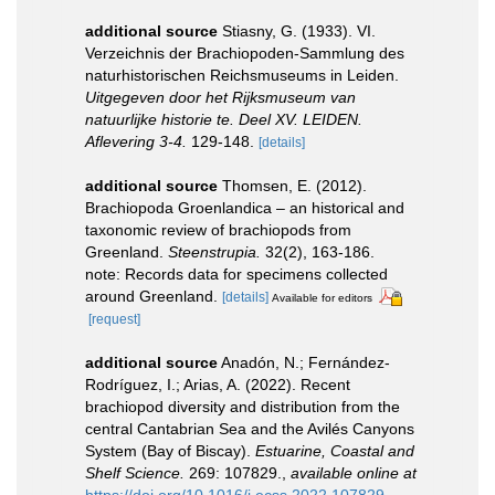
additional source
Stiasny, G. (1933). VI.
Verzeichnis der Brachiopoden-Sammlung des
naturhistorischen Reichsmuseums in Leiden.
Uitgegeven door het Rijksmuseum van
natuurlijke historie te. Deel XV. LEIDEN.
Aflevering 3-4.
129-148.
[details]
additional source
Thomsen, E. (2012).
Brachiopoda Groenlandica – an historical and
taxonomic review of brachiopods from
Greenland.
Steenstrupia.
32(2), 163-186.
note: Records data for specimens collected
around Greenland.
[details]
Available for editors
[request]
additional source
Anadón, N.; Fernández-
Rodríguez, I.; Arias, A. (2022). Recent
brachiopod diversity and distribution from the
central Cantabrian Sea and the Avilés Canyons
System (Bay of Biscay).
Estuarine, Coastal and
Shelf Science.
269: 107829.
,
available online at