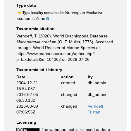
Type data
Norwegian Exclusive
Type locality contained in
Economic Zone
Taxonomic citation
Verhoeff, T. (2026). World Brachiopoda Database.
Macandrevia cranium
(O. F. Müller, 1776). Accessed
through: World Register of Marine Species at:
https://www.marinespecies.org/aphia.php?
p=taxdetails&id=104062 on 2026-07-26
Taxonomic edit history
Date
action
by
2004-12-21
created
db_admin
15:54:05Z
2016-02-05
changed
db_admin
06:33:18Z
2023-08-09
changed
Verhoeff,
07:06:56Z
Tristan
Licensing
The webpage text is licensed under a