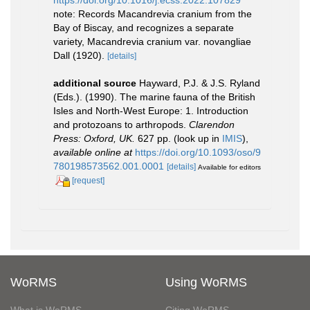
https://doi.org/10.1016/j.ecss.2022.107829
note: Records Macandrevia cranium from the
Bay of Biscay, and recognizes a separate
variety, Macandrevia cranium var. novangliae
Dall (1920).
[details]
additional source
Hayward, P.J. & J.S. Ryland
(Eds.). (1990). The marine fauna of the British
Isles and North-West Europe: 1. Introduction
and protozoans to arthropods.
Clarendon
Press: Oxford, UK.
627 pp.
(look up in
IMIS
),
available online at
https://doi.org/10.1093/oso/9
780198573562.001.0001
[details]
Available for editors
[request]
WoRMS
Using WoRMS