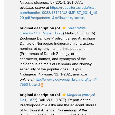
National Museum.
57(2314), 261-377.
,
available online at
https://repository.si.edu/bitstr
eam/handle/10088/15121/USNMP-57_2314_19
20.pdf?sequence=1&isAllowed=y
[details]
original description
(of
Terebratula
cranium
O. F. Müller, 1776
)
Müller, O.F. (1776).
Zoologiae Danicae Prodromus, seu Animalium
Daniae et Norvegiae Indigenarum characters,
nomina, et synonyma imprimis popularium.
[Prodromus of Danish Zoology, or the
characters, names, and synonyms of the
indigenous animals of Denmark and Norway,
especially of the popular ones.].
Typis
Hallageriis, Havniae.
32: 1-282.
,
available
online at
http://www.biodiversitylibrary.org/item/4
7550
[details]
original description
(of
Megerlia jeffreysi
Dall, 1877
)
Dall, W.H. (1877). Report on the
Brachiopoda of Alaska and the adjacent shores
of Northwest America.
Proceedings of the