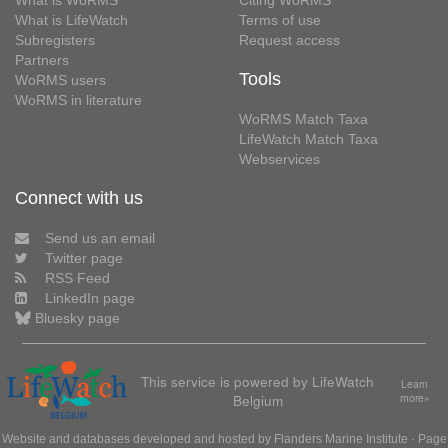
What is WoRMS
Citing WoRMS
What is LifeWatch
Terms of use
Subregisters
Request access
Partners
Tools
WoRMS users
WoRMS in literature
WoRMS Match Taxa
LifeWatch Match Taxa
Webservices
Connect with us
Send us an email
Twitter page
RSS Feed
LinkedIn page
Bluesky page
This service is powered by LifeWatch
Learn
Belgium
more»
Website and databases developed and hosted by
Flanders Marine Institute
· Page