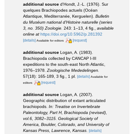
additional source
d'Hondt, J.-L. (1976). Sur
quelques Brachiopodes actuels (Océan
Atlantique, Mediterranée, Kerguelen).
Bulletin
du Muséum national d'Histoire naturelle (series
3, no. 350) Zoologie.
243: 1–13, 4 fig.
,
available
online at
https://doi.org/10.5962/p.281392
[details]
[request]
Available for editors
additional source
Logan, A. (1983).
Brachiopoda collected by CANCAP I-III
expeditions to the south-east North Atlantic,
1976–1978.
Zoologische Mededelingen.
57(18): 165-189, 3 fig., 1 pl.
[details]
Available for
[request]
editors
additional source
Logan, A. (2007).
Geographic distribution of extant articulated
brachiopods.
In: Treatise on Invertebrate
Paleontology, Part H, Brachiopoda (revised),
vol.6, 3082–3115. Geological Society of
America, Boulder, Colorado, and University of
Kansas Press, Lawrence, Kansas.
[details]