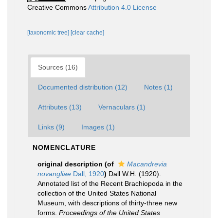
Creative Commons
Attribution 4.0 License
[taxonomic tree]
[clear cache]
Sources (16)
Documented distribution (12)
Notes (1)
Attributes (13)
Vernaculars (1)
Links (9)
Images (1)
NOMENCLATURE
original description
(of
Macandrevia
novangliae
Dall, 1920
)
Dall W.H. (1920).
Annotated list of the Recent Brachiopoda in the
collection of the United States National
Museum, with descriptions of thirty-three new
forms.
Proceedings of the United States