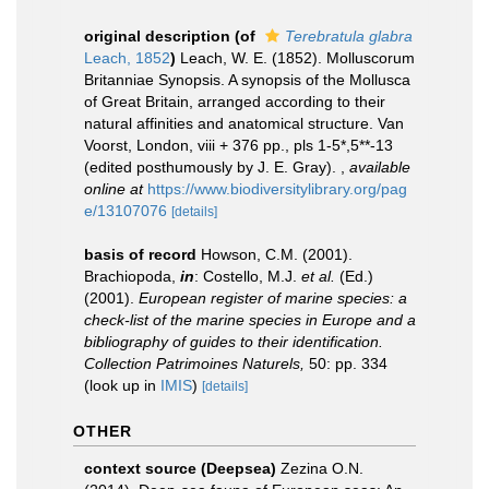
original description
(of
Terebratula glabra
Leach, 1852
)
Leach, W. E. (1852). Molluscorum
Britanniae Synopsis. A synopsis of the Mollusca
of Great Britain, arranged according to their
natural affinities and anatomical structure. Van
Voorst, London, viii + 376 pp., pls 1-5*,5**-13
(edited posthumously by J. E. Gray).
,
available
online at
https://www.biodiversitylibrary.org/pag
e/13107076
[details]
basis of record
Howson, C.M. (2001).
Brachiopoda,
in
: Costello, M.J.
et al.
(Ed.)
(2001).
European register of marine species: a
check-list of the marine species in Europe and a
bibliography of guides to their identification.
Collection Patrimoines Naturels,
50: pp. 334
(look up in
IMIS
)
[details]
OTHER
context source (Deepsea)
Zezina O.N.