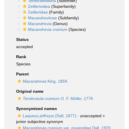
Terebratellidina
(Suborder)
Zeillerioidea
(Superfamily)
Zeilleriidae
(Family)
Macandreviinae
(Subfamily)
Macandrevia
(Genus)
Macandrevia cranium
(Species)
Status
accepted
Rank
Species
Parent
Macandrevia
King, 1859
Original name
Terebratula cranium
O. F. Müller, 1776
Synonymised names
Laqueus jeffreysi
(Dall, 1877)
· unaccepted >
junior subjective synonym
Macandrevia cranium var. novangliae
Dall, 1920