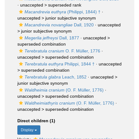
· unaccepted >
superseded rank
Macandrevia euthyra
(Philippi, 1844) †
·
unaccepted >
junior subjective synonym
Macandrevia novangliae
Dall, 1920
· unaccepted
>
junior subjective synonym
Megerlia jeffreysi
Dall, 1877
· unaccepted >
superseded combination
Terebratula cranium
O. F. Müller, 1776
·
unaccepted >
superseded combination
Terebratula euthyra
Philippi, 1844 †
· unaccepted
>
superseded combination
Terebratula glabra
Leach, 1852
· unaccepted >
junior subjective synonym
Waldheimia cranium
(O. F. Müller, 1776)
·
unaccepted >
superseded combination
Waldheimiathyris cranium
(O. F. Müller, 1776)
·
unaccepted >
superseded combination
Direct children (1)
Display