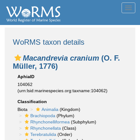
Toggl
navig
WoRMS taxon details
Macandrevia cranium
(O. F.
Müller, 1776)
AphiaID
104062
(urn:lsid:marinespecies.org:taxname:104062)
Classification
Biota
Animalia
(Kingdom)
Brachiopoda
(Phylum)
Rhynchonelliformea
(Subphylum)
Rhynchonellata
(Class)
Terebratulida
(Order)