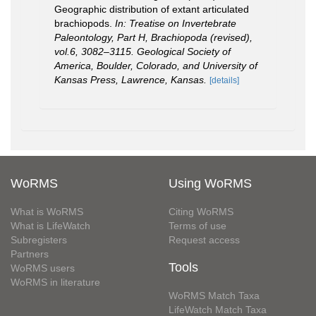
Geographic distribution of extant articulated
brachiopods.
In: Treatise on Invertebrate
Paleontology, Part H, Brachiopoda (revised),
vol.6, 3082–3115. Geological Society of
America, Boulder, Colorado, and University of
Kansas Press, Lawrence, Kansas.
[details]
WoRMS
Using WoRMS
What is WoRMS
Citing WoRMS
What is LifeWatch
Terms of use
Subregisters
Request access
Partners
Tools
WoRMS users
WoRMS in literature
WoRMS Match Taxa
LifeWatch Match Taxa