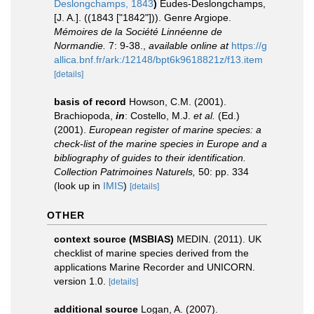
Deslongchamps, 1843
)
Eudes-Deslongchamps,
[J. A.]. ((1843 ["1842"])). Genre Argiope.
Mémoires de la Société Linnéenne de
Normandie.
7: 9-38.
,
available online at
https://g
allica.bnf.fr/ark:/12148/bpt6k9618821z/f13.item
[details]
basis of record
Howson, C.M. (2001).
Brachiopoda,
in
: Costello, M.J.
et al.
(Ed.)
(2001).
European register of marine species: a
check-list of the marine species in Europe and a
bibliography of guides to their identification.
Collection Patrimoines Naturels,
50: pp. 334
(look up in
IMIS
)
[details]
OTHER
context source (MSBIAS)
MEDIN. (2011). UK
checklist of marine species derived from the
applications Marine Recorder and UNICORN.
version 1.0.
[details]
additional source
Logan, A. (2007).