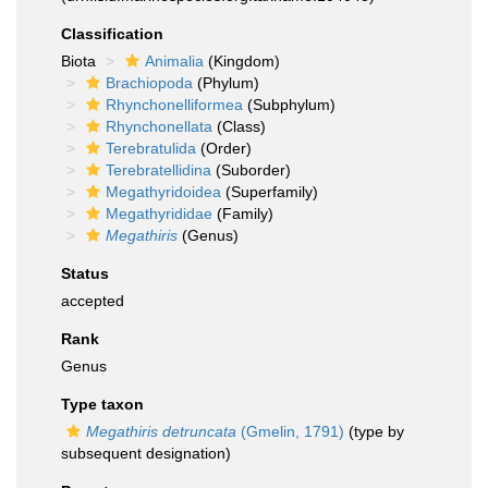
Classification
Biota
Animalia
(Kingdom)
Brachiopoda
(Phylum)
Rhynchonelliformea
(Subphylum)
Rhynchonellata
(Class)
Terebratulida
(Order)
Terebratellidina
(Suborder)
Megathyridoidea
(Superfamily)
Megathyrididae
(Family)
Megathiris
(Genus)
Status
accepted
Rank
Genus
Type taxon
Megathiris detruncata
(Gmelin, 1791)
(type by
subsequent designation)