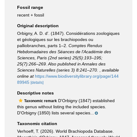
Fossil range
recent + fossil
Original description
Orbigny, A. D. d'. (1847). Considérations zoologiques
et géologiques sur les brachiopodes ou
palliobranches, parts 1–2.
Comptes Rendus
Hebdomadaires des Séances de l'Académie des
Sciences, Paris (2nd series) 25(5):193–195;
25(7):266–269. Also published in Annales des
Sciences Naturelles (series 3) 8:241–270.
,
available
online at
https://www.biodiversitylibrary.org/page/144
89945
[details]
Descriptive notes
D'Orbigny (1847) established
Taxonomic remark
this genus without listing the included species.
D'Orbigny (1850) lists several species...
Taxonomic citation
Verhoeff, T. (2026). World Brachiopoda Database.