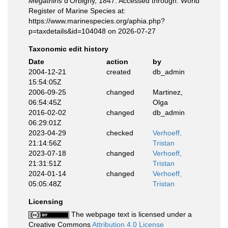
Megathiris
d'Orbigny, 1847. Accessed through: World
Register of Marine Species at:
https://www.marinespecies.org/aphia.php?
p=taxdetails&id=104048 on 2026-07-27
Taxonomic edit history
Date
action
by
2004-12-21
created
db_admin
15:54:05Z
2006-09-25
changed
Martinez,
06:54:45Z
Olga
2016-02-02
changed
db_admin
06:29:01Z
2023-04-29
checked
Verhoeff,
21:14:56Z
Tristan
2023-07-18
changed
Verhoeff,
21:31:51Z
Tristan
2024-01-14
changed
Verhoeff,
05:05:48Z
Tristan
Licensing
The webpage text is licensed under a
Creative Commons
Attribution 4.0 License