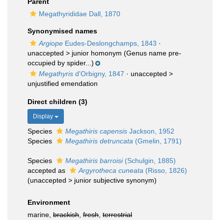
Parent
Megathyrididae Dall, 1870
Synonymised names
Argiope
Eudes-Deslongchamps, 1843
·
unaccepted >
junior homonym
(Genus name pre-
occupied by spider...)
Megathyris
d'Orbigny, 1847
· unaccepted >
unjustified emendation
Direct children (3)
Display
Species
Megathiris capensis
Jackson, 1952
Species
Megathiris detruncata
(Gmelin, 1791)
Species
Megathiris barroisi
(Schulgin, 1885)
accepted as
Argyrotheca cuneata
(Risso, 1826)
(
unaccepted
>
junior subjective synonym
)
Environment
marine,
brackish
,
fresh
,
terrestrial