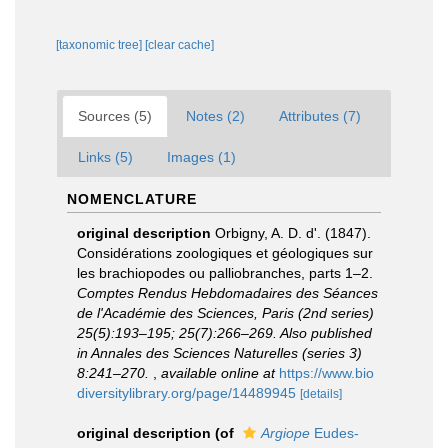
[taxonomic tree]
[clear cache]
Sources (5)
Notes (2)
Attributes (7)
Links (5)
Images (1)
NOMENCLATURE
original description
Orbigny, A. D. d'. (1847).
Considérations zoologiques et géologiques sur
les brachiopodes ou palliobranches, parts 1–2.
Comptes Rendus Hebdomadaires des Séances
de l'Académie des Sciences, Paris (2nd series)
25(5):193–195; 25(7):266–269. Also published
in Annales des Sciences Naturelles (series 3)
8:241–270.
,
available online at
https://www.bio
diversitylibrary.org/page/14489945
[details]
original description
(of
Argiope
Eudes-