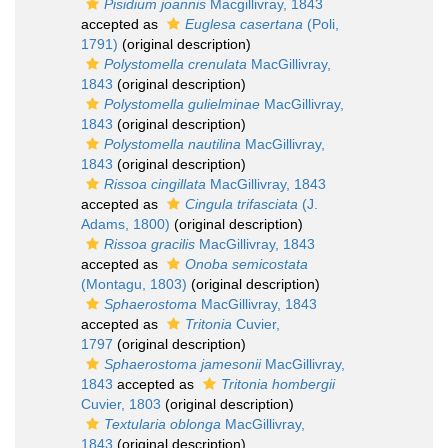
Pisidium joannis
Macgillivray, 1843
accepted as
Euglesa casertana
(Poli,
1791)
(original description)
Polystomella crenulata
MacGillivray,
1843
(original description)
Polystomella gulielminae
MacGillivray,
1843
(original description)
Polystomella nautilina
MacGillivray,
1843
(original description)
Rissoa cingillata
MacGillivray, 1843
accepted as
Cingula trifasciata
(J.
Adams, 1800)
(original description)
Rissoa gracilis
MacGillivray, 1843
accepted as
Onoba semicostata
(Montagu, 1803)
(original description)
Sphaerostoma
MacGillivray, 1843
accepted as
Tritonia
Cuvier,
1797
(original description)
Sphaerostoma jamesonii
MacGillivray,
1843
accepted as
Tritonia hombergii
Cuvier, 1803
(original description)
Textularia oblonga
MacGillivray,
1843
(original description)