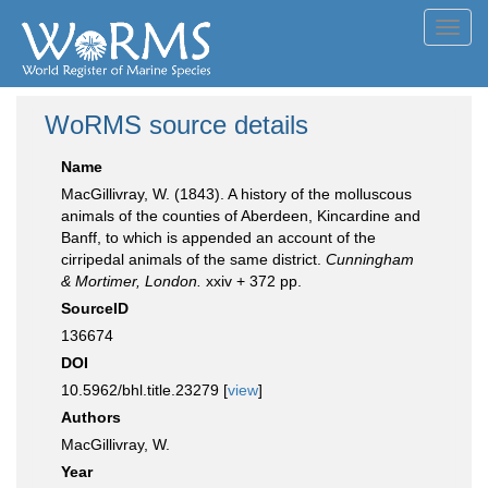
Toggl
navig
WoRMS source details
Name
MacGillivray, W. (1843). A history of the molluscous
animals of the counties of Aberdeen, Kincardine and
Banff, to which is appended an account of the
cirripedal animals of the same district.
Cunningham
& Mortimer, London.
xxiv + 372 pp.
SourceID
136674
DOI
10.5962/bhl.title.23279 [
view
]
Authors
MacGillivray, W.
Year