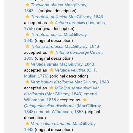
Textularia obtusa
Macgillivray,
1843 †
(original description)
Tornatella pellucida
MacGillivray, 1843
accepted as
Acteon tornatilis
(Linnaeus,
1758)
(original description)
Tornatella pusilla
MacGillivray,
1843
(original description)
Tritonia atrofusca
MacGillivray, 1843
accepted as
Tritonia hombergii
Cuvier,
1803
(original description)
Velutina striata
MacGillivray, 1843
accepted as
Velutina velutina
(O. F.
Müller, 1776)
(original description)
Vermiculum disciforme
MacGillivray, 1843
accepted as
Miliolina seminulum var.
disciformis
(MacGillivray, 1843) emend.
Williamson, 1858
accepted as
Quinqueloculina disciformis
(MacGillivray,
1843) emend. Williamson, 1858
(original
description)
Vermiculum planatum
MacGillivray,
1843
(original description)