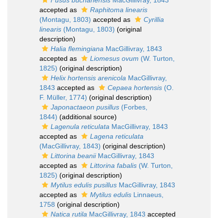
Fusus buchanensis
MacGillivray, 1843
accepted as
Raphitoma linearis
(Montagu, 1803)
accepted as
Cyrillia
linearis
(Montagu, 1803)
(original
description)
Halia flemingiana
MacGillivray, 1843
accepted as
Liomesus ovum
(W. Turton,
1825)
(original description)
Helix hortensis arenicola
MacGillivray,
1843
accepted as
Cepaea hortensis
(O.
F. Müller, 1774)
(original description)
Japonactaeon pusillus
(Forbes,
1844)
(additional source)
Lagenula reticulata
MacGillivray, 1843
accepted as
Lagena reticulata
(MacGillivray, 1843)
(original description)
Littorina beanii
MacGillivray, 1843
accepted as
Littorina fabalis
(W. Turton,
1825)
(original description)
Mytilus edulis pusillus
MacGillivray, 1843
accepted as
Mytilus edulis
Linnaeus,
1758
(original description)
Natica rutila
MacGillivray, 1843
accepted