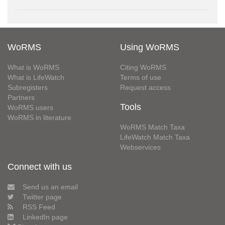
WoRMS
Using WoRMS
What is WoRMS
Citing WoRMS
What is LifeWatch
Terms of use
Subregisters
Request access
Partners
Tools
WoRMS users
WoRMS in literature
WoRMS Match Taxa
LifeWatch Match Taxa
Webservices
Connect with us
Send us an email
Twitter page
RSS Feed
LinkedIn page