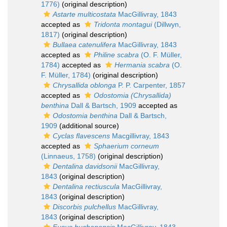
1776)
(original description)
Astarte multicostata
MacGillivray, 1843
accepted as
Tridonta montagui
(Dillwyn,
1817)
(original description)
Bullaea catenulifera
MacGillivray, 1843
accepted as
Philine scabra
(O. F. Müller,
1784)
accepted as
Hermania scabra
(O.
F. Müller, 1784)
(original description)
Chrysallida oblonga
P. P. Carpenter, 1857
accepted as
Odostomia (Chrysallida)
benthina
Dall & Bartsch, 1909
accepted as
Odostomia benthina
Dall & Bartsch,
1909
(additional source)
Cyclas flavescens
Macgillivray, 1843
accepted as
Sphaerium corneum
(Linnaeus, 1758)
(original description)
Dentalina davidsonii
MacGillivray,
1843
(original description)
Dentalina rectiuscula
MacGillivray,
1843
(original description)
Discorbis pulchellus
MacGillivray,
1843
(original description)