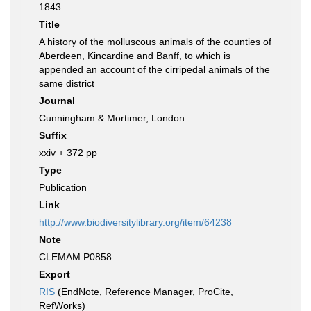
1843
Title
A history of the molluscous animals of the counties of
Aberdeen, Kincardine and Banff, to which is
appended an account of the cirripedal animals of the
same district
Journal
Cunningham & Mortimer, London
Suffix
xxiv + 372 pp
Type
Publication
Link
http://www.biodiversitylibrary.org/item/64238
Note
CLEMAM P0858
Export
RIS
(EndNote, Reference Manager, ProCite,
RefWorks)