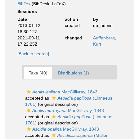
BibTex
(BibDesk, LaTeX)
Sessions
Date
action
by
2013-01-12
created
db_admin
18:30:12Z
2021-09-11
changed
Auffenberg,
17:22:25Z
Kurt
[Back to search]
Taxa (40)
Distributions (1)
Aeolis lesliana
MacGillivray, 1843
accepted as
Aeolidia papillosa
(Linnaeus,
1761)
(original description)
Aeolis murrayana
MacGillivray, 1843
accepted as
Aeolidia papillosa
(Linnaeus,
1761)
(original description)
Ascidia opalina
MacGillivray, 1843
accepted as
Ascidiella aspersa
(Müller,