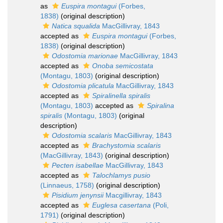
as
Euspira montagui
(Forbes,
1838)
(original description)
Natica squalida
MacGillivray, 1843
accepted as
Euspira montagui
(Forbes,
1838)
(original description)
Odostomia marionae
MacGillivray, 1843
accepted as
Onoba semicostata
(Montagu, 1803)
(original description)
Odostomia plicatula
MacGillivray, 1843
accepted as
Spiralinella spiralis
(Montagu, 1803)
accepted as
Spiralina
spiralis
(Montagu, 1803)
(original
description)
Odostomia scalaris
MacGillivray, 1843
accepted as
Brachystomia scalaris
(MacGillivray, 1843)
(original description)
Pecten isabellae
MacGillivray, 1843
accepted as
Talochlamys pusio
(Linnaeus, 1758)
(original description)
Pisidium jenynsii
Macgillivray, 1843
accepted as
Euglesa casertana
(Poli,
1791)
(original description)