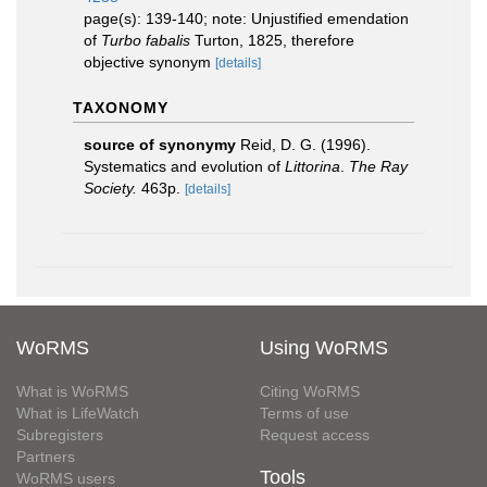
page(s): 139-140; note: Unjustified emendation
of
Turbo fabalis
Turton, 1825, therefore
objective synonym
[details]
TAXONOMY
source of synonymy
Reid, D. G. (1996).
Systematics and evolution of
Littorina
.
The Ray
Society.
463p.
[details]
WoRMS
Using WoRMS
What is WoRMS
Citing WoRMS
What is LifeWatch
Terms of use
Subregisters
Request access
Partners
Tools
WoRMS users