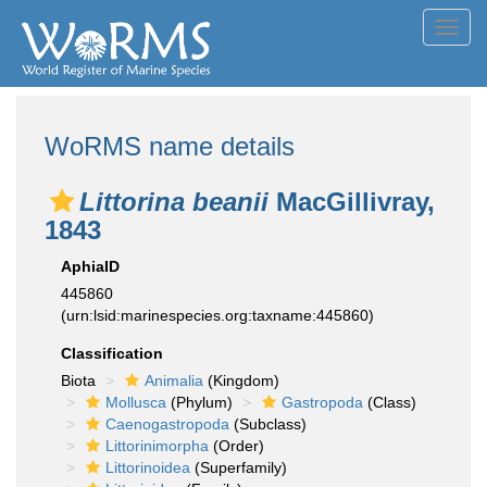
Toggl
navig
WoRMS name details
Littorina beanii
MacGillivray,
1843
AphiaID
445860
(urn:lsid:marinespecies.org:taxname:445860)
Classification
Biota
Animalia
(Kingdom)
Mollusca
(Phylum)
Gastropoda
(Class)
Caenogastropoda
(Subclass)
Littorinimorpha
(Order)
Littorinoidea
(Superfamily)