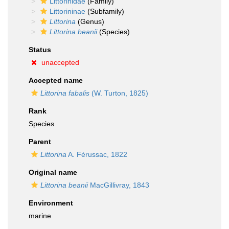
Littorinidae
(Family)
Littorininae
(Subfamily)
Littorina
(Genus)
Littorina beanii
(Species)
Status
unaccepted
Accepted name
Littorina fabalis
(W. Turton, 1825)
Rank
Species
Parent
Littorina
A. Férussac, 1822
Original name
Littorina beanii
MacGillivray, 1843
Environment
marine