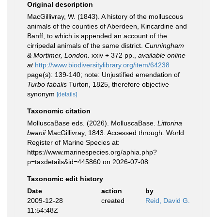
Original description
MacGillivray, W. (1843). A history of the molluscous
animals of the counties of Aberdeen, Kincardine and
Banff, to which is appended an account of the
cirripedal animals of the same district.
Cunningham
& Mortimer, London.
xxiv + 372 pp.
,
available online
at
http://www.biodiversitylibrary.org/item/64238
page(s): 139-140; note: Unjustified emendation of
Turbo fabalis
Turton, 1825, therefore objective
synonym
[details]
Taxonomic citation
MolluscaBase eds. (2026). MolluscaBase.
Littorina
beanii
MacGillivray, 1843. Accessed through: World
Register of Marine Species at:
https://www.marinespecies.org/aphia.php?
p=taxdetails&id=445860 on 2026-07-08
Taxonomic edit history
Date
action
by
2009-12-28
created
Reid, David G.
11:54:48Z