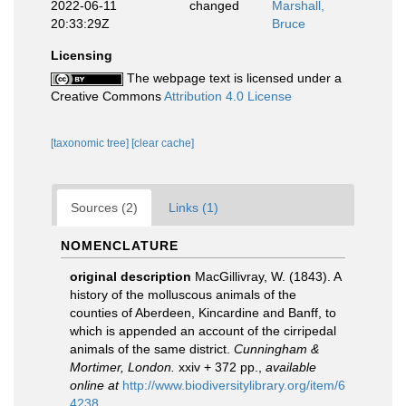
2022-06-11
changed
Marshall,
20:33:29Z
Bruce
Licensing
The webpage text is licensed under a
Creative Commons
Attribution 4.0 License
[taxonomic tree]
[clear cache]
Sources (2)
Links (1)
NOMENCLATURE
original description
MacGillivray, W. (1843). A
history of the molluscous animals of the
counties of Aberdeen, Kincardine and Banff, to
which is appended an account of the cirripedal
animals of the same district.
Cunningham &
Mortimer, London.
xxiv + 372 pp.
,
available
online at
http://www.biodiversitylibrary.org/item/6
4238