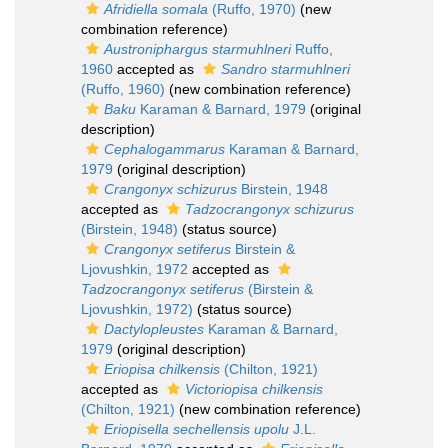
Afridiella somala
(Ruffo, 1970)
(new
combination reference)
Austroniphargus starmuhlneri
Ruffo,
1960
accepted as
Sandro starmuhlneri
(Ruffo, 1960)
(new combination reference)
Baku
Karaman & Barnard, 1979
(original
description)
Cephalogammarus
Karaman & Barnard,
1979
(original description)
Crangonyx schizurus
Birstein, 1948
accepted as
Tadzocrangonyx schizurus
(Birstein, 1948)
(status source)
Crangonyx setiferus
Birstein &
Ljovushkin, 1972
accepted as
Tadzocrangonyx setiferus
(Birstein &
Ljovushkin, 1972)
(status source)
Dactylopleustes
Karaman & Barnard,
1979
(original description)
Eriopisa chilkensis
(Chilton, 1921)
accepted as
Victoriopisa chilkensis
(Chilton, 1921)
(new combination reference)
Eriopisella sechellensis upolu
J.L.