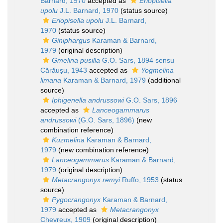
Barnard, 1970
accepted as
Eriopisella
upolu
J.L. Barnard, 1970
(status source)
Eriopisella upolu
J.L. Barnard,
1970
(status source)
Giniphargus
Karaman & Barnard,
1979
(original description)
Gmelina pusilla
G.O. Sars, 1894 sensu
Cărăușu, 1943
accepted as
Yogmelina
limana
Karaman & Barnard, 1979
(additional
source)
Iphigenella andrussowi
G.O. Sars, 1896
accepted as
Lanceogammarus
andrussowi
(G.O. Sars, 1896)
(new
combination reference)
Kuzmelina
Karaman & Barnard,
1979
(new combination reference)
Lanceogammarus
Karaman & Barnard,
1979
(original description)
Metacrangonyx remyi
Ruffo, 1953
(status
source)
Pygocrangonyx
Karaman & Barnard,
1979
accepted as
Metacrangonyx
Chevreux, 1909
(original description)