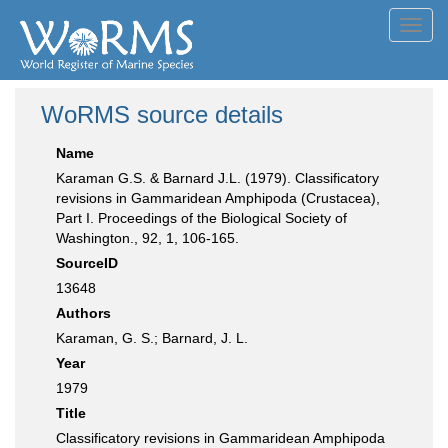
Toggl
navig
WoRMS source details
Name
Karaman G.S. & Barnard J.L. (1979). Classificatory
revisions in Gammaridean Amphipoda (Crustacea),
Part I. Proceedings of the Biological Society of
Washington., 92, 1, 106-165.
SourceID
13648
Authors
Karaman, G. S.; Barnard, J. L.
Year
1979
Title
Classificatory revisions in Gammaridean Amphipoda