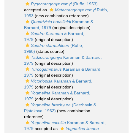
Pygocrangonyx remyi
(Ruffo, 1953)
accepted as
Metacrangonyx remyi
Ruffo,
1953
(new combination reference)
Quadrivisio bousfieldi
Karaman &
Barnard, 1979
(original description)
Sandro
Karaman & Barnard,
1979
(original description)
Sandro starmuhlneri
(Ruffo,
1960)
(status source)
Tadzocrangonyx
Karaman & Barnard,
1979
(original description)
Turcogammarus
Karaman & Barnard,
1979
(original description)
Victoriopisa
Karaman & Barnard,
1979
(original description)
Yogmelina
Karaman & Barnard,
1979
(original description)
Yogmelina brachyura
(Derzhavin &
Pjatakova, 1962)
(new combination
reference)
Yogmelina cocolita
Karaman & Barnard,
1979
accepted as
Yogmelina limana