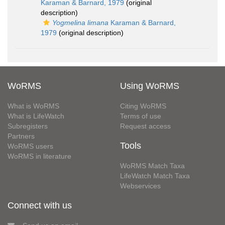
Karaman & Barnard, 1979
(original
description)
Yogmelina limana
Karaman & Barnard,
1979
(original description)
WoRMS
Using WoRMS
What is WoRMS
Citing WoRMS
What is LifeWatch
Terms of use
Subregisters
Request access
Partners
Tools
WoRMS users
WoRMS in literature
WoRMS Match Taxa
LifeWatch Match Taxa
Webservices
Connect with us