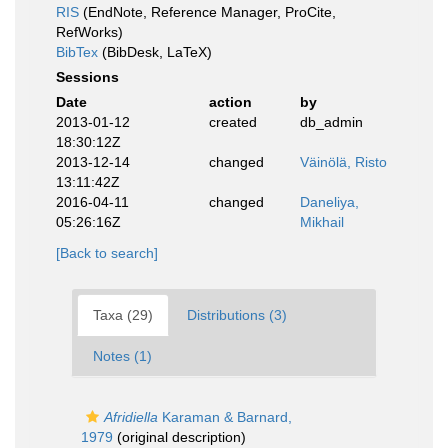
RIS
(EndNote, Reference Manager, ProCite,
RefWorks)
BibTex
(BibDesk, LaTeX)
Sessions
Date
action
by
2013-01-12
created
db_admin
18:30:12Z
2013-12-14
changed
Väinölä, Risto
13:11:42Z
2016-04-11
changed
Daneliya,
05:26:16Z
Mikhail
[Back to search]
Taxa (29)
Distributions (3)
Notes (1)
Afridiella
Karaman & Barnard,
1979
(original description)