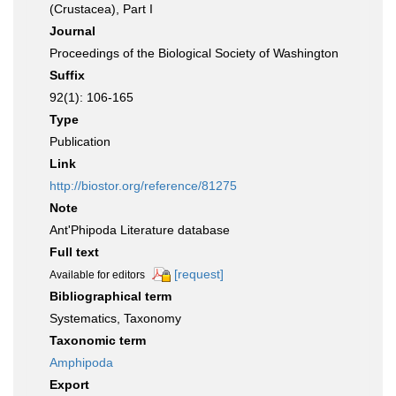
(Crustacea), Part I
Journal
Proceedings of the Biological Society of Washington
Suffix
92(1): 106-165
Type
Publication
Link
http://biostor.org/reference/81275
Note
Ant'Phipoda Literature database
Full text
[request]
Available for editors
Bibliographical term
Systematics, Taxonomy
Taxonomic term
Amphipoda
Export