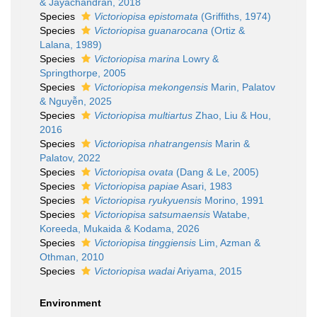
& Jayachandran, 2018
Species
Victoriopisa epistomata
(Griffiths, 1974)
Species
Victoriopisa guanarocana
(Ortiz &
Lalana, 1989)
Species
Victoriopisa marina
Lowry &
Springthorpe, 2005
Species
Victoriopisa mekongensis
Marin, Palatov
& Nguyễn, 2025
Species
Victoriopisa multiartus
Zhao, Liu & Hou,
2016
Species
Victoriopisa nhatrangensis
Marin &
Palatov, 2022
Species
Victoriopisa ovata
(Dang & Le, 2005)
Species
Victoriopisa papiae
Asari, 1983
Species
Victoriopisa ryukyuensis
Morino, 1991
Species
Victoriopisa satsumaensis
Watabe,
Koreeda, Mukaida & Kodama, 2026
Species
Victoriopisa tinggiensis
Lim, Azman &
Othman, 2010
Species
Victoriopisa wadai
Ariyama, 2015
Environment