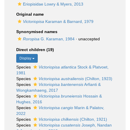
Eriopisidae Lowry & Myers, 2013
Original name
Victoriopisa
Karaman & Barnard, 1979
Synonymised names
Roropisa
G. Karaman, 1984
·
unaccepted
Direct children (19)
Display
Species
Victoriopisa atlantica
Stock & Platvoet,
1981
Species
Victoriopisa australiensis
(Chilton, 1923)
Species
Victoriopisa bantenensis
Arfianti &
Wongkamhaeng, 2017
Species
Victoriopisa bruneiensis
Hossain &
Hughes, 2016
Species
Victoriopisa cangio
Marin & Palatov,
2022
Species
Victoriopisa chilkensis
(Chilton, 1921)
Species
Victoriopisa cusatensis
Joseph, Nandan