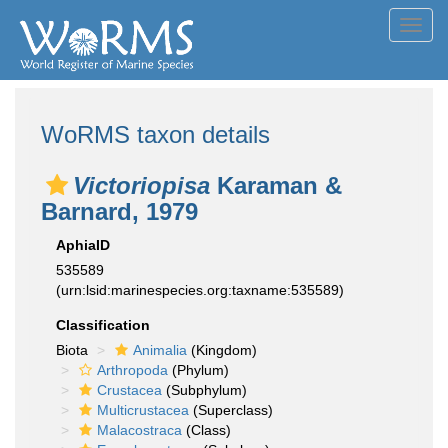
Toggl
navig
WoRMS taxon details
Victoriopisa
Karaman &
Barnard, 1979
AphiaID
535589
(urn:lsid:marinespecies.org:taxname:535589)
Classification
Biota
Animalia
(Kingdom)
Arthropoda
(Phylum)
Crustacea
(Subphylum)
Multicrustacea
(Superclass)
Malacostraca
(Class)