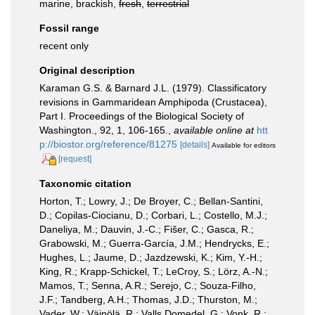
marine, brackish,
fresh
,
terrestrial
Fossil range
recent only
Original description
Karaman G.S. & Barnard J.L. (1979). Classificatory
revisions in Gammaridean Amphipoda (Crustacea),
Part I. Proceedings of the Biological Society of
Washington., 92, 1, 106-165.
,
available online at
htt
p://biostor.org/reference/81275
[details]
Available for editors
[request]
Taxonomic citation
Horton, T.; Lowry, J.; De Broyer, C.; Bellan-Santini,
D.; Copilas-Ciocianu, D.; Corbari, L.; Costello, M.J.;
Daneliya, M.; Dauvin, J.-C.; Fišer, C.; Gasca, R.;
Grabowski, M.; Guerra-García, J.M.; Hendrycks, E.;
Hughes, L.; Jaume, D.; Jazdzewski, K.; Kim, Y.-H.;
King, R.; Krapp-Schickel, T.; LeCroy, S.; Lörz, A.-N.;
Mamos, T.; Senna, A.R.; Serejo, C.; Souza-Filho,
J.F.; Tandberg, A.H.; Thomas, J.D.; Thurston, M.;
Vader, W.; Väinölä, R.; Valls Domedel, G.; Vonk, R.;