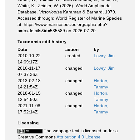
White, K.; Zeidler, W. (2026). World Amphipoda
Database.
Victoriopisa
Karaman & Barnard, 1979.
Accessed through: World Register of Marine Species
at: https://www.marinespecies.org/aphia.php?
p=taxdetails&id=535589 on 2026-07-20
Taxonomic edit history
Date
action
by
2010-10-22
created
Lowry, Jim
14:09:17Z
2010-11-17
changed
Lowry, Jim
07:37:36Z
2013-02-18
changed
Horton,
14:21:54Z
Tammy
2018-01-15
changed
Horton,
12:54:50Z
Tammy
2021-11-08
changed
Horton,
17:52:14Z
Tammy
Licensing
The webpage text is licensed under a
Creative Commons
Attribution 4.0 License