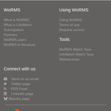
WoRMS
Using WoRMS
What is WoRMS
Citing WoRMS
What is LifeWatch
Terms of use
Subregisters
Request access
Partners
Tools
WoRMS users
WoRMS in literature
WoRMS Match Taxa
LifeWatch Match Taxa
Webservices
Connect with us
Send us an email
Twitter page
RSS Feed
LinkedIn page
Bluesky page