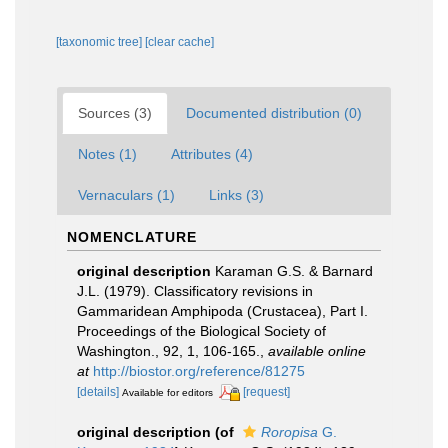
[taxonomic tree]
[clear cache]
Sources (3)
Documented distribution (0)
Notes (1)
Attributes (4)
Vernaculars (1)
Links (3)
NOMENCLATURE
original description
Karaman G.S. & Barnard
J.L. (1979). Classificatory revisions in
Gammaridean Amphipoda (Crustacea), Part I.
Proceedings of the Biological Society of
Washington., 92, 1, 106-165.
,
available online
at
http://biostor.org/reference/81275
[details]
[request]
Available for editors
original description
(of
Roropisa
G.