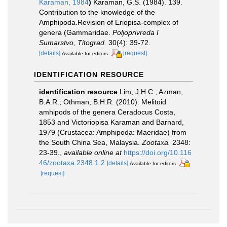
Karaman, 1984
)
Karaman, G.S. (1984). 139.
Contribution to the knowledge of the
Amphipoda.Revision of Eriopisa-complex of
genera (Gammaridae.
Poljoprivreda I
Sumarstvo, Titograd.
30(4): 39-72.
[details]
[request]
Available for editors
IDENTIFICATION RESOURCE
identification resource
Lim, J.H.C.; Azman,
B.A.R.; Othman, B.H.R. (2010). Melitoid
amhipods of the genera Ceradocus Costa,
1853 and Victoriopisa Karaman and Barnard,
1979 (Crustacea: Amphipoda: Maeridae) from
the South China Sea, Malaysia.
Zootaxa.
2348:
23-39.
,
available online at
https://doi.org/10.116
46/zootaxa.2348.1.2
[details]
Available for editors
[request]