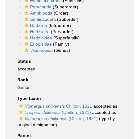
Eumalacostraca
(Subclass)
Peracarida
(Superorder)
Amphipoda
(Order)
Senticaudata
(Suborder)
Hadziida
(Infraorder)
Hadziidira
(Parvorder)
Hadzioidea
(Superfamily)
Eriopisidae
(Family)
Victoriopisa
(Genus)
Status
accepted
Rank
Genus
Type taxon
Niphargus chilkensis
Chilton, 1921
accepted as
Eriopisa chilkensis
(Chilton, 1921)
accepted as
Victoriopisa chilkensis
(Chilton, 1921)
(type by
original designation)
Parent