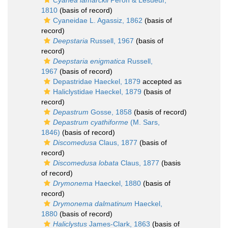
Cyanea lamarckii
Péron & Lesueur,
1810
(basis of record)
Cyaneidae L. Agassiz, 1862
(basis of
record)
Deepstaria
Russell, 1967
(basis of
record)
Deepstaria enigmatica
Russell,
1967
(basis of record)
Depastridae Haeckel, 1879
accepted as
Haliclystidae Haeckel, 1879
(basis of
record)
Depastrum
Gosse, 1858
(basis of record)
Depastrum cyathiforme
(M. Sars,
1846)
(basis of record)
Discomedusa
Claus, 1877
(basis of
record)
Discomedusa lobata
Claus, 1877
(basis
of record)
Drymonema
Haeckel, 1880
(basis of
record)
Drymonema dalmatinum
Haeckel,
1880
(basis of record)
Haliclystus
James-Clark, 1863
(basis of