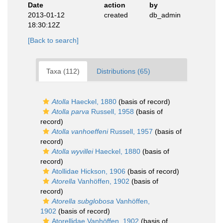
Date
action
by
2013-01-12
created
db_admin
18:30:12Z
[Back to search]
Taxa (112)
Distributions (65)
Atolla
Haeckel, 1880
(basis of record)
Atolla parva
Russell, 1958
(basis of
record)
Atolla vanhoeffeni
Russell, 1957
(basis of
record)
Atolla wyvillei
Haeckel, 1880
(basis of
record)
Atollidae Hickson, 1906
(basis of record)
Atorella
Vanhöffen, 1902
(basis of
record)
Atorella subglobosa
Vanhöffen,
1902
(basis of record)
Atorellidae Vanhöffen, 1902
(basis of