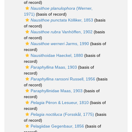
of record)
Nausithoe planulophora
(Werner,
1971)
(basis of record)
Nausithoe punctata
Kölliker, 1853
(basis
of record)
Nausithoe rubra
Vanhöffen, 1902
(basis
of record)
Nausithoe werneri
Jarms, 1990
(basis of
record)
Nausithoidae Haeckel, 1880
(basis of
record)
Paraphyllina
Maas, 1903
(basis of
record)
Paraphyllina ransoni
Russell, 1956
(basis
of record)
Paraphyllinidae Maas, 1903
(basis of
record)
Pelagia
Péron & Lesueur, 1810
(basis of
record)
Pelagia noctiluca
(Forsskål, 1775)
(basis
of record)
Pelagiidae Gegenbaur, 1856
(basis of