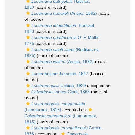
Lucernaria bathyphila
Haeckel,
1880
(basis of record)
Lucernaria haeckeli
(Antipa, 1892)
(basis
of record)
Lucernaria infundibulum
Haeckel,
1880
(basis of record)
Lucernaria quadricornis
O. F. Müller,
1776
(basis of record)
Lucernaria sainthilairei
(Redikorzev,
1925)
(basis of record)
Lucernaria walteri
(Antipa, 1892)
(basis
of record)
Lucernariidae Johnston, 1847
(basis of
record)
Lucernariopsis
Uchida, 1929
accepted as
Calvadosia
James-Clark, 1863
(basis of
record)
Lucernariopsis campanulata
(Lamouroux, 1815)
accepted as
Calvadosia campanulata
(Lamouroux,
1815)
(basis of record)
Lucernariopsis cruxmelitensis
Corbin,
1978
accepted as
Calvadosia