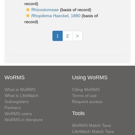
record)
Rhizostomeae
(basis of record)
Rhopilema
Haeckel, 1880
(basis of
record)
1
2
>
WoRMS
Using WoRMS
What is WoRMS
Citing WoRMS
What is LifeWatch
Terms of use
Subregisters
Request access
Partners
Tools
WoRMS users
WoRMS in literature
WoRMS Match Taxa
LifeWatch Match Taxa