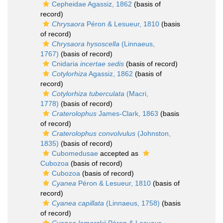
Cepheidae Agassiz, 1862
(basis of
record)
Chrysaora
Péron & Lesueur, 1810
(basis
of record)
Chrysaora hysoscella
(Linnaeus,
1767)
(basis of record)
Cnidaria
incertae sedis
(basis of record)
Cotylorhiza
Agassiz, 1862
(basis of
record)
Cotylorhiza tuberculata
(Macri,
1778)
(basis of record)
Craterolophus
James-Clark, 1863
(basis
of record)
Craterolophus convolvulus
(Johnston,
1835)
(basis of record)
Cubomedusae
accepted as
Cubozoa
(basis of record)
Cubozoa
(basis of record)
Cyanea
Péron & Lesueur, 1810
(basis of
record)
Cyanea capillata
(Linnaeus, 1758)
(basis
of record)