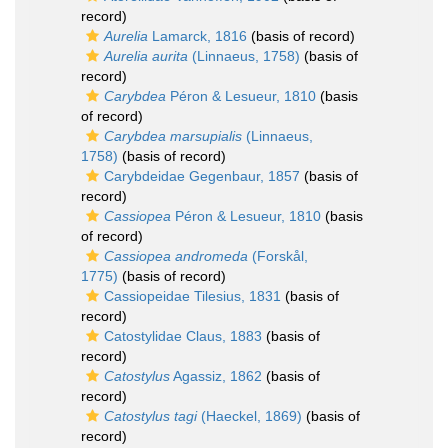
record)
Aurelia
Lamarck, 1816
(basis of record)
Aurelia aurita
(Linnaeus, 1758)
(basis of
record)
Carybdea
Péron & Lesueur, 1810
(basis
of record)
Carybdea marsupialis
(Linnaeus,
1758)
(basis of record)
Carybdeidae Gegenbaur, 1857
(basis of
record)
Cassiopea
Péron & Lesueur, 1810
(basis
of record)
Cassiopea andromeda
(Forskål,
1775)
(basis of record)
Cassiopeidae Tilesius, 1831
(basis of
record)
Catostylidae Claus, 1883
(basis of
record)
Catostylus
Agassiz, 1862
(basis of
record)
Catostylus tagi
(Haeckel, 1869)
(basis of
record)