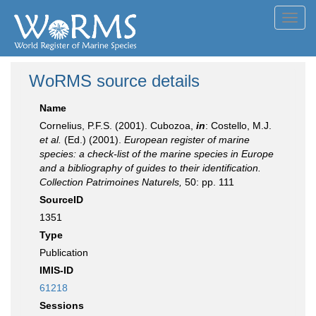
Toggl
navig
WoRMS source details
Name
Cornelius, P.F.S. (2001). Cubozoa,
in
: Costello, M.J.
et al.
(Ed.) (2001).
European register of marine
species: a check-list of the marine species in Europe
and a bibliography of guides to their identification.
Collection Patrimoines Naturels,
50: pp. 111
SourceID
1351
Type
Publication
IMIS-ID
61218
Sessions