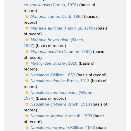
cruxmelitensis
(Corbin, 1978)
(basis of
record)
Manania
James-Clark, 1863
(basis of
record)
Manania auricula
(Fabricius, 1780)
(basis
of record)
Manania hexaradiata
(Broch,
1907)
(basis of record)
Manania uchidai
(Naumov, 1961)
(basis
of record)
Mastigiidae Stiasny, 1920
(basis of
record)
Nausithoe
Kölliker, 1853
(basis of record)
Nausithoe atlantica
Broch, 1913
(basis of
record)
Nausithoe eumedusoides
(Werner,
1974)
(basis of record)
Nausithoe globifera
Broch, 1913
(basis of
record)
Nausithoe limpida
Hartlaub, 1909
(basis
of record)
Nausithoe marginata
Kölliker, 1853
(basis