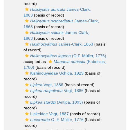
record)
Haliclystus auricula
James-Clark,
1863
(basis of record)
Haliclystus octoradiatus
James-Clark,
1863
(basis of record)
Haliclystus salpinx
James-Clark,
1863
(basis of record)
Halimocyathus
James-Clark, 1863
(basis
of record)
Halimocyathus lagena
(O.F. Müller, 1776)
accepted as
Manania auricula
(Fabricius,
1780)
(basis of record)
Kishinouyeidae Uchida, 1929
(basis of
record)
Lipkea
Vogt, 1886
(basis of record)
Lipkea ruspoliana
Vogt, 1886
(basis of
record)
Lipkea sturdzi
(Antipa, 1893)
(basis of
record)
Lipkeidae Vogt, 1887
(basis of record)
Lucernaria
O. F. Müller, 1776
(basis of
record)