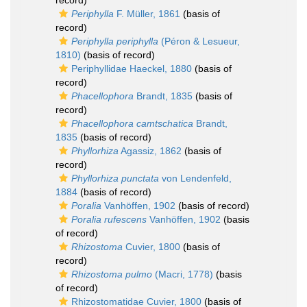
record)
Periphylla
F. Müller, 1861
(basis of
record)
Periphylla periphylla
(Péron & Lesueur,
1810)
(basis of record)
Periphyllidae Haeckel, 1880
(basis of
record)
Phacellophora
Brandt, 1835
(basis of
record)
Phacellophora camtschatica
Brandt,
1835
(basis of record)
Phyllorhiza
Agassiz, 1862
(basis of
record)
Phyllorhiza punctata
von Lendenfeld,
1884
(basis of record)
Poralia
Vanhöffen, 1902
(basis of record)
Poralia rufescens
Vanhöffen, 1902
(basis
of record)
Rhizostoma
Cuvier, 1800
(basis of
record)
Rhizostoma pulmo
(Macri, 1778)
(basis
of record)
Rhizostomatidae Cuvier, 1800
(basis of