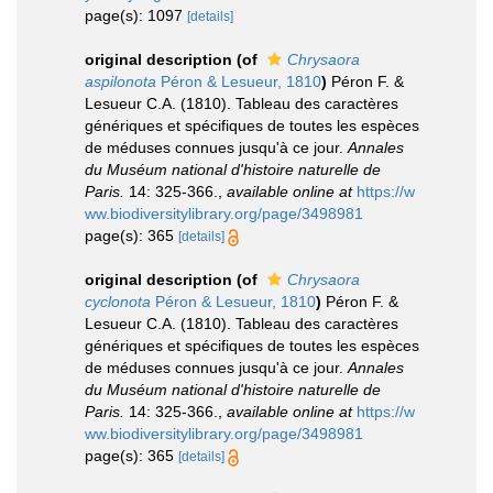
page(s): 1097
[details]
original description
(of
Chrysaora
aspilonota
Péron & Lesueur, 1810
)
Péron F. &
Lesueur C.A. (1810). Tableau des caractères
génériques et spécifiques de toutes les espèces
de méduses connues jusqu'à ce jour.
Annales
du Muséum national d'histoire naturelle de
Paris.
14: 325-366.
,
available online at
https://w
ww.biodiversitylibrary.org/page/3498981
page(s): 365
[details]
original description
(of
Chrysaora
cyclonota
Péron & Lesueur, 1810
)
Péron F. &
Lesueur C.A. (1810). Tableau des caractères
génériques et spécifiques de toutes les espèces
de méduses connues jusqu'à ce jour.
Annales
du Muséum national d'histoire naturelle de
Paris.
14: 325-366.
,
available online at
https://w
ww.biodiversitylibrary.org/page/3498981
page(s): 365
[details]