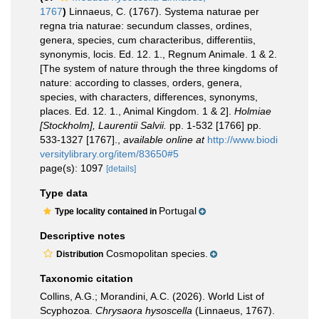
1767
)
Linnaeus, C. (1767). Systema naturae per
regna tria naturae: secundum classes, ordines,
genera, species, cum characteribus, differentiis,
synonymis, locis. Ed. 12. 1., Regnum Animale. 1 & 2.
[The system of nature through the three kingdoms of
nature: according to classes, orders, genera,
species, with characters, differences, synonyms,
places. Ed. 12. 1., Animal Kingdom. 1 & 2].
Holmiae
[Stockholm], Laurentii Salvii.
pp. 1-532 [1766] pp.
533-1327 [1767].
,
available online at
http://www.biodi
versitylibrary.org/item/83650#5
page(s): 1097
[details]
Type data
Portugal
Type locality contained in
Descriptive notes
Cosmopolitan species.
Distribution
Taxonomic citation
Collins, A.G.; Morandini, A.C. (2026). World List of
Scyphozoa.
Chrysaora hysoscella
(Linnaeus, 1767).