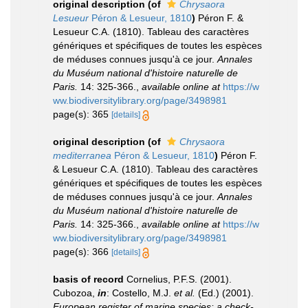
original description
(of
Chrysaora
Lesueur
Péron & Lesueur, 1810
)
Péron F. &
Lesueur C.A. (1810). Tableau des caractères
génériques et spécifiques de toutes les espèces
de méduses connues jusqu'à ce jour.
Annales
du Muséum national d'histoire naturelle de
Paris.
14: 325-366.
,
available online at
https://w
ww.biodiversitylibrary.org/page/3498981
page(s): 365
[details]
original description
(of
Chrysaora
mediterranea
Péron & Lesueur, 1810
)
Péron F.
& Lesueur C.A. (1810). Tableau des caractères
génériques et spécifiques de toutes les espèces
de méduses connues jusqu'à ce jour.
Annales
du Muséum national d'histoire naturelle de
Paris.
14: 325-366.
,
available online at
https://w
ww.biodiversitylibrary.org/page/3498981
page(s): 366
[details]
basis of record
Cornelius, P.F.S. (2001).
Cubozoa,
in
: Costello, M.J.
et al.
(Ed.) (2001).
European register of marine species: a check-