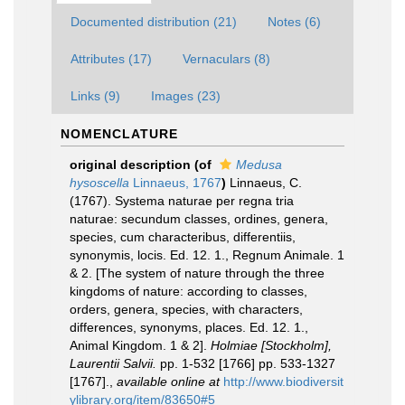
Documented distribution (21)
Notes (6)
Attributes (17)
Vernaculars (8)
Links (9)
Images (23)
NOMENCLATURE
original description
(of
Medusa
hysoscella
Linnaeus, 1767
)
Linnaeus, C.
(1767). Systema naturae per regna tria
naturae: secundum classes, ordines, genera,
species, cum characteribus, differentiis,
synonymis, locis. Ed. 12. 1., Regnum Animale. 1
& 2. [The system of nature through the three
kingdoms of nature: according to classes,
orders, genera, species, with characters,
differences, synonyms, places. Ed. 12. 1.,
Animal Kingdom. 1 & 2].
Holmiae [Stockholm],
Laurentii Salvii.
pp. 1-532 [1766] pp. 533-1327
[1767].
,
available online at
http://www.biodiversit
ylibrary.org/item/83650#5