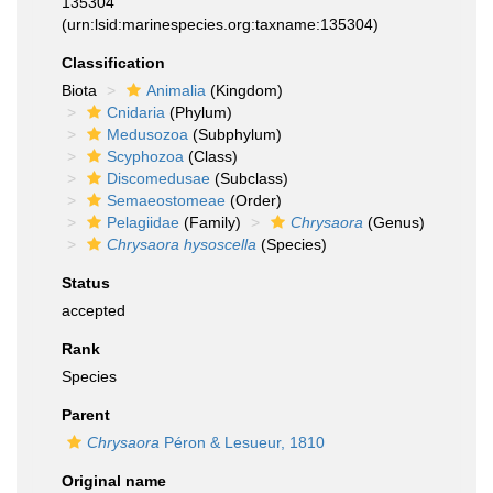
135304
(urn:lsid:marinespecies.org:taxname:135304)
Classification
Biota
Animalia
(Kingdom)
Cnidaria
(Phylum)
Medusozoa
(Subphylum)
Scyphozoa
(Class)
Discomedusae
(Subclass)
Semaeostomeae
(Order)
Pelagiidae
(Family)
Chrysaora
(Genus)
Chrysaora hysoscella
(Species)
Status
accepted
Rank
Species
Parent
Chrysaora
Péron & Lesueur, 1810
Original name