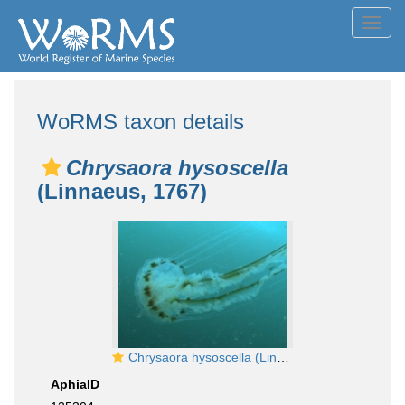
Toggl
navig
WoRMS taxon details
Chrysaora hysoscella
(Linnaeus, 1767)
Chrysaora hysoscella (Linnaeus, 1767)
AphiaID