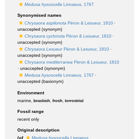
Medusa hysoscella
Linnaeus, 1767
Synonymised names
Chrysaora aspilonota
Péron & Lesueur, 1810
·
unaccepted
(synonym)
Chrysaora cyclonota
Péron & Lesueur, 1810
·
unaccepted
(synonym)
Chrysaora Lesueur
Péron & Lesueur, 1810
·
unaccepted
(synonym)
Chrysaora mediterranea
Péron & Lesueur, 1810
·
unaccepted
(synonym)
Medusa hysoscella
Linnaeus, 1767
·
unaccepted
(basionym)
Environment
marine,
brackish
,
fresh
,
terrestrial
Fossil range
recent only
Original description
(of
Medusa hysoscella
Linnaeus,