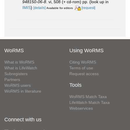
948150-06-8.
vi, 508 (+ cd-rom) pp.
(look up in
IMIS
)
[details]
[request]
Available for editors
WoRMS
Using WoRMS
What is WoRMS
Citing WoRMS
What is LifeWatch
Terms of use
Subregisters
Request access
Partners
Tools
WoRMS users
WoRMS in literature
WoRMS Match Taxa
LifeWatch Match Taxa
Webservices
Connect with us