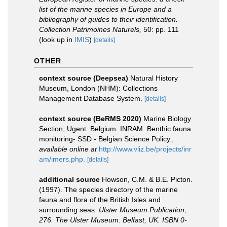
list of the marine species in Europe and a
bibliography of guides to their identification.
Collection Patrimoines Naturels,
50: pp. 111
(look up in
IMIS
)
[details]
OTHER
context source (Deepsea)
Natural History
Museum, London (NHM): Collections
Management Database System.
[details]
context source (BeRMS 2020)
Marine Biology
Section, Ugent. Belgium. INRAM. Benthic fauna
monitoring- SSD - Belgian Science Policy.
,
available online at
http://www.vliz.be/projects/inr
am/imers.php.
[details]
additional source
Howson, C.M. & B.E. Picton.
(1997). The species directory of the marine
fauna and flora of the British Isles and
surrounding seas.
Ulster Museum Publication,
276. The Ulster Museum: Belfast, UK. ISBN 0-