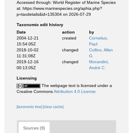
Accessed through: World Register of Marine Species
at: https://www.marinespecies.org/aphia.php?
p=taxdetails&id=135304 on 2026-07-29
Taxonomic edit history
Date
action
by
2004-12-21
created
Cornelius,
15:54:05Z
Paul
2018-10-02
changed
Collins, Allen
11:31:08Z
G.
2019-12-16
changed
Morandini,
00:13:05Z
André C.
Licensing
The webpage text is licensed under a
Creative Commons
Attribution 4.0 License
[taxonomic tree]
[clear cache]
Sources (9)