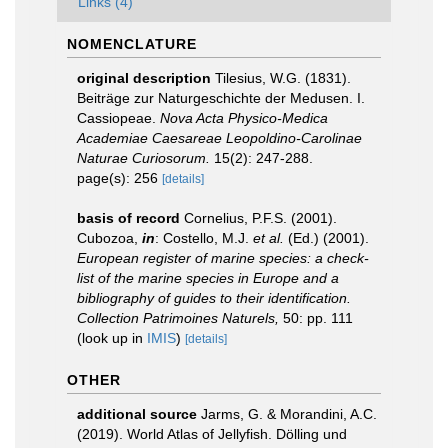
Links (4)
NOMENCLATURE
original description
Tilesius, W.G. (1831).
Beiträge zur Naturgeschichte der Medusen. I.
Cassiopeae.
Nova Acta Physico-Medica
Academiae Caesareae Leopoldino-Carolinae
Naturae Curiosorum.
15(2): 247-288.
page(s): 256
[details]
basis of record
Cornelius, P.F.S. (2001).
Cubozoa,
in
: Costello, M.J.
et al.
(Ed.) (2001).
European register of marine species: a check-
list of the marine species in Europe and a
bibliography of guides to their identification.
Collection Patrimoines Naturels,
50: pp. 111
(look up in
IMIS
)
[details]
OTHER
additional source
Jarms, G. & Morandini, A.C.
(2019). World Atlas of Jellyfish. Dölling und