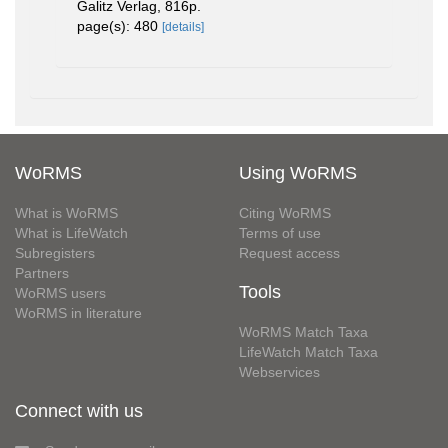
Galitz Verlag, 816p.
page(s): 480
[details]
WoRMS
Using WoRMS
What is WoRMS
Citing WoRMS
What is LifeWatch
Terms of use
Subregisters
Request access
Partners
Tools
WoRMS users
WoRMS in literature
WoRMS Match Taxa
LifeWatch Match Taxa
Webservices
Connect with us