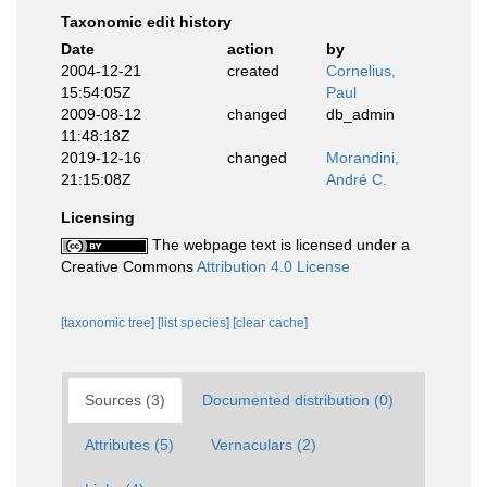
Taxonomic edit history
Date
action
by
2004-12-21
created
Cornelius,
15:54:05Z
Paul
2009-08-12
changed
db_admin
11:48:18Z
2019-12-16
changed
Morandini,
21:15:08Z
André C.
Licensing
The webpage text is licensed under a
Creative Commons
Attribution 4.0 License
[taxonomic tree]
[list species]
[clear cache]
Sources (3)
Documented distribution (0)
Attributes (5)
Vernaculars (2)