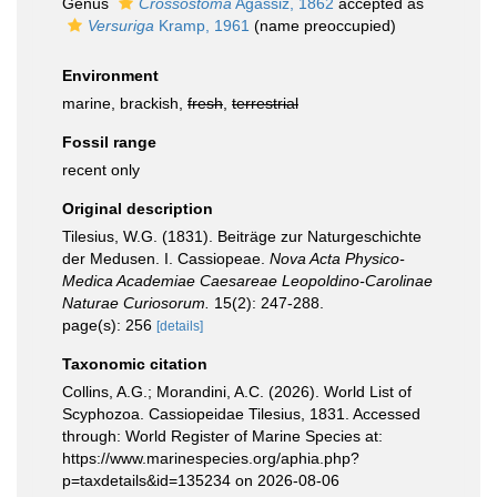
Genus
Crossostoma
Agassiz, 1862
accepted as
Versuriga
Kramp, 1961
(name preoccupied)
Environment
marine, brackish,
fresh
,
terrestrial
Fossil range
recent only
Original description
Tilesius, W.G. (1831). Beiträge zur Naturgeschichte
der Medusen. I. Cassiopeae.
Nova Acta Physico-
Medica Academiae Caesareae Leopoldino-Carolinae
Naturae Curiosorum.
15(2): 247-288.
page(s): 256
[details]
Taxonomic citation
Collins, A.G.; Morandini, A.C. (2026). World List of
Scyphozoa. Cassiopeidae Tilesius, 1831. Accessed
through: World Register of Marine Species at:
https://www.marinespecies.org/aphia.php?
p=taxdetails&id=135234 on 2026-08-06