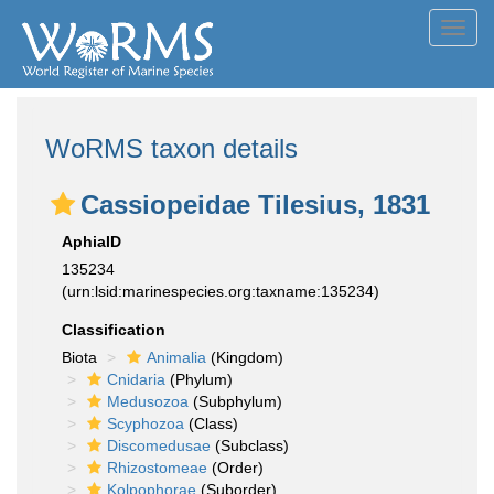
Toggl
navig
WoRMS taxon details
Cassiopeidae Tilesius, 1831
AphiaID
135234
(urn:lsid:marinespecies.org:taxname:135234)
Classification
Biota
Animalia
(Kingdom)
Cnidaria
(Phylum)
Medusozoa
(Subphylum)
Scyphozoa
(Class)
Discomedusae
(Subclass)
Rhizostomeae
(Order)
Kolpophorae
(Suborder)