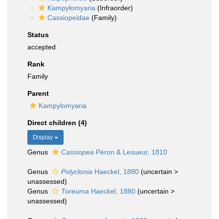
Kampylomyaria
(Infraorder)
Cassiopeidae
(Family)
Status
accepted
Rank
Family
Parent
Kampylomyaria
Direct children (4)
Display
Genus
Cassiopea
Péron & Lesueur, 1810
Genus
Polyclonia
Haeckel, 1880
(
uncertain
>
unassessed
)
Genus
Toreuma
Haeckel, 1880
(
uncertain
>
unassessed
)