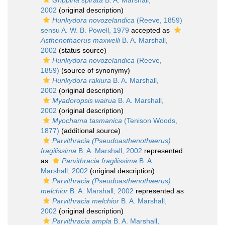
Grippina spirata
B. A. Marshall,
2002
(original description)
Hunkydora novozelandica
(Reeve, 1859)
sensu A. W. B. Powell, 1979
accepted as
Asthenothaerus maxwelli
B. A. Marshall,
2002
(status source)
Hunkydora novozelandica
(Reeve,
1859)
(source of synonymy)
Hunkydora rakiura
B. A. Marshall,
2002
(original description)
Myadoropsis wairua
B. A. Marshall,
2002
(original description)
Myochama tasmanica
(Tenison Woods,
1877)
(additional source)
Parvithracia (Pseudoasthenothaerus)
fragilissima
B. A. Marshall, 2002
represented
as
Parvithracia fragilissima
B. A.
Marshall, 2002
(original description)
Parvithracia (Pseudoasthenothaerus)
melchior
B. A. Marshall, 2002
represented as
Parvithracia melchior
B. A. Marshall,
2002
(original description)
Parvithracia ampla
B. A. Marshall,