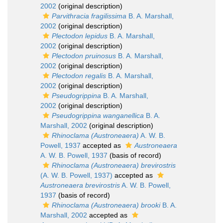
2002
(original description)
Parvithracia fragilissima
B. A. Marshall,
2002
(original description)
Plectodon lepidus
B. A. Marshall,
2002
(original description)
Plectodon pruinosus
B. A. Marshall,
2002
(original description)
Plectodon regalis
B. A. Marshall,
2002
(original description)
Pseudogrippina
B. A. Marshall,
2002
(original description)
Pseudogrippina wanganellica
B. A.
Marshall, 2002
(original description)
Rhinoclama (Austroneaera)
A. W. B.
Powell, 1937
accepted as
Austroneaera
A. W. B. Powell, 1937
(basis of record)
Rhinoclama (Austroneaera) brevirostris
(A. W. B. Powell, 1937)
accepted as
Austroneaera brevirostris
A. W. B. Powell,
1937
(basis of record)
Rhinoclama (Austroneaera) brooki
B. A.
Marshall, 2002
accepted as