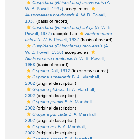
Cuspidaria (Rhinoclama) brevirostris
(A.
W. B. Powell, 1937)
accepted as
Austroneaera brevirostris
A. W. B. Powell,
1937
(basis of record)
Cuspidaria (Rhinoclama) finlayi
(A. W. B.
Powell, 1937)
accepted as
Austroneaera
finlayi
A. W. B. Powell, 1937
(basis of record)
Cuspidaria (Rhinoclama) raoulensis
(A.
W. B. Powell, 1958)
accepted as
Austroneaera raoulensis
A. W. B. Powell,
1958
(basis of record)
Grippina
Dall, 1912
(taxonomy source)
Grippina acherontis
B. A. Marshall,
2002
(original description)
Grippina globosa
B. A. Marshall,
2002
(original description)
Grippina pumila
B. A. Marshall,
2002
(original description)
Grippina punctata
B. A. Marshall,
2002
(original description)
Grippina rex
B. A. Marshall,
2002
(original description)