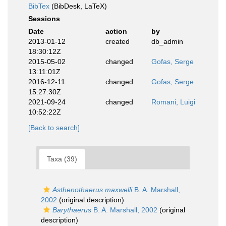
BibTex
(BibDesk, LaTeX)
Sessions
Date
action
by
2013-01-12
created
db_admin
18:30:12Z
2015-05-02
changed
Gofas, Serge
13:11:01Z
2016-12-11
changed
Gofas, Serge
15:27:30Z
2021-09-24
changed
Romani, Luigi
10:52:22Z
[Back to search]
Taxa (39)
Asthenothaerus maxwelli
B. A. Marshall,
2002
(original description)
Barythaerus
B. A. Marshall, 2002
(original
description)