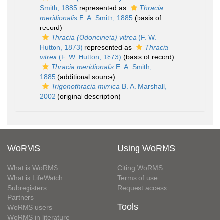
Smith, 1885
represented as
Thracia
meridionalis
E. A. Smith, 1885
(basis of
record)
Thracia (Odoncineta) vitrea
(F. W.
Hutton, 1873)
represented as
Thracia
vitrea
(F. W. Hutton, 1873)
(basis of record)
Thracia meridionalis
E. A. Smith,
1885
(additional source)
Trigonothracia mimica
B. A. Marshall,
2002
(original description)
WoRMS
Using WoRMS
What is WoRMS
Citing WoRMS
What is LifeWatch
Terms of use
Subregisters
Request access
Partners
Tools
WoRMS users
WoRMS in literature