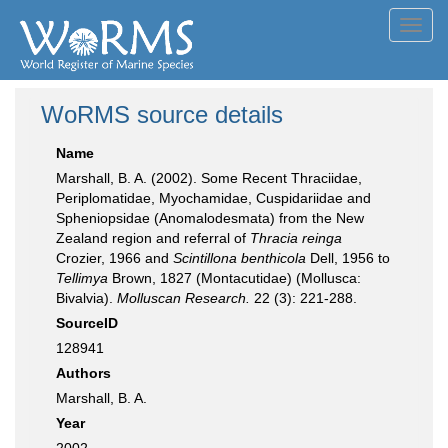
Toggl
navig
WoRMS source details
Name
Marshall, B. A. (2002). Some Recent Thraciidae,
Periplomatidae, Myochamidae, Cuspidariidae and
Spheniopsidae (Anomalodesmata) from the New
Zealand region and referral of
Thracia reinga
Crozier, 1966 and
Scintillona benthicola
Dell, 1956 to
Tellimya
Brown, 1827 (Montacutidae) (Mollusca:
Bivalvia).
Molluscan Research.
22 (3): 221-288.
SourceID
128941
Authors
Marshall, B. A.
Year