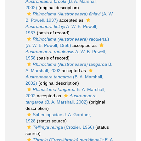
Austroneaera brooki
(B. A. Marshall,
2002)
(original description)
Rhinoclama (Austroneaera) finlayi
(A. W.
B. Powell, 1937)
accepted as
Austroneaera finlayi
A. W. B. Powell,
1937
(basis of record)
Rhinoclama (Austroneaera) raoulensis
(A. W. B. Powell, 1958)
accepted as
Austroneaera raoulensis
A. W. B. Powell,
1958
(basis of record)
Rhinoclama (Austroneaera) tangaroa
B.
A. Marshall, 2002
accepted as
Austroneaera tangaroa
(B. A. Marshall,
2002)
(original description)
Rhinoclama tangaroa
B. A. Marshall,
2002
accepted as
Austroneaera
tangaroa
(B. A. Marshall, 2002)
(original
description)
Spheniopsidae J. A. Gardner,
1928
(status source)
Tellimya reinga
(Crozier, 1966)
(status
source)
Thracia (Crassithracia) meridionalis
E. A.