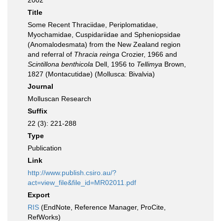
2002
Title
Some Recent Thraciidae, Periplomatidae,
Myochamidae, Cuspidariidae and Spheniopsidae
(Anomalodesmata) from the New Zealand region
and referral of
Thracia reinga
Crozier, 1966 and
Scintillona benthicola
Dell, 1956 to
Tellimya
Brown,
1827 (Montacutidae) (Mollusca: Bivalvia)
Journal
Molluscan Research
Suffix
22 (3): 221-288
Type
Publication
Link
http://www.publish.csiro.au/?
act=view_file&file_id=MR02011.pdf
Export
RIS
(EndNote, Reference Manager, ProCite,
RefWorks)