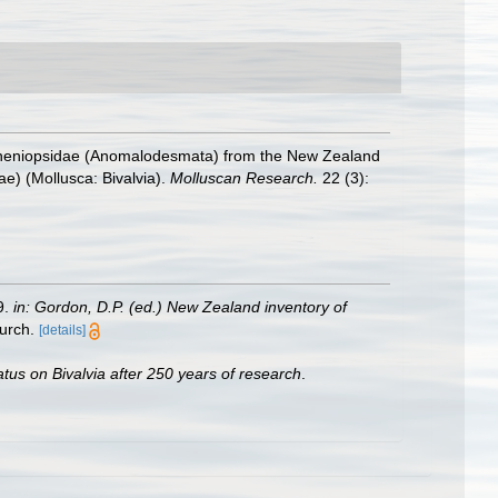
Spheniopsidae (Anomalodesmata) from the New Zealand
e) (Mollusca: Bivalvia).
Molluscan Research.
22 (3):
9.
in: Gordon, D.P. (ed.) New Zealand inventory of
urch.
[details]
atus on Bivalvia after 250 years of research
.