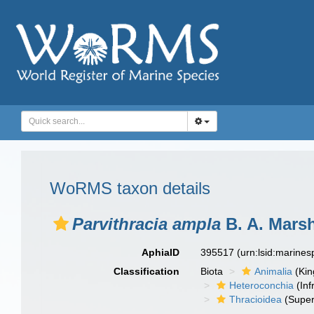
WoRMS taxon details
Parvithracia ampla
B. A. Marsh
AphiaID
395517
(urn:lsid:marine
Classification
Biota
Animalia
(Ki
Heteroconchia
(Inf
Thracioidea
(Super