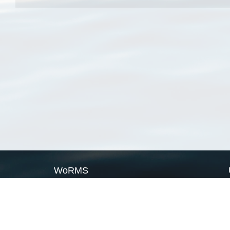
WoRMS
What is WoRMS
What is LifeWatch
Subregisters
Partners