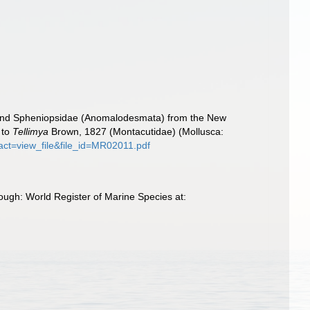
e and Spheniopsidae (Anomalodesmata) from the New
 to
Tellimya
Brown, 1827 (Montacutidae) (Mollusca:
?act=view_file&file_id=MR02011.pdf
ough: World Register of Marine Species at: