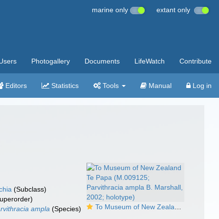
marine only
extant only
Users
Photogallery
Documents
LifeWatch
Contribute
Editors
Statistics
Tools
Manual
Log in
chia
(Subclass)
uperorder)
To Museum of New Zealand Te Papa (M.009125; Parvithracia ampla B. Marshall, 2002; holotype)
rvithracia ampla
(Species)