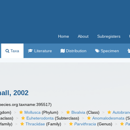
Home
About
Subregisters
Taxa
Literature
Distribution
Specimen
all, 2002
species.org:taxname:395517)
ngdom)
Mollusca
(Phylum)
Bivalvia
(Class)
Autobran
raclass)
Euheterodonta
(Subterclass)
Anomalodesmata
(S
family)
Thraciidae
(Family)
Parvithracia
(Genus)
Pa