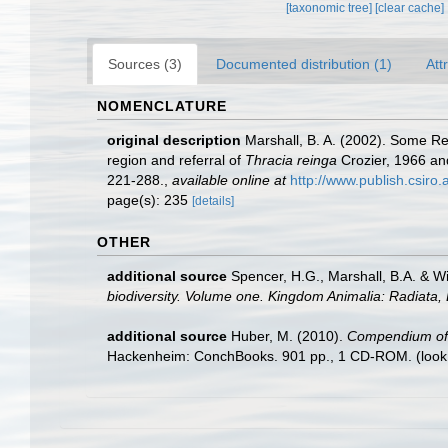
[taxonomic tree]
[clear cache]
Sources (3)
Documented distribution (1)
Att
NOMENCLATURE
original description
Marshall, B. A. (2002). Some 
region and referral of
Thracia reinga
Crozier, 1966 a
221-288.
,
available online at
http://www.publish.csiro
page(s): 235
[details]
OTHER
additional source
Spencer, H.G., Marshall, B.A. & W
biodiversity. Volume one. Kingdom Animalia: Radiata
additional source
Huber, M. (2010).
Compendium of bi
Hackenheim: ConchBooks. 901 pp., 1 CD-ROM.
(look