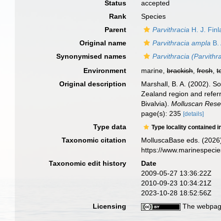
Status
accepted
Rank
Species
Parent
Parvithracia
H. J. Finl
Original name
Parvithracia ampla
B. 
Synonymised names
Parvithracia (Parvithr
Environment
marine,
brackish
,
fresh
,
t
Original description
Marshall, B. A. (2002).
Zealand region and referr
Bivalvia).
Molluscan Rese
page(s): 235
[details]
Type data
Type locality contained i
Taxonomic citation
MolluscaBase eds. (2026
https://www.marinespeci
Taxonomic edit history
Date
2009-05-27 13:36:22Z
2010-09-23 10:34:21Z
2023-10-28 18:52:56Z
Licensing
The webpage