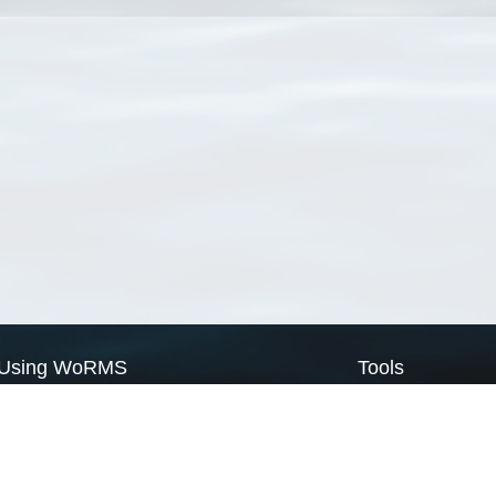
Using WoRMS
Tools
Citing WoRMS
WoRMS Match Tax
Terms of use
LifeWatch Match Ta
Request access
Webservices