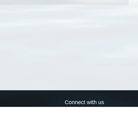
Connect with us
a
Send us an email
xa
Twitter page
RSS Feed
LinkedIn page