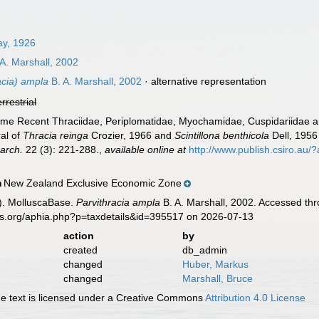
ay, 1926
A. Marshall, 2002
acia) ampla
B. A. Marshall, 2002
·
alternative representation
errestrial
 Some Recent Thraciidae, Periplomatidae, Myochamidae, Cuspidariida
al of
Thracia reinga
Crozier, 1966 and
Scintillona benthicola
Dell, 1956
arch.
22 (3): 221-288.
,
available online at
http://www.publish.csiro.au/
New Zealand Exclusive Economic Zone
n
). MolluscaBase.
Parvithracia ampla
B. A. Marshall, 2002. Accessed thr
es.org/aphia.php?p=taxdetails&id=395517 on 2026-07-13
action
by
created
db_admin
changed
Huber, Markus
changed
Marshall, Bruce
 text is licensed under a Creative Commons
Attribution 4.0 License