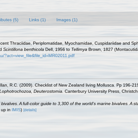
ributes (5)
Links (1)
Images (1)
Recent Thraciidae, Periplomatidae, Myochamidae, Cuspidariidae and 
nd
Scintillona benthicola
Dell, 1956 to
Tellimya
Brown, 1827 (Montacutida
.au/?act=view_file&file_id=MR02011.pdf
illan, R.C. (2009). Checklist of New Zealand living Mollusca. Pp 196-21
, Lophotrochozoa, Deuterostomia.
Canterbury University Press, Christch
valves. A full-color guide to 3,300 of the world's marine bivalves. A st
 up in
IMIS
)
[details]