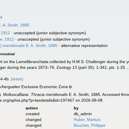
24
. A. Smith, 1885
, 1912
·
unaccepted
(junior subjective synonym)
e, 1912
·
unaccepted
(junior subjective synonym)
) meridionalis
E. A. Smith, 1885
·
alternative representation
errestrial
rt on the Lamellibranchiata collected by H.M.S. Challenger during the y
ger during the years 1873–76, Zoology 13 (part 35): 1-341, pls. 1-25.
s 4-4b.
[details]
Kerguelen Exclusive Economic Zone
n
). MolluscaBase.
Thracia meridionalis
E. A. Smith, 1885. Accessed thro
es.org/aphia.php?p=taxdetails&id=197467 on 2026-08-08
action
by
created
db_admin
changed
Huber, Markus
changed
Bouchet, Philippe