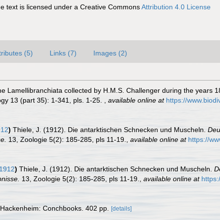
 text is licensed under a Creative Commons
Attribution 4.0 License
tributes (5)
Links (7)
Images (2)
the Lamellibranchiata collected by H.M.S. Challenger during the years 1
y 13 (part 35): 1-341, pls. 1-25.
,
available online at
https://www.biodi
912
)
Thiele, J. (1912). Die antarktischen Schnecken und Muscheln.
Deu
e.
13, Zoologie 5(2): 185-285, pls 11-19.
,
available online at
https://ww
 1912
)
Thiele, J. (1912). Die antarktischen Schnecken und Muscheln.
D
nisse.
13, Zoologie 5(2): 185-285, pls 11-19.
,
available online at
https
 Hackenheim: Conchbooks. 402 pp.
[details]