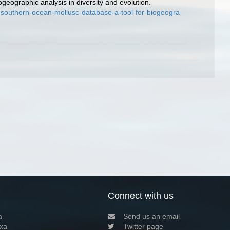
geographic analysis in diversity and evolution.
-southern-ocean-mollusc-database-a-tool-for-biogeogra
Connect with us
a
Send us an email
xa
Twitter page