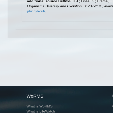
additional source
Griffiths, H.J.; Linse, K.; Crame,
Organisms Diversity and Evolution.
3: 207-213.
,
avail
phic/
[details]
WoRMS
What is WoRMS
What is LifeWatch