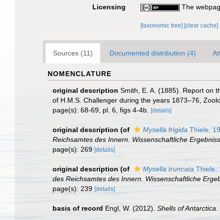
Licensing
The webpage
[taxonomic tree]
[clear cache]
Sources (11)
Documented distribution (4)
At
NOMENCLATURE
original description
Smith, E. A. (1885). Report on 
of H.M.S. Challenger during the years 1873–76, Zoolog
page(s): 68-69, pl. 6, figs 4-4b.
[details]
original description
(of
Mysella frigida
Thiele, 1
Reichsamtes des Innern. Wissenschaftliche Ergebniss
page(s): 269
[details]
original description
(of
Mysella truncata
Thiele,
des Reichsamtes des Innern. Wissenschaftliche Ergeb
page(s): 239
[details]
basis of record
Engl, W. (2012).
Shells of Antarctica
.