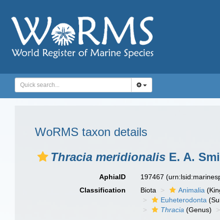
WoRMS taxon details
Thracia meridionalis
E. A. Smi
AphiaID
197467
(urn:lsid:marine
Classification
Biota
Animalia
(Ki
Euheterodonta
(Su
Thracia
(Genus)