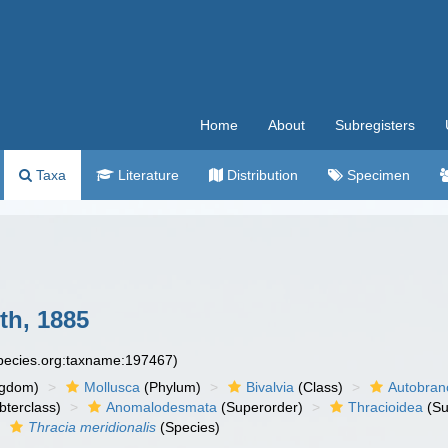
Home
About
Subregisters
Taxa
Literature
Distribution
Specimen
th, 1885
species.org:taxname:197467)
ngdom)
Mollusca
(Phylum)
Bivalvia
(Class)
Autobran
bterclass)
Anomalodesmata
(Superorder)
Thracioidea
(Su
Thracia meridionalis
(Species)