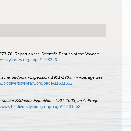
873-76. Report on the Scientific Results of the Voyage
versitylibrary.org/page/1108226
tsche Südpolar-Expedition, 1901-1903, im Auftrage des
w.biodiversitylibrary.org/page/11631552
eutsche Südpolar-Expedition, 1901-1903, im Auftrage
://www.biodiversitylibrary.org/page/11631552