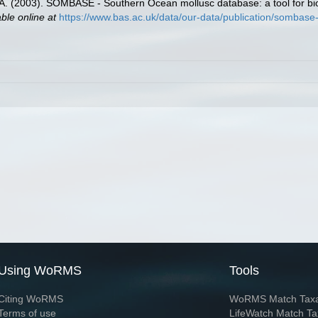
 J.A. (2003). SOMBASE - Southern Ocean mollusc database: a tool for bio
able online at
https://www.bas.ac.uk/data/our-data/publication/sombase
Using WoRMS
Tools
Citing WoRMS
WoRMS Match Tax
Terms of use
LifeWatch Match Ta