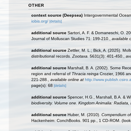
OTHER
context source (Deepsea)
Intergovernmental Ocea
iobis.org/
[details]
additional source
Sartori, A. F. & Domaneschi, O. 2
Journal of Molluscan Studies 71: 199-210.
,
available o
additional source
Zettler, M. L.; Bick, A. (2025). M
distributional records.
Zootaxa.
5631(3): 401-450.
,
ava
additional source
Marshall, B. A. (2002). Some Re
region and referral of
Thracia reinga
Crozier, 1966 a
221-288.
,
available online at
http://www.publish.csiro
page(s): 68
[details]
additional source
Spencer, H.G., Marshall, B.A. & W
biodiversity. Volume one. Kingdom Animalia: Radiata
additional source
Huber, M. (2010).
Compendium of bi
Hackenheim: ConchBooks. 901 pp., 1 CD-ROM.
(look