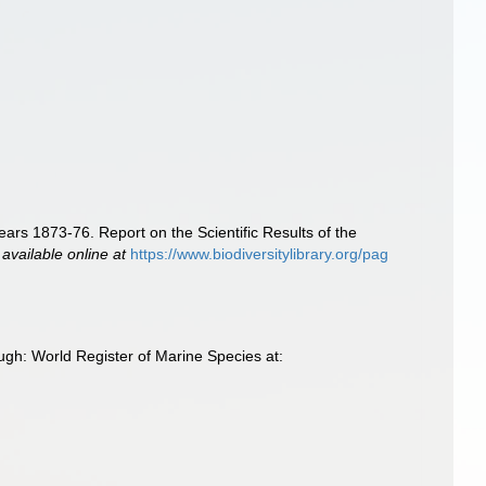
ears 1873-76. Report on the Scientific Results of the
,
available online at
https://www.biodiversitylibrary.org/pag
ugh: World Register of Marine Species at: