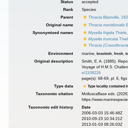
Status
accepted
Rank
Species
Parent
Thracia
Blainville, 18
Original name
Thracia meridionalis
E
Synonymised names
Mysella frigida
Thiele
Mysella truncata
Thiel
Thracia (Crassithracia
Environment
marine,
brackish
,
fresh
,
t
Original description
Smith, E. A. (1885). Repo
Voyage of H.M.S. Challen
e/1108226
page(s): 68-69, pl. 6, fig
Type data
Type locality contained i
Taxonomic citation
MolluscaBase eds. (2026
https://www.marinespeci
Taxonomic edit history
Date
2006-03-03 15:46:48Z
2010-09-23 10:34:21Z
2013-01-03 08:26:03Z