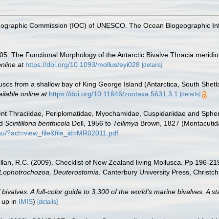
nographic Commission (IOC) of UNESCO. The Ocean Biogeographic In
005. The Functional Morphology of the Antarctic Bivalve Thracia merid
nline at
https://doi.org/10.1093/mollus/eyi028
[details]
olluscs from a shallow bay of King George Island (Antarctica, South Shet
ilable online at
https://doi.org/10.11646/zootaxa.5631.3.1
[details]
cent Thraciidae, Periplomatidae, Myochamidae, Cuspidariidae and Sp
nd
Scintillona benthicola
Dell, 1956 to
Tellimya
Brown, 1827 (Montacutida
.au/?act=view_file&file_id=MR02011.pdf
illan, R.C. (2009). Checklist of New Zealand living Mollusca. Pp 196-21
, Lophotrochozoa, Deuterostomia.
Canterbury University Press, Christch
valves. A full-color guide to 3,300 of the world's marine bivalves. A st
 up in
IMIS
)
[details]