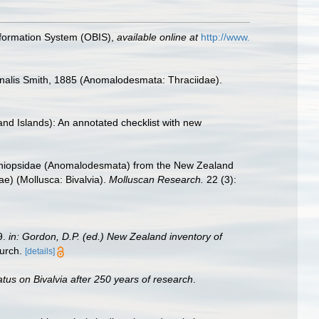
formation System (OBIS)
,
available online at
http://www.
ionalis Smith, 1885 (Anomalodesmata: Thraciidae).
land Islands): An annotated checklist with new
heniopsidae (Anomalodesmata) from the New Zealand
e) (Mollusca: Bivalvia).
Molluscan Research.
22 (3):
9.
in: Gordon, D.P. (ed.) New Zealand inventory of
urch.
[details]
atus on Bivalvia after 250 years of research
.