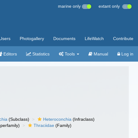
marine only
extant only
Users
Photogallery
Documents
LifeWatch
Contribute
Editors
Statistics
Tools
Manual
Log in
chia
(Subclass)
Heteroconchia
(Infraclass)
perfamily)
Thraciidae
(Family)