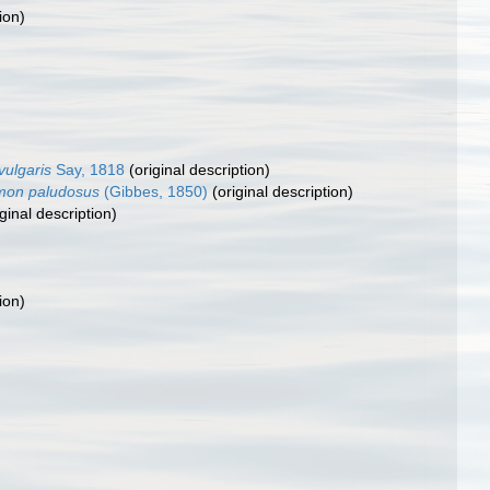
ion)
ulgaris
Say, 1818
(original description)
mon paludosus
(Gibbes, 1850)
(original description)
ginal description)
ion)