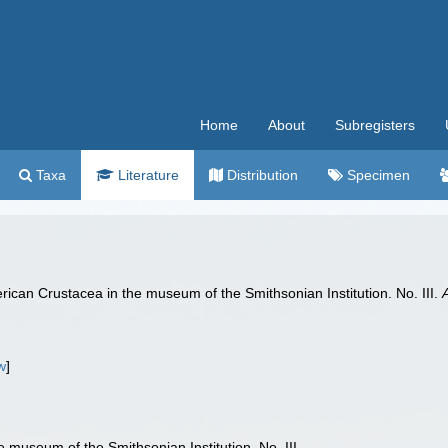
Home
About
Subregisters
Taxa
Literature
Distribution
Specimen
ican Crustacea in the museum of the Smithsonian Institution. No. III.
w
]
 museum of the Smithsonian Institution. No. III.