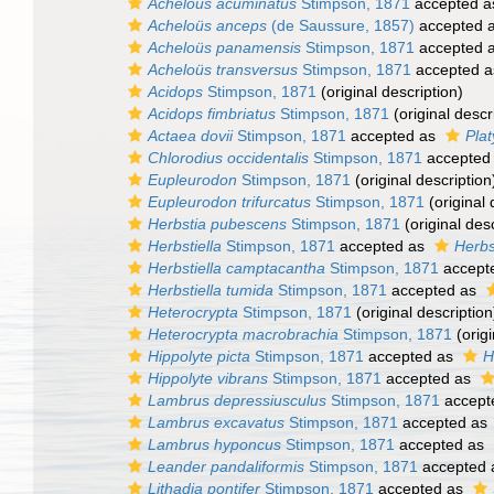
Acheloüs acuminatus
Stimpson, 1871
accepted 
Acheloüs anceps
(de Saussure, 1857)
accepted 
Acheloüs panamensis
Stimpson, 1871
accepted 
Acheloüs transversus
Stimpson, 1871
accepted 
Acidops
Stimpson, 1871
(original description)
Acidops fimbriatus
Stimpson, 1871
(original descr
Actaea dovii
Stimpson, 1871
accepted as
Plat
Chlorodius occidentalis
Stimpson, 1871
accepted
Eupleurodon
Stimpson, 1871
(original description
Eupleurodon trifurcatus
Stimpson, 1871
(original 
Herbstia pubescens
Stimpson, 1871
(original desc
Herbstiella
Stimpson, 1871
accepted as
Herbs
Herbstiella camptacantha
Stimpson, 1871
accept
Herbstiella tumida
Stimpson, 1871
accepted as
Heterocrypta
Stimpson, 1871
(original description
Heterocrypta macrobrachia
Stimpson, 1871
(origi
Hippolyte picta
Stimpson, 1871
accepted as
H
Hippolyte vibrans
Stimpson, 1871
accepted as
Lambrus depressiusculus
Stimpson, 1871
accept
Lambrus excavatus
Stimpson, 1871
accepted as
Lambrus hyponcus
Stimpson, 1871
accepted as
Leander pandaliformis
Stimpson, 1871
accepted
Lithadia pontifer
Stimpson, 1871
accepted as