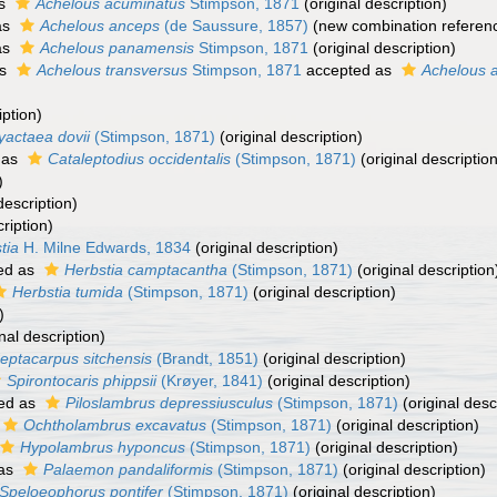
as
Achelous acuminatus
Stimpson, 1871
(original description)
as
Achelous anceps
(de Saussure, 1857)
(new combination referen
as
Achelous panamensis
Stimpson, 1871
(original description)
as
Achelous transversus
Stimpson, 1871
accepted as
Achelous 
iption)
yactaea dovii
(Stimpson, 1871)
(original description)
 as
Cataleptodius occidentalis
(Stimpson, 1871)
(original description
)
description)
ription)
tia
H. Milne Edwards, 1834
(original description)
ed as
Herbstia camptacantha
(Stimpson, 1871)
(original description
Herbstia tumida
(Stimpson, 1871)
(original description)
)
nal description)
eptacarpus sitchensis
(Brandt, 1851)
(original description)
Spirontocaris phippsii
(Krøyer, 1841)
(original description)
ed as
Piloslambrus depressiusculus
(Stimpson, 1871)
(original desc
Ochtholambrus excavatus
(Stimpson, 1871)
(original description)
Hypolambrus hyponcus
(Stimpson, 1871)
(original description)
 as
Palaemon pandaliformis
(Stimpson, 1871)
(original description)
Speloeophorus pontifer
(Stimpson, 1871)
(original description)