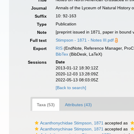
Title
Annals of the Lyceum of Natural History 
Journal
10: 92-163
Suffix
Publication
Type
[preprint issued in 1871, paper in boun
Note
Stimpson - 1871 - Notes III.pdf
Full text
RIS
(EndNote, Reference Manager, ProCi
Export
BibTex
(BibDesk, LaTeX)
Date
Sessions
2013-01-12 18:30:12Z
2020-12-03 13:28:09Z
2022-05-13 08:03:05Z
[Back to search]
Taxa (53)
Attributes (43)
Acanthonychidae Stimpson, 1871
accepted as
Acanthonychinae Stimpson, 1871
accepted as