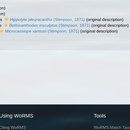
ion)
on)
as
Hippolyte pleuracantha
(Stimpson, 1871)
(original description)
as
Bottoxanthodes insculptus
(Stimpson, 1871)
(original description)
Microcassiope xantusii
(Stimpson, 1871)
(original description)
Using WoRMS
Tools
Citing WoRMS
WoRMS Match Tax