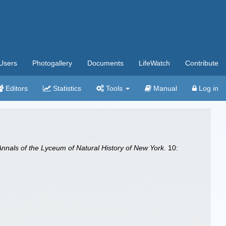
Users
Photogallery
Documents
LifeWatch
Contribute
Editors
Statistics
Tools
Manual
Log in
Annals of the Lyceum of Natural History of New York.
10: