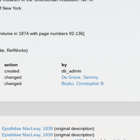
of New York
d volume in 1874 with page numbers 92-136]
te, RefWorks)
action
by
created
db_admin
changed
De Grave, Sammy
changed
Boyko, Christopher B.
Epialtidae MacLeay, 1838
(original description)
Epialtidae MacLeay, 1838
(original description)