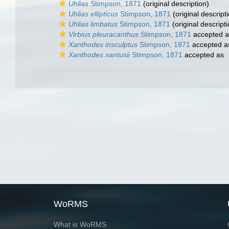
Uhlias
Stimpson, 1871
(original description)
Uhlias ellipticus
Stimpson, 1871
(original descript
Uhlias limbatus
Stimpson, 1871
(original descripti
Virbius pleuracanthus
Stimpson, 1871
accepted 
Xanthodes insculptus
Stimpson, 1871
accepted 
Xanthodes xantusii
Stimpson, 1871
accepted as
WoRMS
What is WoRMS