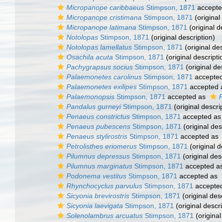
Micropanope caribbaeus
Stimpson, 1871
accept
Micropanope cristimana
Stimpson, 1871
(original
Micropanope latimana
Stimpson, 1871
(original d
Notolopas
Stimpson, 1871
(original description)
Notolopas lamellatus
Stimpson, 1871
(original des
Osachila acuta
Stimpson, 1871
(original descripti
Pachygrapsus socius
Stimpson, 1871
(original de
Palaemonetes carolinus
Stimpson, 1871
accepte
Palaemonetes exilipes
Stimpson, 1871
accepted
Palaemonopsis
Stimpson, 1871
accepted as
Pandalus gurneyi
Stimpson, 1871
(original descri
Penaeus constrictus
Stimpson, 1871
accepted a
Penaeus pubescens
Stimpson, 1871
(original des
Penaeus stylirostris
Stimpson, 1871
accepted as
Petrolisthes eriomerus
Stimpson, 1871
(original d
Pilumnus depressus
Stimpson, 1871
(original des
Pilumnus marginatus
Stimpson, 1871
accepted a
Podonema vestitus
Stimpson, 1871
accepted as
Rhynchocyclus parvulus
Stimpson, 1871
accepte
Sicyonia brevirostris
Stimpson, 1871
(original des
Sicyonia laevigata
Stimpson, 1871
(original descri
Solenolambrus arcuatus
Stimpson, 1871
(original