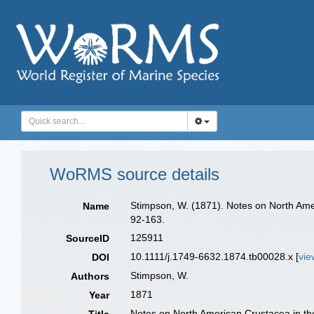
WoRMS source details
Stimpson, W. (1871). Notes on North Amer
Name
92-163.
125911
SourceID
10.1111/j.1749-6632.1874.tb00028.x [
vie
DOI
Stimpson, W.
Authors
1871
Year
Notes on North American Crustacea in the