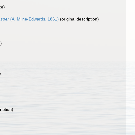
ce)
asper
(A. Milne-Edwards, 1861)
(original description)
)
)
ription)