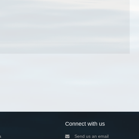
Connect with us
a
Send us an email