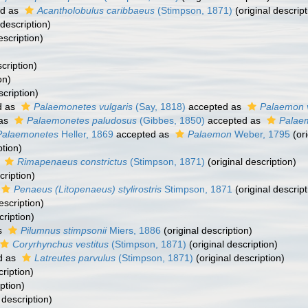
ed as
Acantholobulus caribbaeus
(Stimpson, 1871)
(original descript
 description)
escription)
cription)
on)
scription)
d as
Palaemonetes vulgaris
(Say, 1818)
accepted as
Palaemon v
 as
Palaemonetes paludosus
(Gibbes, 1850)
accepted as
Palae
Palaemonetes
Heller, 1869
accepted as
Palaemon
Weber, 1795
(ori
ption)
s
Rimapenaeus constrictus
(Stimpson, 1871)
(original description)
cription)
Penaeus (Litopenaeus) stylirostris
Stimpson, 1871
(original descript
escription)
cription)
s
Pilumnus stimpsonii
Miers, 1886
(original description)
Coryrhynchus vestitus
(Stimpson, 1871)
(original description)
d as
Latreutes parvulus
(Stimpson, 1871)
(original description)
cription)
ption)
 description)