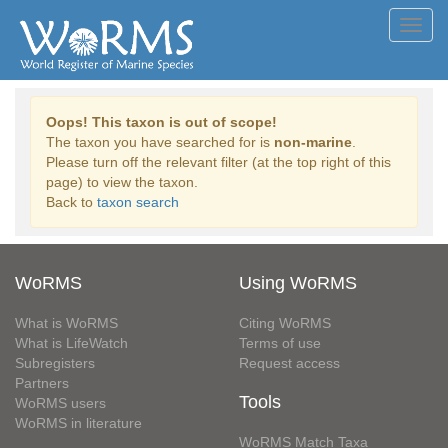
Toggl
navig
Oops! This taxon is out of scope!
The taxon you have searched for is
non-marine
.
Please turn off the relevant filter (at the top right of this
page) to view the taxon.
Back to
taxon search
WoRMS
Using WoRMS
What is WoRMS
Citing WoRMS
What is LifeWatch
Terms of use
Subregisters
Request access
Partners
Tools
WoRMS users
WoRMS in literature
WoRMS Match Taxa