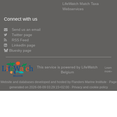
LifeWatch Match Taxa
Webservices
Connect with us
Send us an email
Twitter page
RSS Feed
LinkedIn page
Bluesky page
This service is powered by LifeWatch
Learn
Belgium
more»
Website and databases developed and hosted by
Flanders Marine Institute
· Page
generated on 2026-08-09 03:29:15+02:00 ·
Privacy and cookie policy