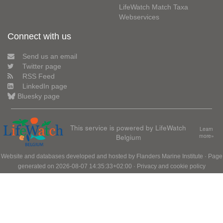
LifeWatch Match Taxa
Webservices
Connect with us
Send us an email
Twitter page
RSS Feed
LinkedIn page
Bluesky page
This service is powered by LifeWatch
Learn
Belgium
more»
Website and databases developed and hosted by
Flanders Marine Institute
· Page
generated on 2026-08-07 14:35:33+02:00 ·
Privacy and cookie policy