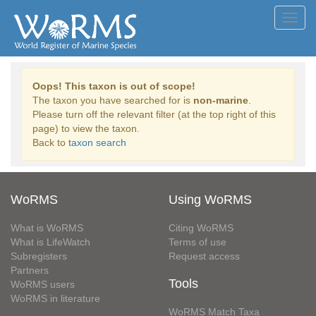
Toggl
navig
Oops! This taxon is out of scope!
The taxon you have searched for is
non-marine
.
Please turn off the relevant filter (at the top right of this
page) to view the taxon.
Back to
taxon search
WoRMS
Using WoRMS
What is WoRMS
Citing WoRMS
What is LifeWatch
Terms of use
Subregisters
Request access
Partners
Tools
WoRMS users
WoRMS in literature
WoRMS Match Taxa