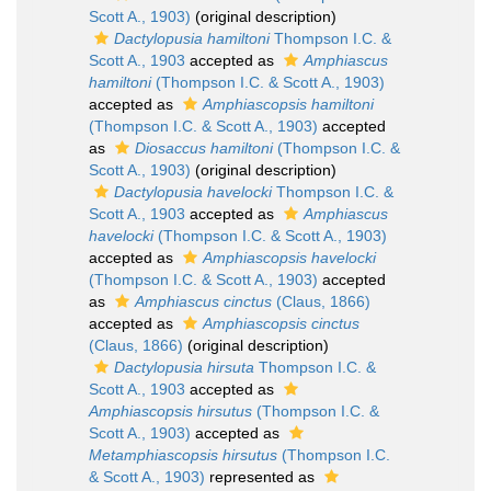
Scott A., 1903)
(original description)
Dactylopusia hamiltoni
Thompson I.C. &
Scott A., 1903
accepted as
Amphiascus
hamiltoni
(Thompson I.C. & Scott A., 1903)
accepted as
Amphiascopsis hamiltoni
(Thompson I.C. & Scott A., 1903)
accepted
as
Diosaccus hamiltoni
(Thompson I.C. &
Scott A., 1903)
(original description)
Dactylopusia havelocki
Thompson I.C. &
Scott A., 1903
accepted as
Amphiascus
havelocki
(Thompson I.C. & Scott A., 1903)
accepted as
Amphiascopsis havelocki
(Thompson I.C. & Scott A., 1903)
accepted
as
Amphiascus cinctus
(Claus, 1866)
accepted as
Amphiascopsis cinctus
(Claus, 1866)
(original description)
Dactylopusia hirsuta
Thompson I.C. &
Scott A., 1903
accepted as
Amphiascopsis hirsutus
(Thompson I.C. &
Scott A., 1903)
accepted as
Metamphiascopsis hirsutus
(Thompson I.C.
& Scott A., 1903)
represented as