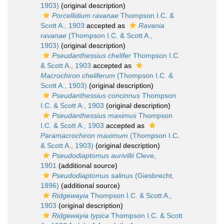
1903)
(original description)
Porcellidium ravanae
Thompson I.C. &
Scott A., 1903
accepted as
Ravania
ravanae
(Thompson I.C. & Scott A.,
1903)
(original description)
Pseudanthessius chelifer
Thompson I.C.
& Scott A., 1903
accepted as
Macrochiron cheliferum
(Thompson I.C. &
Scott A., 1903)
(original description)
Pseudanthessius concinnus
Thompson
I.C. & Scott A., 1903
(original description)
Pseudanthessius maximus
Thompson
I.C. & Scott A., 1903
accepted as
Paramacrochiron maximum
(Thompson I.C.
& Scott A., 1903)
(original description)
Pseudodiaptomus aurivillii
Cleve,
1901
(additional source)
Pseudodiaptomus salinus
(Giesbrecht,
1896)
(additional source)
Ridgewayia
Thompson I.C. & Scott A.,
1903
(original description)
Ridgewayia typica
Thompson I.C. & Scott