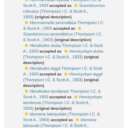
Scott A., 1903
accepted as
Scambicornus
robustus
(Thompson I.C. & Scott A.,
1903)
(original description)
Herrmannella serendibica
Thompson I.C.
& Scott A., 1903
accepted as
Scambicornus serendibicus
(Thompson I.C.
& Scott A., 1903)
(original description)
Hersiliodes dubia
Thompson I.C. & Scott
A., 1903
accepted as
Hemicyclops dubia
(Thompson I.C. & Scott A., 1903)
(original
description)
Hersiliodes leggii
Thompson I.C. & Scott
A., 1903
accepted as
Hemicyclops leggii
(Thompson I.C. & Scott A., 1903)
(original
description)
Hersiliodes tamilensis
Thompson I.C. &
Scott A., 1903
accepted as
Hemicyclops
tamilensis
(Thompson I.C. & Scott A.,
1903)
(original description)
Idomene laticaudata
(Thompson I.C. &
Scott A., 1903)
accepted as
Idomene
laticauda
(Thompson I.C. & Scott A.,