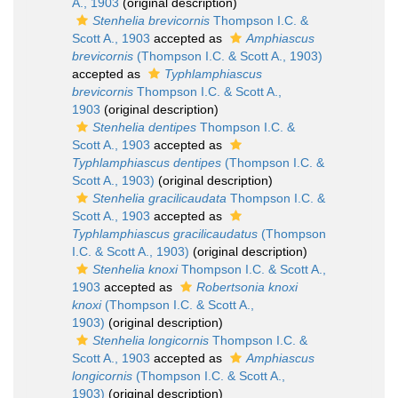
A., 1903
(original description)
Stenhelia brevicornis
Thompson I.C. &
Scott A., 1903
accepted as
Amphiascus
brevicornis
(Thompson I.C. & Scott A., 1903)
accepted as
Typhlamphiascus
brevicornis
Thompson I.C. & Scott A.,
1903
(original description)
Stenhelia dentipes
Thompson I.C. &
Scott A., 1903
accepted as
Typhlamphiascus dentipes
(Thompson I.C. &
Scott A., 1903)
(original description)
Stenhelia gracilicaudata
Thompson I.C. &
Scott A., 1903
accepted as
Typhlamphiascus gracilicaudatus
(Thompson
I.C. & Scott A., 1903)
(original description)
Stenhelia knoxi
Thompson I.C. & Scott A.,
1903
accepted as
Robertsonia knoxi
knoxi
(Thompson I.C. & Scott A.,
1903)
(original description)
Stenhelia longicornis
Thompson I.C. &
Scott A., 1903
accepted as
Amphiascus
longicornis
(Thompson I.C. & Scott A.,
1903)
(original description)