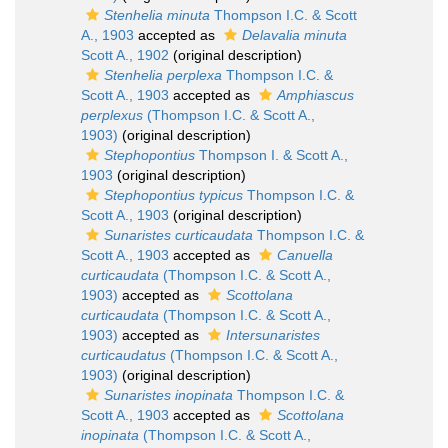
Stenhelia minuta
Thompson I.C. & Scott
A., 1903
accepted as
Delavalia minuta
Scott A., 1902
(original description)
Stenhelia perplexa
Thompson I.C. &
Scott A., 1903
accepted as
Amphiascus
perplexus
(Thompson I.C. & Scott A.,
1903)
(original description)
Stephopontius
Thompson I. & Scott A.,
1903
(original description)
Stephopontius typicus
Thompson I.C. &
Scott A., 1903
(original description)
Sunaristes curticaudata
Thompson I.C. &
Scott A., 1903
accepted as
Canuella
curticaudata
(Thompson I.C. & Scott A.,
1903)
accepted as
Scottolana
curticaudata
(Thompson I.C. & Scott A.,
1903)
accepted as
Intersunaristes
curticaudatus
(Thompson I.C. & Scott A.,
1903)
(original description)
Sunaristes inopinata
Thompson I.C. &
Scott A., 1903
accepted as
Scottolana
inopinata
(Thompson I.C. & Scott A.,