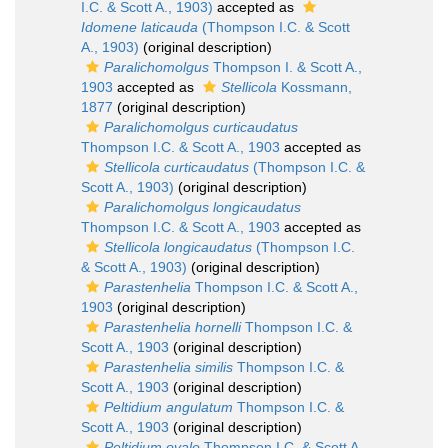
I.C. & Scott A., 1903)
accepted as
Idomene laticauda
(Thompson I.C. & Scott
A., 1903)
(original description)
Paralichomolgus
Thompson I. & Scott A.,
1903
accepted as
Stellicola
Kossmann,
1877
(original description)
Paralichomolgus curticaudatus
Thompson I.C. & Scott A., 1903
accepted as
Stellicola curticaudatus
(Thompson I.C. &
Scott A., 1903)
(original description)
Paralichomolgus longicaudatus
Thompson I.C. & Scott A., 1903
accepted as
Stellicola longicaudatus
(Thompson I.C.
& Scott A., 1903)
(original description)
Parastenhelia
Thompson I.C. & Scott A.,
1903
(original description)
Parastenhelia hornelli
Thompson I.C. &
Scott A., 1903
(original description)
Parastenhelia similis
Thompson I.C. &
Scott A., 1903
(original description)
Peltidium angulatum
Thompson I.C. &
Scott A., 1903
(original description)
Peltidium ovale
Thompson I.C. & Scott A.,