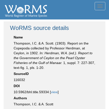
Toggl
navig
WoRMS source details
Name
Thompson, I.C. & A. Scott. (1903). Report on the
Copepoda collected by Professor Herdman, at
Ceylon, in 1902.
In: Herdman, W.A. (ed.). Report to
the Government of Ceylon on the Pearl Oyster
Fisheries of the Gulf of Manaar.
1, suppl. 7: 227-307,
text-fig. 1, pls. 1-20.
SourceID
116032
DOI
10.5962/bhl.title.59334 [
view
]
Authors
Thompson, I.C. & A. Scott