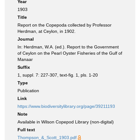
Year
1903
Title
Report on the Copepoda collected by Professor
Herdman, at Ceylon, in 1902.
Journal
In: Herdman, W.A. (ed.). Report to the Government
of Ceylon on the Pearl Oyster Fisheries of the Gulf of
Manaar
Suffix
1, suppl. 7: 227-307, text-fig. 1, pls. 1-20
Type
Publication
Link
https://www.biodiversitylibrary.org/page/39211193
Note
Available in Wilson Copepod Library (non-digital)
Full text
Thompson_&_Scott_1903.pdf