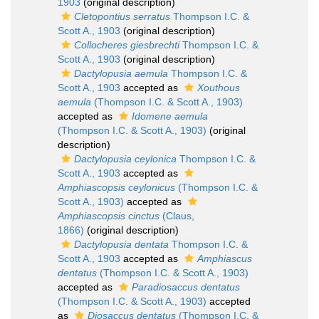
1903
(original description)
Cletopontius serratus
Thompson I.C. &
Scott A., 1903
(original description)
Collocheres giesbrechti
Thompson I.C. &
Scott A., 1903
(original description)
Dactylopusia aemula
Thompson I.C. &
Scott A., 1903
accepted as
Xouthous
aemula
(Thompson I.C. & Scott A., 1903)
accepted as
Idomene aemula
(Thompson I.C. & Scott A., 1903)
(original
description)
Dactylopusia ceylonica
Thompson I.C. &
Scott A., 1903
accepted as
Amphiascopsis ceylonicus
(Thompson I.C. &
Scott A., 1903)
accepted as
Amphiascopsis cinctus
(Claus,
1866)
(original description)
Dactylopusia dentata
Thompson I.C. &
Scott A., 1903
accepted as
Amphiascus
dentatus
(Thompson I.C. & Scott A., 1903)
accepted as
Paradiosaccus dentatus
(Thompson I.C. & Scott A., 1903)
accepted
as
Diosaccus dentatus
(Thompson I.C. &