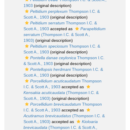
1903
(original description)
Peltidium perplexum
Thompson I.C. &
Scott A., 1903
(original description)
Peltidium serratum
Thompson I.C. &
Scott A., 1903
accepted as
Parapeltidium
serratum
(Thompson I.C. & Scott A.,
1903)
(original description)
Peltidium speciosum
Thompson I.C. &
Scott A., 1903
(original description)
Pontella danae ceylonica
Thompson I.C.
& Scott A., 1903
(original description)
Pontellopsis herdmani
Thompson I.C. &
Scott A., 1903
(original description)
Porcellidium acuticaudatum
Thompson
I.C. & Scott A., 1903
accepted as
Kensakia acuticaudata
(Thompson I.C. &
Scott A., 1903)
(original description)
Porcellidium brevicaudatum
Thompson
I.C. & Scott A., 1903
accepted as
Acutiramus brevicaudatus
(Thompson I.C. &
Scott A., 1903)
accepted as
Kioloaria
brevicaudata
(Thompson I.C. & Scott A.,