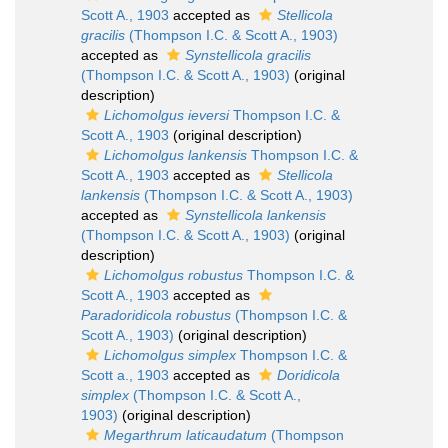
Scott A., 1903
accepted as
Stellicola
gracilis
(Thompson I.C. & Scott A., 1903)
accepted as
Synstellicola gracilis
(Thompson I.C. & Scott A., 1903)
(original
description)
Lichomolgus ieversi
Thompson I.C. &
Scott A., 1903
(original description)
Lichomolgus lankensis
Thompson I.C. &
Scott A., 1903
accepted as
Stellicola
lankensis
(Thompson I.C. & Scott A., 1903)
accepted as
Synstellicola lankensis
(Thompson I.C. & Scott A., 1903)
(original
description)
Lichomolgus robustus
Thompson I.C. &
Scott A., 1903
accepted as
Paradoridicola robustus
(Thompson I.C. &
Scott A., 1903)
(original description)
Lichomolgus simplex
Thompson I.C. &
Scott a., 1903
accepted as
Doridicola
simplex
(Thompson I.C. & Scott A.,
1903)
(original description)
Megarthrum laticaudatum
(Thompson