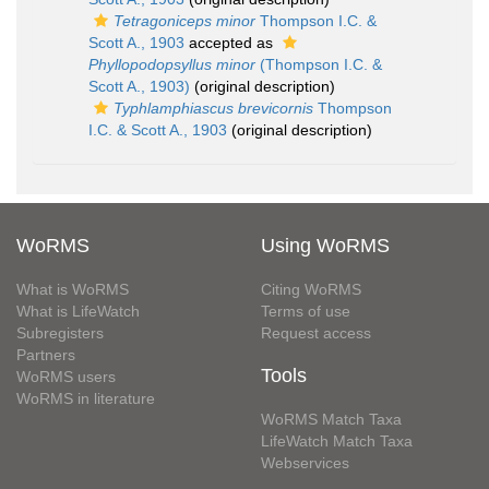
Tetragoniceps minor
Thompson I.C. &
Scott A., 1903
accepted as
Phyllopodopsyllus minor
(Thompson I.C. &
Scott A., 1903)
(original description)
Typhlamphiascus brevicornis
Thompson
I.C. & Scott A., 1903
(original description)
WoRMS
Using WoRMS
What is WoRMS
Citing WoRMS
What is LifeWatch
Terms of use
Subregisters
Request access
Partners
Tools
WoRMS users
WoRMS in literature
WoRMS Match Taxa
LifeWatch Match Taxa
Webservices