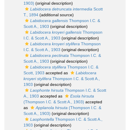
1903)
(original description)
Labidocera detruncata intermedia
Scott
T., 1894
(additional source)
Labidocera gallensis
Thompson I.C. &
Scott A., 1903
(original description)
Labidocera kroyeri gallensis
Thompson
I.C. & Scott A., 1903
(original description)
Labidocera kroyeri stylifera
Thompson
I.C. & Scott A., 1903
(original description)
Labidocera pectinata
Thompson I.C. &
Scott A., 1903
(original description)
Labidocera stylifera
Thompson I.C. &
Scott, 1903
accepted as
Labidocera
kroyeri stylifera
Thompson I.C. & Scott A.,
1903
(original description)
Laophonte hirsuta
Thompson I.C. & Scott
A., 1903
accepted as
Esola hirsuta
(Thompson I.C. & Scott A., 1903)
accepted
as
Applanola hirsuta
(Thompson I.C. &
Scott A., 1903)
(original description)
Laophontella
Thompson I.C. & Scott A.,
1903
(original description)