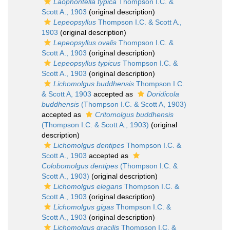
Laophontella typica
Thompson I.C. &
Scott A., 1903
(original description)
Lepeopsyllus
Thompson I.C. & Scott A.,
1903
(original description)
Lepeopsyllus ovalis
Thompson I.C. &
Scott A., 1903
(original description)
Lepeopsyllus typicus
Thompson I.C. &
Scott A., 1903
(original description)
Lichomolgus buddhensis
Thompson I.C.
& Scott A, 1903
accepted as
Doridicola
buddhensis
(Thompson I.C. & Scott A, 1903)
accepted as
Critomolgus buddhensis
(Thompson I.C. & Scott A., 1903)
(original
description)
Lichomolgus dentipes
Thompson I.C. &
Scott A., 1903
accepted as
Colobomolgus dentipes
(Thompson I.C. &
Scott A., 1903)
(original description)
Lichomolgus elegans
Thompson I.C. &
Scott A., 1903
(original description)
Lichomolgus gigas
Thompson I.C. &
Scott A., 1903
(original description)
Lichomolgus gracilis
Thompson I.C. &