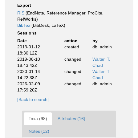
Export
RIS
(EndNote, Reference Manager, ProCite,
RefWorks)
BibTex
(BibDesk, LaTeX)
Sessions
Date
action
by
2013-01-12
created
db_admin
18:30:12Z
2019-08-10
changed
Walter, T.
18:43:42Z
Chad
2020-01-14
changed
Walter, T.
14:22:38Z
Chad
2026-02-09
changed
db_admin
17:59:20Z
[Back to search]
Taxa (98)
Attributes (16)
Notes (12)