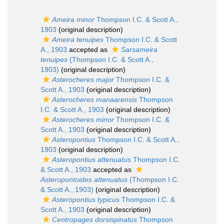
Ameira minor
Thompson I.C. & Scott A.,
1903
(original description)
Ameira tenuipes
Thompson I.C. & Scott
A., 1903
accepted as
Sarsameira
tenuipes
(Thompson I.C. & Scott A.,
1903)
(original description)
Asterocheres major
Thompson I.C. &
Scott A., 1903
(original description)
Asterocheres manaarensis
Thompson
I.C. & Scott A., 1903
(original description)
Asterocheres minor
Thompson I.C. &
Scott A., 1903
(original description)
Asteropontius
Thompson I.C. & Scott A.,
1903
(original description)
Asteropontius attenuatus
Thompson I.C.
& Scott A., 1903
accepted as
Asteropontoides attenuatus
(Thompson I.C.
& Scott A., 1903)
(original description)
Asteropontius typicus
Thompson I.C. &
Scott A., 1903
(original description)
Centropages dorsispinatus
Thompson