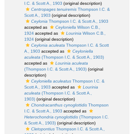
I.C. & Scott A., 1903
(original description)
Centropages tenuiremis
Thompson I.C. &
Scott A., 1903
(original description)
Ceylonia
Thompson I.C. & Scott A., 1903
accepted as
Ceyloniella
Wilson C.B.,
1924
accepted as
Lourinia
Wilson C.B.,
1924
(original description)
Ceylonia aculeata
Thompson I.C. & Scott
A., 1903
accepted as
Ceyloniella
aculeata
(Thompson I.C. & Scott A., 1903)
accepted as
Lourinia aculeata
(Thompson I.C. & Scott A., 1903)
(original
description)
Ceyloniella aculeatus
Thompson I.C. &
Scott A., 1903
accepted as
Lourinia
aculeata
(Thompson I.C. & Scott A.,
1903)
(original description)
Chondracanthus cynoglottidis
Thompson
I.C. & Scott A., 1903
accepted as
Heterochondria cynoglottidis
(Thompson I.C.
& Scott A., 1903)
(original description)
Cletopontius
Thompson I.C. & Scott A.,