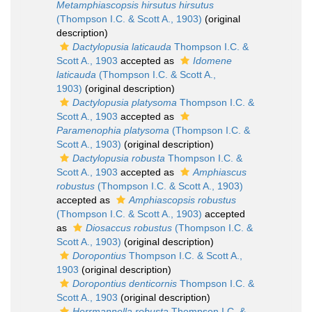
Metamphiascopsis hirsutus hirsutus
(Thompson I.C. & Scott A., 1903)
(original
description)
Dactylopusia laticauda
Thompson I.C. &
Scott A., 1903
accepted as
Idomene
laticauda
(Thompson I.C. & Scott A.,
1903)
(original description)
Dactylopusia platysoma
Thompson I.C. &
Scott A., 1903
accepted as
Paramenophia platysoma
(Thompson I.C. &
Scott A., 1903)
(original description)
Dactylopusia robusta
Thompson I.C. &
Scott A., 1903
accepted as
Amphiascus
robustus
(Thompson I.C. & Scott A., 1903)
accepted as
Amphiascopsis robustus
(Thompson I.C. & Scott A., 1903)
accepted
as
Diosaccus robustus
(Thompson I.C. &
Scott A., 1903)
(original description)
Doropontius
Thompson I.C. & Scott A.,
1903
(original description)
Doropontius denticornis
Thompson I.C. &
Scott A., 1903
(original description)
Herrmannella robusta
Thompson I.C. &