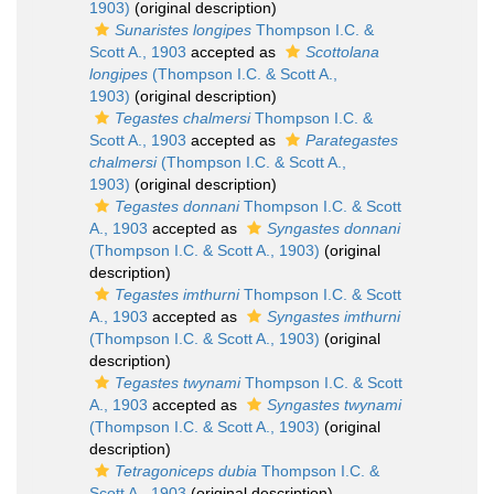
1903)
(original description)
Sunaristes longipes
Thompson I.C. &
Scott A., 1903
accepted as
Scottolana
longipes
(Thompson I.C. & Scott A.,
1903)
(original description)
Tegastes chalmersi
Thompson I.C. &
Scott A., 1903
accepted as
Parategastes
chalmersi
(Thompson I.C. & Scott A.,
1903)
(original description)
Tegastes donnani
Thompson I.C. & Scott
A., 1903
accepted as
Syngastes donnani
(Thompson I.C. & Scott A., 1903)
(original
description)
Tegastes imthurni
Thompson I.C. & Scott
A., 1903
accepted as
Syngastes imthurni
(Thompson I.C. & Scott A., 1903)
(original
description)
Tegastes twynami
Thompson I.C. & Scott
A., 1903
accepted as
Syngastes twynami
(Thompson I.C. & Scott A., 1903)
(original
description)
Tetragoniceps dubia
Thompson I.C. &
Scott A., 1903
(original description)