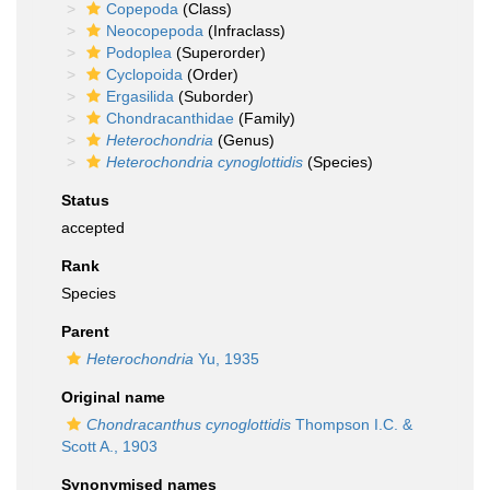
Copepoda
(Class)
Neocopepoda
(Infraclass)
Podoplea
(Superorder)
Cyclopoida
(Order)
Ergasilida
(Suborder)
Chondracanthidae
(Family)
Heterochondria
(Genus)
Heterochondria cynoglottidis
(Species)
Status
accepted
Rank
Species
Parent
Heterochondria
Yu, 1935
Original name
Chondracanthus cynoglottidis
Thompson I.C. &
Scott A., 1903
Synonymised names