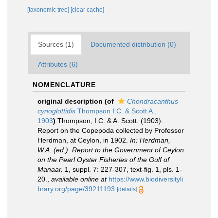
[taxonomic tree]
[clear cache]
Sources (1)
Documented distribution (0)
Attributes (6)
NOMENCLATURE
original description
(of
Chondracanthus
cynoglottidis
Thompson I.C. & Scott A.,
1903
)
Thompson, I.C. & A. Scott. (1903).
Report on the Copepoda collected by Professor
Herdman, at Ceylon, in 1902.
In: Herdman,
W.A. (ed.). Report to the Government of Ceylon
on the Pearl Oyster Fisheries of the Gulf of
Manaar.
1, suppl. 7: 227-307, text-fig. 1, pls. 1-
20.
,
available online at
https://www.biodiversityli
brary.org/page/39211193
[details]