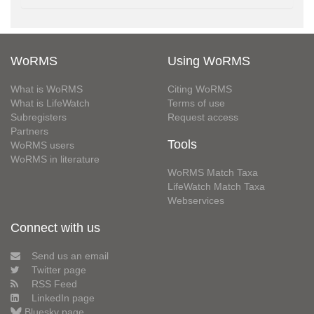
WoRMS
Using WoRMS
What is WoRMS
Citing WoRMS
What is LifeWatch
Terms of use
Subregisters
Request access
Partners
Tools
WoRMS users
WoRMS in literature
WoRMS Match Taxa
LifeWatch Match Taxa
Webservices
Connect with us
Send us an email
Twitter page
RSS Feed
LinkedIn page
Bluesky page