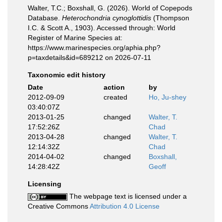
Walter, T.C.; Boxshall, G. (2026). World of Copepods
Database.
Heterochondria cynoglottidis
(Thompson
I.C. & Scott A., 1903). Accessed through: World
Register of Marine Species at:
https://www.marinespecies.org/aphia.php?
p=taxdetails&id=689212 on 2026-07-11
Taxonomic edit history
Date
action
by
2012-09-09
created
Ho, Ju-shey
03:40:07Z
2013-01-25
changed
Walter, T.
17:52:26Z
Chad
2013-04-28
changed
Walter, T.
12:14:32Z
Chad
2014-04-02
changed
Boxshall,
14:28:42Z
Geoff
Licensing
The webpage text is licensed under a
Creative Commons
Attribution 4.0 License