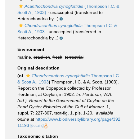
Acanthochondria cynoglottidis
(Thompson I.C. &
Scott A., 1903)
·
unaccepted
(transferred to
Heterochondria by...)
Chondracanthus cynoglottidis
Thompson I.C. &
Scott A., 1903
·
unaccepted
(transferred to
Heterochondria by...)
Environment
marine,
brackish
,
fresh
,
terrestrial
Original description
(of
Chondracanthus cynoglottidis
Thompson I.C.
& Scott A., 1903
)
Thompson, I.C. & A. Scott. (1903).
Report on the Copepoda collected by Professor
Herdman, at Ceylon, in 1902.
In: Herdman, W.A.
(ed.). Report to the Government of Ceylon on the
Pearl Oyster Fisheries of the Gulf of Manaar.
1,
suppl. 7: 227-307, text-fig. 1, pls. 1-20.
,
available
online at
https://www.biodiversitylibrary.org/page/392
11193
[details]
Taxonomic citation