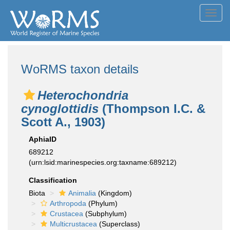
Toggl
navig
WoRMS taxon details
Heterochondria
cynoglottidis
(Thompson I.C. &
Scott A., 1903)
AphiaID
689212
(urn:lsid:marinespecies.org:taxname:689212)
Classification
Biota
Animalia
(Kingdom)
Arthropoda
(Phylum)
Crustacea
(Subphylum)
Multicrustacea
(Superclass)