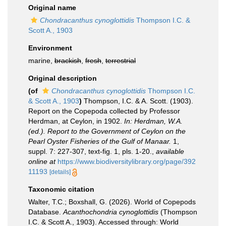
Original name
Chondracanthus cynoglottidis
Thompson I.C. &
Scott A., 1903
Environment
marine,
brackish
,
fresh
,
terrestrial
Original description
(of
Chondracanthus cynoglottidis
Thompson I.C.
& Scott A., 1903
)
Thompson, I.C. & A. Scott. (1903).
Report on the Copepoda collected by Professor
Herdman, at Ceylon, in 1902.
In: Herdman, W.A.
(ed.). Report to the Government of Ceylon on the
Pearl Oyster Fisheries of the Gulf of Manaar.
1,
suppl. 7: 227-307, text-fig. 1, pls. 1-20.
,
available
online at
https://www.biodiversitylibrary.org/page/392
11193
[details]
Taxonomic citation
Walter, T.C.; Boxshall, G. (2026). World of Copepods
Database.
Acanthochondria cynoglottidis
(Thompson
I.C. & Scott A., 1903). Accessed through: World