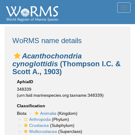
Toggl
navig
WoRMS name details
Acanthochondria
cynoglottidis
(Thompson I.C. &
Scott A., 1903)
AphiaID
348339
(urn:lsid:marinespecies.org:taxname:348339)
Classification
Biota
Animalia
(Kingdom)
Arthropoda
(Phylum)
Crustacea
(Subphylum)
Multicrustacea
(Superclass)