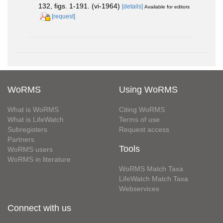
132, figs. 1-191. (vi-1964)
[details]
Available for editors
[request]
WoRMS
Using WoRMS
What is WoRMS
Citing WoRMS
What is LifeWatch
Terms of use
Subregisters
Request access
Partners
Tools
WoRMS users
WoRMS in literature
WoRMS Match Taxa
LifeWatch Match Taxa
Webservices
Connect with us