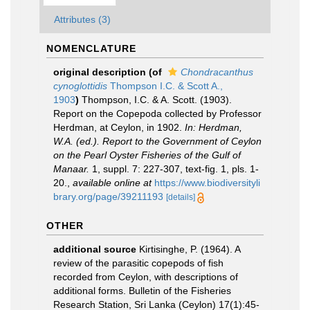
Attributes (3)
NOMENCLATURE
original description
(of
Chondracanthus
cynoglottidis
Thompson I.C. & Scott A.,
1903
)
Thompson, I.C. & A. Scott. (1903).
Report on the Copepoda collected by Professor
Herdman, at Ceylon, in 1902.
In: Herdman,
W.A. (ed.). Report to the Government of Ceylon
on the Pearl Oyster Fisheries of the Gulf of
Manaar.
1, suppl. 7: 227-307, text-fig. 1, pls. 1-
20.
,
available online at
https://www.biodiversityli
brary.org/page/39211193
[details]
OTHER
additional source
Kirtisinghe, P. (1964). A
review of the parasitic copepods of fish
recorded from Ceylon, with descriptions of
additional forms. Bulletin of the Fisheries
Research Station, Sri Lanka (Ceylon) 17(1):45-