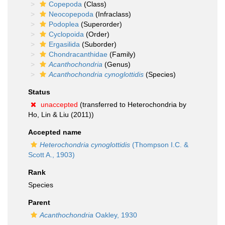
Copepoda
(Class)
Neocopepoda
(Infraclass)
Podoplea
(Superorder)
Cyclopoida
(Order)
Ergasilida
(Suborder)
Chondracanthidae
(Family)
Acanthochondria
(Genus)
Acanthochondria cynoglottidis
(Species)
Status
unaccepted
(transferred to Heterochondria by
Ho, Lin & Liu (2011))
Accepted name
Heterochondria cynoglottidis
(Thompson I.C. &
Scott A., 1903)
Rank
Species
Parent
Acanthochondria
Oakley, 1930