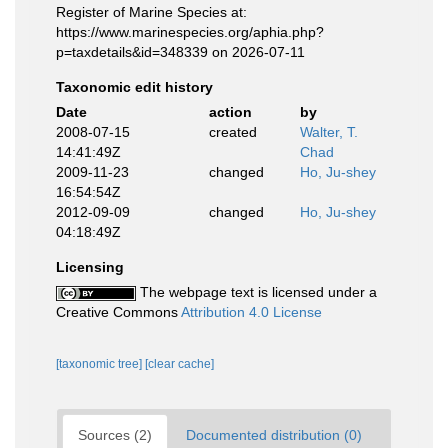
Register of Marine Species at:
https://www.marinespecies.org/aphia.php?
p=taxdetails&id=348339 on 2026-07-11
Taxonomic edit history
Date
action
by
2008-07-15
created
Walter, T.
14:41:49Z
Chad
2009-11-23
changed
Ho, Ju-shey
16:54:54Z
2012-09-09
changed
Ho, Ju-shey
04:18:49Z
Licensing
The webpage text is licensed under a
Creative Commons
Attribution 4.0 License
[taxonomic tree]
[clear cache]
Sources (2)
Documented distribution (0)