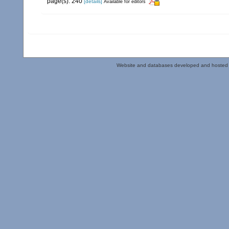
page(s): 240
[details]
Available for editors
Website and databases developed and hosted