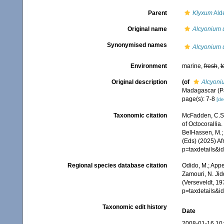
Parent
Klyxum
Ald
Original name
Alcyonium u
Synonymised names
Alcyonium u
Environment
marine,
fresh
,
t
Original description
(of
Alcyoni
Madagascar (Par
page(s): 7-8
[de
Taxonomic citation
McFadden, C.S.;
of Octocorallia.
BelHassen, M.; 
(Eds) (2025) Af
p=taxdetails&
Regional species database citation
Odido, M.; Appe
Zamouri, N. Jid
(Verseveldt, 19
p=taxdetails&
Taxonomic edit history
Date
2008-01-16 10