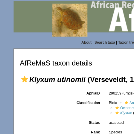
About
|
Search taxa
|
Taxon tr
AfReMaS taxon details
Klyxum utinomii
(Verseveldt, 1
AphiaID
290259
(urn:l
Classification
Biota
An
Octocora
Klyxum
Status
accepted
Rank
Species