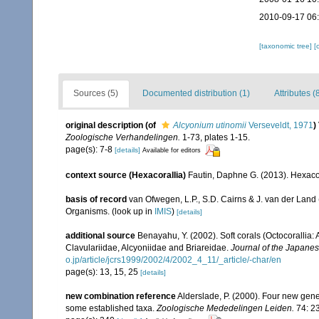
2010-09-17 06
[taxonomic tree]
[
Sources (5)
Documented distribution (1)
Attributes (
original description
(of
Alcyonium utinomii
Verseveldt, 1971
)
Zoologische Verhandelingen.
1-73, plates 1-15.
page(s): 7-8
[details]
Available for editors
context source (Hexacorallia)
Fautin, Daphne G. (2013). Hexacor
basis of record
van Ofwegen, L.P., S.D. Cairns & J. van der Land
Organisms.
(look up in
IMIS
)
[details]
additional source
Benayahu, Y. (2002). Soft corals (Octocorallia
Clavulariidae, Alcyoniidae and Briareidae.
Journal of the Japanes
o.jp/article/jcrs1999/2002/4/2002_4_11/_article/-char/en
page(s): 13, 15, 25
[details]
new combination reference
Alderslade, P. (2000). Four new genera
some established taxa.
Zoologische Mededelingen Leiden.
74: 2