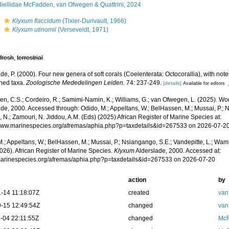
diellidae McFadden, van Ofwegen & Quattrini, 2024
s
Klyxum flaccidum
(Tixier-Durivault, 1966)
s
Klyxum utinomii
(Verseveldt, 1971)
,
fresh
,
terrestrial
de, P. (2000). Four new genera of soft corals (Coelenterata: Octocorallia), with note
shed taxa.
Zoologische Mededelingen Leiden.
74: 237-249.
[details]
Available for editors
, C.S.; Cordeiro, R.; Samimi-Namin, K.; Williams, G.; van Ofwegen, L. (2025). Worl
de, 2000. Accessed through: Odido, M.; Appeltans, W.; BelHassen, M.; Mussai, P.; N
 N.; Zamouri, N. Jiddou, A.M. (Eds) (2025) African Register of Marine Species at:
/www.marinespecies.org/afremas/aphia.php?p=taxdetails&id=267533 on 2026-07-2
.; Appeltans, W.; BelHassen, M.; Mussai, P.; Nsiangango, S.E.; Vandepitte, L.; Wamb
026). African Register of Marine Species.
Klyxum
Alderslade, 2000. Accessed at:
/marinespecies.org/afremas/aphia.php?p=taxdetails&id=267533 on 2026-07-20
action
by
-14 11:18:07Z
created
van
-15 12:49:54Z
changed
van
-04 22:11:55Z
changed
McF