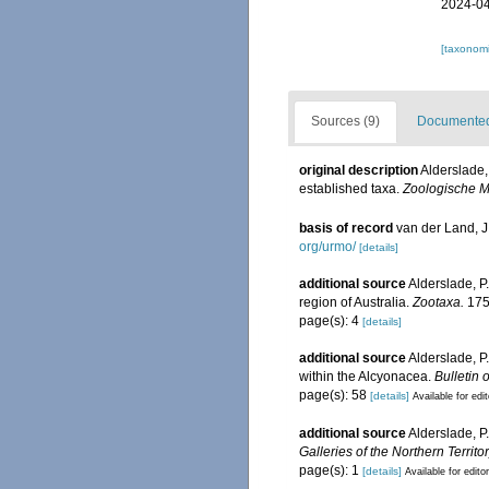
2024-04
[taxonomi
Sources (9)
Documented 
original description
Alderslade,
established taxa.
Zoologische M
basis of record
van der Land, 
org/urmo/
[details]
additional source
Alderslade, P
region of Australia.
Zootaxa.
175
page(s): 4
[details]
additional source
Alderslade, P
within the Alcyonacea.
Bulletin 
page(s): 58
[details]
Available for edi
additional source
Alderslade, P
Galleries of the Northern Territor
page(s): 1
[details]
Available for edito