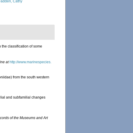
adden, Cathy
 the classification of some
ine at
http://www.marinespecies.
oniidae) from the south western
lial and subfamilial changes
cords of the Museums and Art