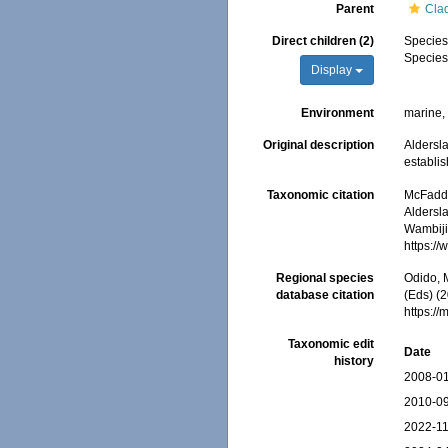
Parent
Cla
Direct children (2)
Specie
Specie
Display
Environment
marine
Original description
Aldersla
establi
Taxonomic citation
McFadden
Aldersla
Wambiji,
https:/
Regional species
Odido, M
database citation
(Eds) (2
https:/
Taxonomic edit
Date
history
2008-01
2010-09
2022-11