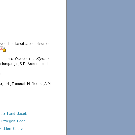
s on the classification of some
d List of Octocorallia.
Klyxum
siangango, S.E.; Vandepitte, L.;
0
iji, N.; Zamouri, N. Jiddou, A.M.
 der Land, Jacob
 Ofwegen, Leen
adden, Cathy