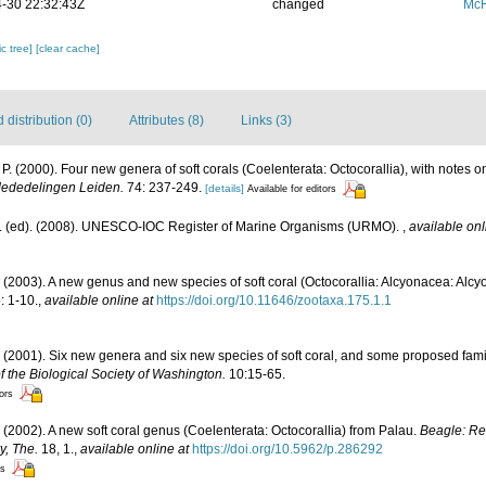
-30 22:32:43Z
changed
McF
c tree]
[clear cache]
distribution (0)
Attributes (8)
Links (3)
 P. (2000). Four new genera of soft corals (Coelenterata: Octocorallia), with notes on
ededelingen Leiden.
74: 237-249.
[details]
Available for editors
J. (ed). (2008). UNESCO-IOC Register of Marine Organisms (URMO).
,
available onl
. (2003). A new genus and new species of soft coral (Octocorallia: Alcyonacea: Alcy
: 1-10.
,
available online at
https://doi.org/10.11646/zootaxa.175.1.1
. (2001). Six new genera and six new species of soft coral, and some proposed fami
of the Biological Society of Washington.
10:15-65.
tors
. (2002). A new soft coral genus (Coelenterata: Octocorallia) from Palau.
Beagle: Re
y, The.
18, 1.
,
available online at
https://doi.org/10.5962/p.286292
rs