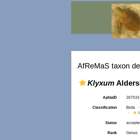
AfReMaS taxon det
Klyxum
Alders
AphiaID
26753
Classification
Biota
Status
accept
Rank
Genus