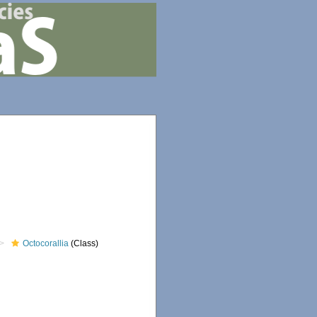
Octocorallia
(Class)