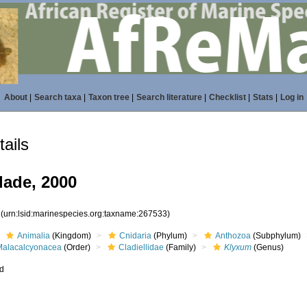
About
|
Search taxa
|
Taxon tree
|
Search literature
|
Checklist
|
Stats
|
Log in
ails
lade, 2000
3
(urn:lsid:marinespecies.org:taxname:267533)
Animalia
(Kingdom)
Cnidaria
(Phylum)
Anthozoa
(Subphylum)
Malacalcyonacea
(Order)
Cladiellidae
(Family)
Klyxum
(Genus)
ed