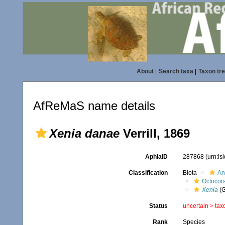
About
|
Search taxa
|
Taxon tr
AfReMaS name details
Xenia danae
Verrill, 1869
AphiaID
287868
(urn:l
Classification
Biota
An
Octocora
Xenia
(G
Status
uncertain >
tax
Rank
Species