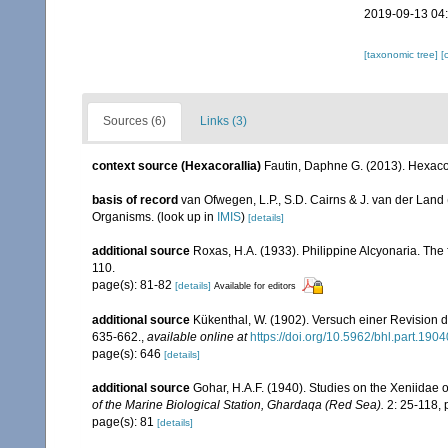
2019-09-13 04
[taxonomic tree]
[
Sources (6)
Links (3)
context source (Hexacorallia)
Fautin, Daphne G. (2013). Hexacor
basis of record
van Ofwegen, L.P., S.D. Cairns & J. van der Land
Organisms.
(look up in
IMIS
)
[details]
additional source
Roxas, H.A. (1933). Philippine Alcyonaria. The
110.
page(s): 81-82
[details]
Available for editors
additional source
Kükenthal, W. (1902). Versuch einer Revision d
635-662.
,
available online at
https://doi.org/10.5962/bhl.part.1904
page(s): 646
[details]
additional source
Gohar, H.A.F. (1940). Studies on the Xeniidae 
of the Marine Biological Station, Ghardaqa (Red Sea).
2: 25-118, p
page(s): 81
[details]