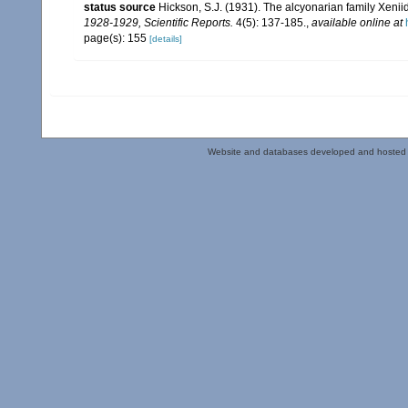
status source
Hickson, S.J. (1931). The alcyonarian family Xenii
1928-1929, Scientific Reports.
4(5): 137-185.
,
available online at
page(s): 155
[details]
Website and databases developed and hosted