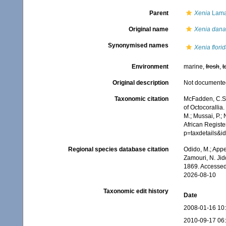
Parent
Xenia
Lama
Original name
Xenia dan
Synonymised names
Xenia flori
Environment
marine,
fresh
,
t
Original description
Not documente
Taxonomic citation
McFadden, C.S.;
of Octocorallia.
M.; Mussai, P.;
African Registe
p=taxdetails&
Regional species database citation
Odido, M.; Appe
Zamouri, N. Jid
1869. Accessed
2026-08-10
Taxonomic edit history
Date
2008-01-16 10
2010-09-17 06