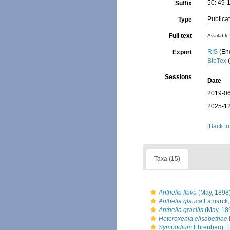
50: 49-
Suffix
Publica
Type
Full text
Available 
RIS
(En
Export
BibTex
(
Sessions
Date
2019-06
2025-12
[Back to
Taxa (15)
Anthelia flava
(May, 1898
Anthelia glauca
Lamarck,
Anthelia gracilis
(May, 18
Heteroxenia elisabethae
Sympodium
Ehrenberg, 