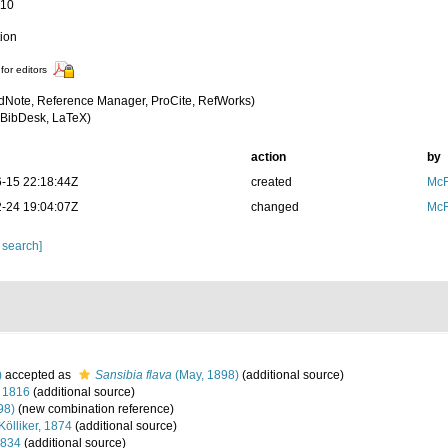
110
tion
for editors
dNote, Reference Manager, ProCite, RefWorks)
BibDesk, LaTeX)
action
by
-15 22:18:44Z
created
McF
-24 19:04:07Z
changed
McF
 search]
)
accepted as
Sansibia flava
(May, 1898)
(additional source)
 1816
(additional source)
98)
(new combination reference)
Kölliker, 1874
(additional source)
1834
(additional source)