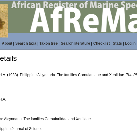
About
|
Search taxa
|
Taxon tree
|
Search literature
|
Checklist
|
Stats
|
Log in
tails
H.A. (1933). Philippine Alcyonaria. The families Cornulariidae and Xeniidae.
The Ph
H.A.
ine Alcyonaria. The families Cornulariidae and Xeniidae
lippine Journal of Science