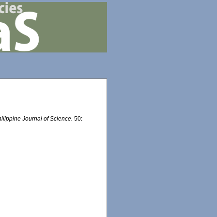
ilippine Journal of Science.
50: