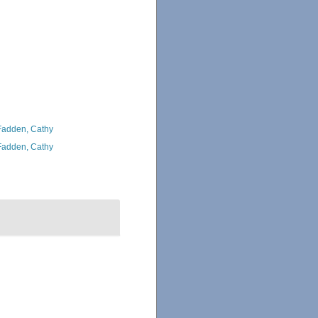
adden, Cathy
adden, Cathy