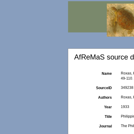
AfReMaS source de
Roxas, 
Name
49-110.
349238
SourceID
Roxas, 
Authors
1933
Year
Philipp
Title
The Phi
Journal