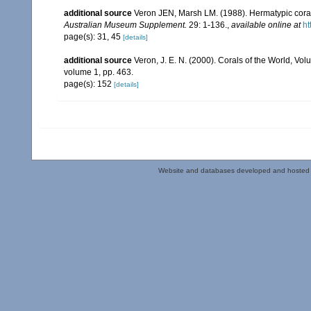
additional source
Veron JEN, Marsh LM. (1988). Hermatypic corals
Australian Museum Supplement.
29: 1-136.
,
available online at
ht
page(s): 31, 45
[details]
additional source
Veron, J. E. N. (2000). Corals of the World, Vol
volume 1, pp. 463.
page(s): 152
[details]
Website and databases developed and hosted