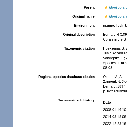
Parent
Montipora
B
Original name
Montipora a
Environment
marine,
fresh
,
t
Original description
Bernard H (189
Corals in the Br
Taxonomic citation
Hoeksema, B. W.
1897. Accessed 
Vandepitte, L.;
Species at: ht
08-08
Regional species database citation
Odido, M.; Appe
Zamouri, N. Jid
Bernard, 1897.
p=taxdetails&
Taxonomic edit history
Date
2008-01-16 10
2014-03-18 08
2022-12-23 18