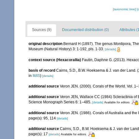
[taxonomic tree]
[
Sources (9)
Documented distribution (0)
Attributes (
original description
Bernard H (1897). The genus Montipora, The 
Museum (Natural History) 3: 1-192, pls. 1-33.
[details]
context source (Hexacorallia)
Fautin, Daphne G. (2013). Hexacor
basis of record
Cairns, S.D., B.W. Hoeksema & J. van der Land. 
in
IMIS
)
[details]
additional source
Veron JEN. (2000). Corals of the World. Vol. 1
additional source
Veron JEN, Wallace CC (1984) Scleractinia of Ea
Science Monograph Series 6: 1–485.
[details]
Available for editors
additional source
Veron JEN. (1986). Corals of Australia and the 
page(s): 95, 114
[details]
additional source
Cairns, S.D., B.W. Hoeksema & J. van der Land. 
page(s): 17
[details]
Available for editors