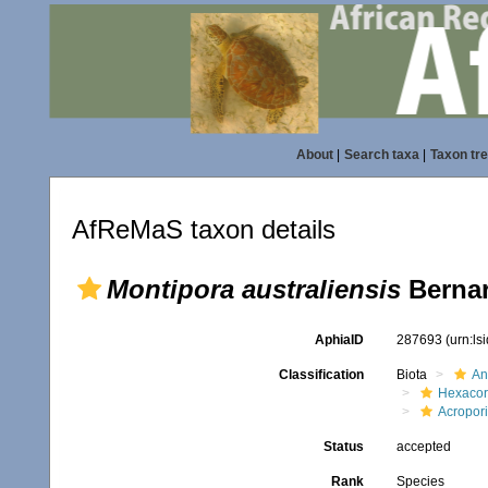
About
|
Search taxa
|
Taxon tr
AfReMaS taxon details
Montipora australiensis
Bernar
AphiaID
287693
(urn:l
Classification
Biota
An
Hexacora
Acropor
Status
accepted
Rank
Species