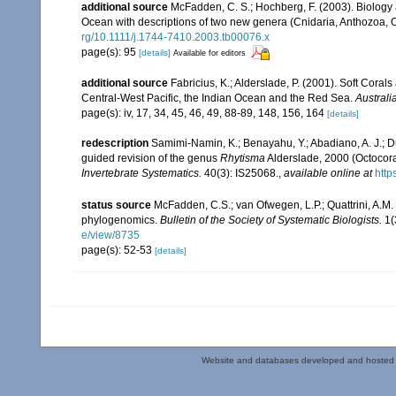
additional source
McFadden, C. S.; Hochberg, F. (2003). Biology a
Ocean with descriptions of two new genera (Cnidaria, Anthozoa, O
rg/10.1111/j.1744-7410.2003.tb00076.x
page(s): 95
[details]
Available for editors
additional source
Fabricius, K.; Alderslade, P. (2001). Soft Cor
Central-West Pacific, the Indian Ocean and the Red Sea.
Australi
page(s): iv, 17, 34, 45, 46, 49, 88-89, 148, 156, 164
[details]
redescription
Samimi-Namin, K.; Benayahu, Y.; Abadiano, A. J.; Du
guided revision of the genus
Rhytisma
Alderslade, 2000 (Octocora
Invertebrate Systematics.
40(3): IS25068.
,
available online at
http
status source
McFadden, C.S.; van Ofwegen, L.P.; Quattrini, A.M.
phylogenomics.
Bulletin of the Society of Systematic Biologists.
1(
e/view/8735
page(s): 52-53
[details]
Website and databases developed and hosted