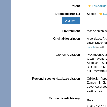
Parent
Lemnaliida
Direct children (1)
Species
Rh
Display
Environment
marine,
fresh
,
t
Original description
Alderslade, P. 
classification 
[details]
Available f
Taxonomic citation
McFadden, C.S.;
(2026). World Li
Appeltans, W.; 
N. Jiddou, A.M.
https://www.ma
Regional species database citation
Odido, M.; Appe
Zamouri, N. Jid
2000. Accessed
2026-07-28
Taxonomic edit history
Date
2008-01-14 11