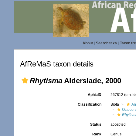
About
|
Search taxa
|
Taxon tr
AfReMaS taxon details
Rhytisma
Alderslade, 2000
AphiaID
267812
(urn:l
Classification
Biota
An
Octocora
Rhytism
Status
accepted
Rank
Genus