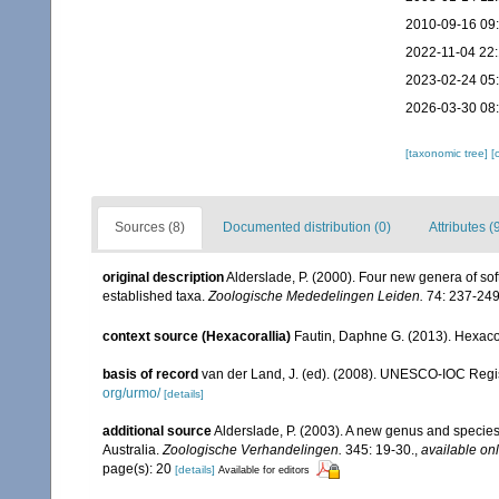
2010-09-16 09
2022-11-04 22:
2023-02-24 05
2026-03-30 08
[taxonomic tree]
[
Sources (8)
Documented distribution (0)
Attributes (
original description
Alderslade, P. (2000). Four new genera of soft
established taxa.
Zoologische Mededelingen Leiden.
74: 237-249
context source (Hexacorallia)
Fautin, Daphne G. (2013). Hexacor
basis of record
van der Land, J. (ed). (2008). UNESCO-IOC Reg
org/urmo/
[details]
additional source
Alderslade, P. (2003). A new genus and species 
Australia.
Zoologische Verhandelingen.
345: 19-30.
,
available onl
page(s): 20
[details]
Available for editors