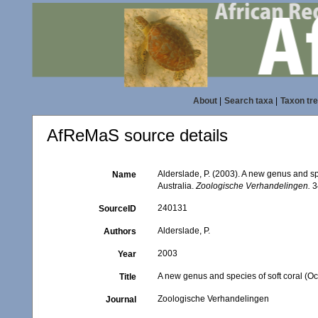
About
|
Search taxa
|
Taxon tr
AfReMaS source details
Alderslade, P. (2003). A new genus and sp
Name
Australia.
Zoologische Verhandelingen.
3
240131
SourceID
Alderslade, P.
Authors
2003
Year
A new genus and species of soft coral (Oc
Title
Zoologische Verhandelingen
Journal