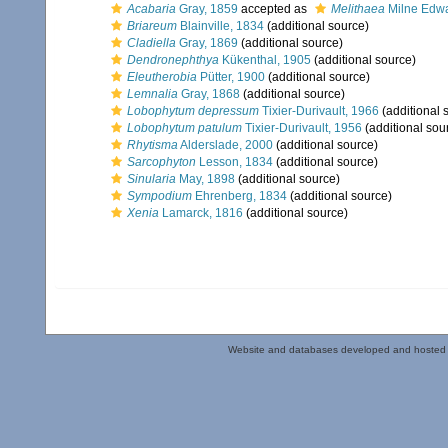
Acabaria
Gray, 1859
accepted as
Melithaea
Milne Edwa
Briareum
Blainville, 1834
(additional source)
Cladiella
Gray, 1869
(additional source)
Dendronephthya
Kükenthal, 1905
(additional source)
Eleutherobia
Pütter, 1900
(additional source)
Lemnalia
Gray, 1868
(additional source)
Lobophytum depressum
Tixier-Durivault, 1966
(additional 
Lobophytum patulum
Tixier-Durivault, 1956
(additional sou
Rhytisma
Alderslade, 2000
(additional source)
Sarcophyton
Lesson, 1834
(additional source)
Sinularia
May, 1898
(additional source)
Sympodium
Ehrenberg, 1834
(additional source)
Xenia
Lamarck, 1816
(additional source)
Website and databases developed and hosted