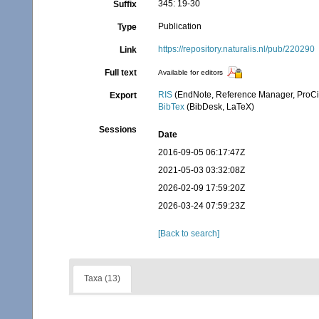
345: 19-30
Suffix
Publication
Type
https://repository.naturalis.nl/pub/220290
Link
Full text
Available for editors
RIS
(EndNote, Reference Manager, ProCi
Export
BibTex
(BibDesk, LaTeX)
Sessions
Date
2016-09-05 06:17:47Z
2021-05-03 03:32:08Z
2026-02-09 17:59:20Z
2026-03-24 07:59:23Z
[Back to search]
Taxa (13)