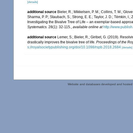
[details]
additional source
Bieler, R.; Mikkelsen, P. M.; Collins, T. M.; Glove
Sharma, P. P.; Staubach, S.; Strong, E. E.; Taylor, J. D.; Tëmkin, I.; 
Investigating the Bivalve Tree of Life – an exemplar-based appr
Systematics.
28(1): 32-115.
,
available online at
http://www.publis
additional source
Lemer, S.; Bieler, R.; Giribet, G. (2019). Reso
drastically improves the bivalve tree of life.
Proceedings of the Roy
s://royalsocietypublishing.org/doi/10.1098/rspb.2018.2684
[details]
Website and databases developed and hosted