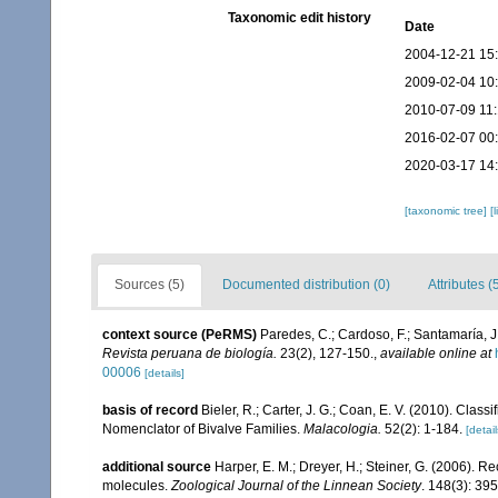
Taxonomic edit history
Date
2004-12-21 15
2009-02-04 10
2010-07-09 11
2016-02-07 00
2020-03-17 14
[taxonomic tree]
[
Sources (5)
Documented distribution (0)
Attributes (
context source (PeRMS)
Paredes, C.; Cardoso, F.; Santamaría, J.
Revista peruana de biología.
23(2), 127-150.
,
available online at
00006
[details]
basis of record
Bieler, R.; Carter, J. G.; Coan, E. V. (2010). Class
Nomenclator of Bivalve Families.
Malacologia.
52(2): 1-184.
[detail
additional source
Harper, E. M.; Dreyer, H.; Steiner, G. (2006).
molecules.
Zoological Journal of the Linnean Society
. 148(3): 39