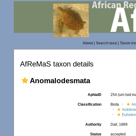
About
|
Search taxa
|
Taxon tr
AfReMaS taxon details
Anomalodesmata
AphiaID
254
(urn:lsid:
Classification
Biota
An
Autobra
Euheter
Authority
Dall, 1889
Status
accepted