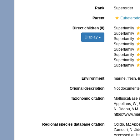
Rank
Superorder
Parent
Euheterodo
Direct children (8)
Superfamily
Superfamily
Display
Superfamily
Superfamily
Superfamily
Superfamily
Superfamily
Superfamily
Environment
marine, fresh,
t
Original description
Not documente
Taxonomic citation
MolluscaBase e
Appeltans, W.; 
N. Jiddou, A.M.
https://www.ma
Regional species database citation
Odido, M.; Appe
Zamouri, N. Jid
Accessed at: h