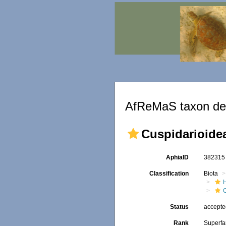
AfReMaS taxon det
Cuspidarioidea
AphiaID
38231
Classification
Biota
Status
accept
Rank
Superfa