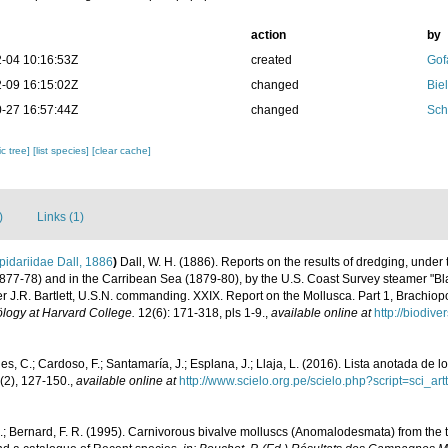
action
by
-04 10:16:53Z
created
Gof
-09 16:15:02Z
changed
Bie
-27 16:57:44Z
changed
Sch
c tree]
[list species]
[clear cache]
)
Links (1)
idariidae Dall, 1886
)
Dall, W. H. (1886). Reports on the results of dredging, under
(1877-78) and in the Carribean Sea (1879-80), by the U.S. Coast Survey steamer "
J.R. Bartlett, U.S.N. commanding. XXIX. Report on the Mollusca. Part 1, Brachi
logy at Harvard College.
12(6): 171-318, pls 1-9.
,
available online at
http://biodiv
s, C.; Cardoso, F.; Santamaría, J.; Esplana, J.; Llaja, L. (2016). Lista anotada de 
(2), 127-150.
,
available online at
http://www.scielo.org.pe/scielo.php?script=sci
M.; Bernard, F. R. (1995). Carnivorous bivalve molluscs (Anomalodesmata) from the 