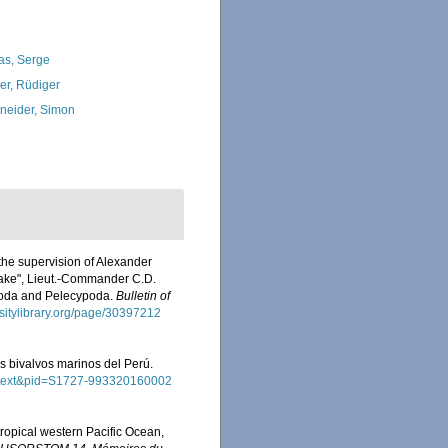
as, Serge
ler, Rüdiger
neider, Simon
 the supervision of Alexander
Blake", Lieut.-Commander C.D.
opoda and Pelecypoda.
Bulletin of
ersitylibrary.org/page/30397212
los bivalvos marinos del Perú.
_arttext&pid=S1727-993320160002
tropical western Pacific Ocean,