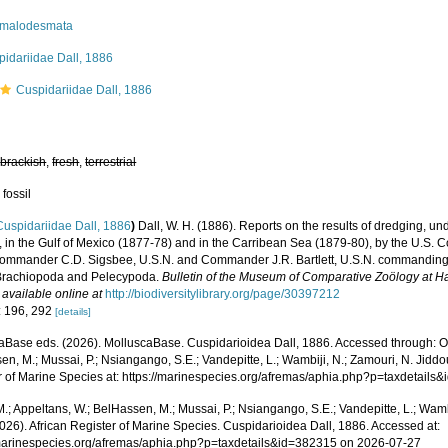
malodesmata
idariidae Dall, 1886
Cuspidariidae Dall, 1886
,
brackish
,
fresh
,
terrestrial
 fossil
Cuspidariidae Dall, 1886
)
Dall, W. H. (1886). Reports on the results of dredging, un
, in the Gulf of Mexico (1877-78) and in the Carribean Sea (1879-80), by the U.S. 
Commander C.D. Sigsbee, U.S.N. and Commander J.R. Bartlett, U.S.N. commanding.
 Brachiopoda and Pelecypoda.
Bulletin of the Museum of Comparative Zoölogy at H
,
available online at
http://biodiversitylibrary.org/page/30397212
: 196, 292
[details]
aBase eds. (2026). MolluscaBase. Cuspidarioidea Dall, 1886. Accessed through: Od
n, M.; Mussai, P.; Nsiangango, S.E.; Vandepitte, L.; Wambiji, N.; Zamouri, N. Jiddo
r of Marine Species at: https://marinespecies.org/afremas/aphia.php?p=taxdetail
.; Appeltans, W.; BelHassen, M.; Mussai, P.; Nsiangango, S.E.; Vandepitte, L.; Wamb
026). African Register of Marine Species. Cuspidarioidea Dall, 1886. Accessed at:
/marinespecies.org/afremas/aphia.php?p=taxdetails&id=382315 on 2026-07-27