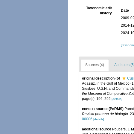
Taxonomic edit
Date
history
2009-02
2014-12
2024-10
[taxonomi
Sources (4)
Attributes (5
original description
(of
Cusp
Agassiz, in the Gulf of Mexico 
Sigsbee, U.S.N. and Commander 
the Museum of Comparative Zoö
page(s): 196, 292
[details]
context source (PeRMS)
Parede
Revista peruana de biología.
23
00006
[details]
additional source
Poutiers, J. 