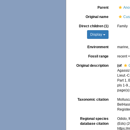
Parent
Ano
Original name
Cusp
Direct children (1)
Family
Display
Environment
marine
Fossil range
recent +
Original description
(of
Agassiz
Lieut.-
Part 1,
pls 1-9.
page(s)
Taxonomic citation
Mollusc
BelHasse
Registe
Regional species
Odido, M
database citation
(Eds) (2
https:/