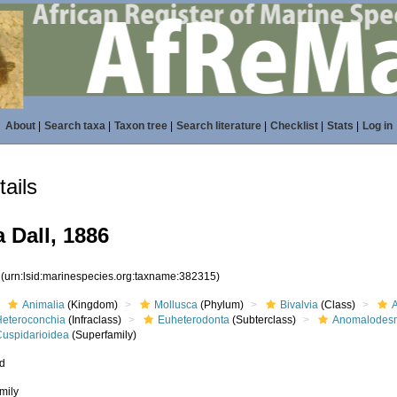
About
|
Search taxa
|
Taxon tree
|
Search literature
|
Checklist
|
Stats
|
Log in
ails
 Dall, 1886
5
(urn:lsid:marinespecies.org:taxname:382315)
Animalia
(Kingdom)
Mollusca
(Phylum)
Bivalvia
(Class)
Heteroconchia
(Infraclass)
Euheterodonta
(Subterclass)
Anomalodes
Cuspidarioidea
(Superfamily)
ed
mily