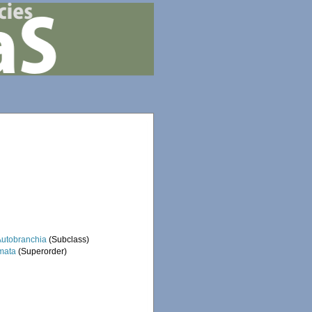
Autobranchia
(Subclass)
mata
(Superorder)