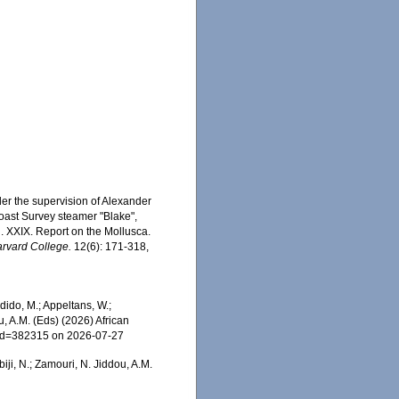
der the supervision of Alexander
Coast Survey steamer "Blake",
 XXIX. Report on the Mollusca.
arvard College.
12(6): 171-318,
ido, M.; Appeltans, W.;
u, A.M. (Eds) (2026) African
s&id=382315 on 2026-07-27
iji, N.; Zamouri, N. Jiddou, A.M.