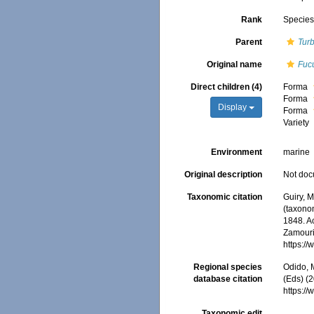
Rank
Specie
Parent
Turb
Original name
Fucu
Direct children (4)
Forma
Forma
Display
Forma
Variety
Environment
marine
Original description
Not do
Taxonomic citation
Guiry, M
(taxono
1848. Ac
Zamouri,
https:/
Regional species
Odido, M
database citation
(Eds) (2
https:/
Taxonomic edit