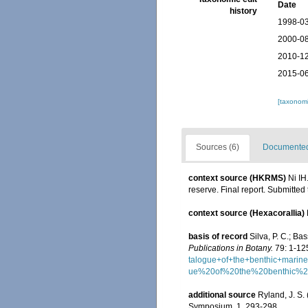
Date
history
1998-03
2000-08
2010-12
2015-06
[taxonomi
Sources (6)
Documented 
context source (HKRMS)
Ni IH
reserve. Final report. Submitte
context source (Hexacorallia)
basis of record
Silva, P. C.; B
Publications in Botany.
79: 1-12
talogue+of+the+benthic+mar
ue%20of%20the%20benthic%
additional source
Ryland, J. S.
Symposium, 1, 293-298