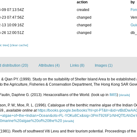
action
by
-09 07:13:54Z
created
Fon
-23 07:47:56Z
changed
Ver
-13 10:09:16Z
changed
Gui
-26 12:00:51Z
changed
db
c tree]
[clear cache]
distribution (20)
Attributes (4)
Links (8)
Images (1)
. & Qian PY. (1999). Study on the suitability of Shelter Island Area to be establishe
d to the Agriculture, Fisheries & Conservation Department, The Hong Kong SAR Go
Fautin, Daphne G. (2013). Hexacorallians of the World.
(look up in
IMIS
)
[details]
asson, P. W.; Moe, R. L. (1996). Catalogue of the benthic marine algae of the Indian 
59.
,
available online at
https://books.google.be/books?hl=pt-PT&lr=&id=vtBdD
ine+algae+of+the+Indian+Ocean&ots=FL-YOKu8Cx&sig=3PmT926F1rNHQTf1AhDe
20marine%20algae%20of%20the%20
[details]
 (1981). Reefs of southwest Viti Levu and their tourism potential. Proceedings of the