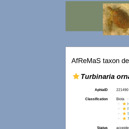
AfReMaS taxon det
Turbinaria orn
AphiaID
22149
Classification
Biota
T
Status
accept