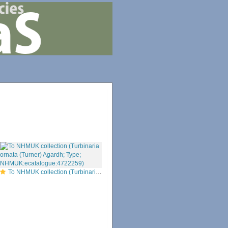
To NHMUK collection (Turbinaria ornata (Turner) Agardh; Type; NHMUK:ecatalogue:4722259)