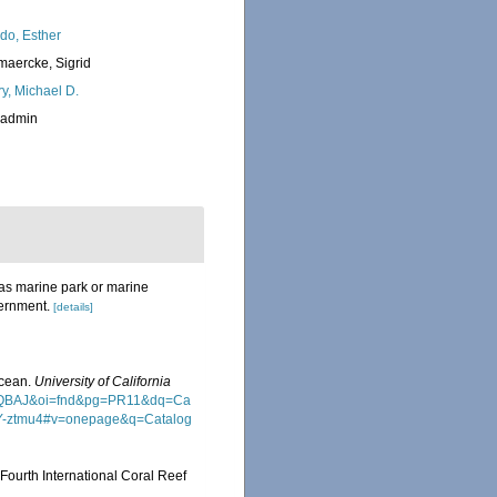
do, Esther
maercke, Sigrid
ry, Michael D.
_admin
d as marine park or marine
vernment.
[details]
Ocean.
University of California
wAAQBAJ&oi=fnd&pg=PR11&dq=Ca
Y-ztmu4#v=onepage&q=Catalog
 Fourth International Coral Reef