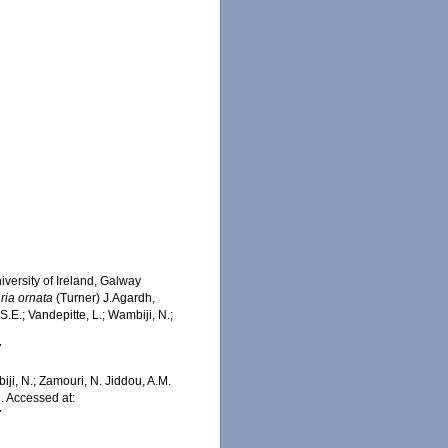
iversity of Ireland, Galway
ria ornata
(Turner) J.Agardh,
.E.; Vandepitte, L.; Wambiji, N.;
7
iji, N.; Zamouri, N. Jiddou, A.M.
. Accessed at:
7