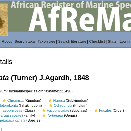
About
|
Search taxa
|
Taxon tree
|
Search literature
|
Checklist
|
Stats
|
Log in
ails
ata
(Turner) J.Agardh, 1848
0
(urn:lsid:marinespecies.org:taxname:221490)
Chromista
(Kingdom)
Harosa
(Subkingdom)
Heterokonta
(Infrakingdom)
Ochrophyta
(Phylum)
Phaeophyceae
(Class)
Fucophycidae
(Subclass)
Fucales
(Order)
Sargassaceae
(Family)
Turbinaria
(Genus)
urbinaria ornata
(Species)
ed