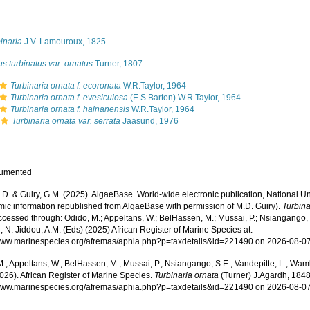
s
inaria
J.V. Lamouroux, 1825
s turbinatus var. ornatus
Turner, 1807
Turbinaria ornata f. ecoronata
W.R.Taylor, 1964
Turbinaria ornata f. evesiculosa
(E.S.Barton) W.R.Taylor, 1964
Turbinaria ornata f. hainanensis
W.R.Taylor, 1964
Turbinaria ornata var. serrata
Jaasund, 1976
cumented
.D. & Guiry, G.M. (2025). AlgaeBase. World-wide electronic publication, National Un
mic information republished from AlgaeBase with permission of M.D. Guiry).
Turbina
cessed through: Odido, M.; Appeltans, W.; BelHassen, M.; Mussai, P.; Nsiangango, S
 N. Jiddou, A.M. (Eds) (2025) African Register of Marine Species at:
/www.marinespecies.org/afremas/aphia.php?p=taxdetails&id=221490 on 2026-08-0
.; Appeltans, W.; BelHassen, M.; Mussai, P.; Nsiangango, S.E.; Vandepitte, L.; Wamb
026). African Register of Marine Species.
Turbinaria ornata
(Turner) J.Agardh, 1848
/www.marinespecies.org/afremas/aphia.php?p=taxdetails&id=221490 on 2026-08-0