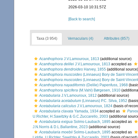
2026-03-10 10:31:57Z
[Back to search]
Taxa (3 954)
Vernaculars (4)
Attributes (857)
Acanthophora
J.V.Lamouroux, 1813
(additional source)
Acanthophora delilei
J.V.Lamouroux, 1813
accepted as
Acanthophora dendroides
Harvey, 1855
(additional source
Acanthophora muscoides
(Linnaeus) Bory de Saint-Vincen
Acanthophora muscoides
(Linnaeus) Bory de Saint-Vincen
Acanthophora nayadiformis
(Delile) Papenfuss, 1968
(basis
Acanthophora spicifera
(M.Vahl) Børgesen, 1910
(additiona
Acetabularia
J.V.Lamouroux, 1812
(additional source)
Acetabularia acetabulum
(Linnaeus) P.C. Silva, 1952
(basis
Acetabularia caliculus
J.V.Lamouroux, 1824
(basis of recor
Acetabularia clavata
Yamada, 1934
accepted as
Parvoc
U.Richter, H.Sawitzky & G.C.Zuccarello, 2003
(additional sourc
Acetabularia exigua
Solms-Laubach, 1895
accepted as
J.N.Norris & D.L.Ballantine, 2023
(additional source)
Acetabularia moebii
Solms-Laubach, 1895
accepted as
Liddle, U.Richter, Sawitzky & Zuccarello, 2003
(basis of record)