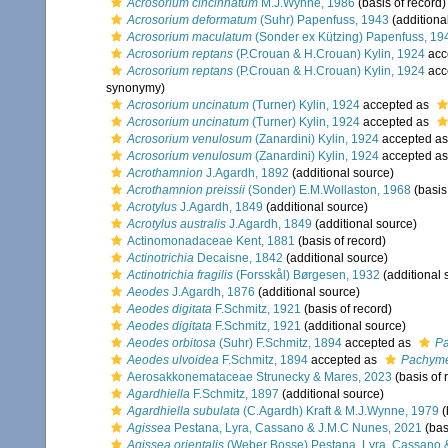
Acrosorium cincinnatum
M.J.Wynne, 1986
(basis of record)
Acrosorium deformatum
(Suhr) Papenfuss, 1943
(additiona
Acrosorium maculatum
(Sonder ex Kützing) Papenfuss, 19
Acrosorium reptans
(P.Crouan & H.Crouan) Kylin, 1924
acc
Acrosorium reptans
(P.Crouan & H.Crouan) Kylin, 1924
acc
synonymy)
Acrosorium uncinatum
(Turner) Kylin, 1924
accepted as
Acrosorium uncinatum
(Turner) Kylin, 1924
accepted as
Acrosorium venulosum
(Zanardini) Kylin, 1924
accepted a
Acrosorium venulosum
(Zanardini) Kylin, 1924
accepted a
Acrothamnion
J.Agardh, 1892
(additional source)
Acrothamnion preissii
(Sonder) E.M.Wollaston, 1968
(basis
Acrotylus
J.Agardh, 1849
(additional source)
Acrotylus australis
J.Agardh, 1849
(additional source)
Actinomonadaceae Kent, 1881
(basis of record)
Actinotrichia
Decaisne, 1842
(additional source)
Actinotrichia fragilis
(Forsskål) Børgesen, 1932
(additional 
Aeodes
J.Agardh, 1876
(additional source)
Aeodes digitata
F.Schmitz, 1921
(basis of record)
Aeodes digitata
F.Schmitz, 1921
(additional source)
Aeodes orbitosa
(Suhr) F.Schmitz, 1894
accepted as
Pa
Aeodes ulvoidea
F.Schmitz, 1894
accepted as
Pachyme
Aerosakkonemataceae Strunecky & Mares, 2023
(basis of 
Agardhiella
F.Schmitz, 1897
(additional source)
Agardhiella subulata
(C.Agardh) Kraft & M.J.Wynne, 1979
(
Agissea
Pestana, Lyra, Cassano & J.M.C Nunes, 2021
(bas
Agissea orientalis
(Weber Bosse) Pestana, Lyra, Cassano 