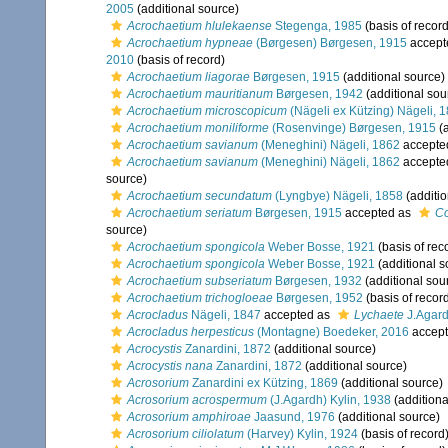
2005
(additional source)
Acrochaetium hlulekaense
Stegenga, 1985
(basis of record
Acrochaetium hypneae
(Børgesen) Børgesen, 1915
accept
2010
(basis of record)
Acrochaetium liagorae
Børgesen, 1915
(additional source)
Acrochaetium mauritianum
Børgesen, 1942
(additional sou
Acrochaetium microscopicum
(Nägeli ex Kützing) Nägeli, 
Acrochaetium moniliforme
(Rosenvinge) Børgesen, 1915
(a
Acrochaetium savianum
(Meneghini) Nägeli, 1862
accepte
Acrochaetium savianum
(Meneghini) Nägeli, 1862
accepte
source)
Acrochaetium secundatum
(Lyngbye) Nägeli, 1858
(additio
Acrochaetium seriatum
Børgesen, 1915
accepted as
C
source)
Acrochaetium spongicola
Weber Bosse, 1921
(basis of rec
Acrochaetium spongicola
Weber Bosse, 1921
(additional s
Acrochaetium subseriatum
Børgesen, 1932
(additional sou
Acrochaetium trichogloeae
Børgesen, 1952
(basis of recor
Acrocladus
Nägeli, 1847
accepted as
Lychaete
J.Agard
Acrocladus herpesticus
(Montagne) Boedeker, 2016
accep
Acrocystis
Zanardini, 1872
(additional source)
Acrocystis nana
Zanardini, 1872
(additional source)
Acrosorium
Zanardini ex Kützing, 1869
(additional source)
Acrosorium acrospermum
(J.Agardh) Kylin, 1938
(additiona
Acrosorium amphiroae
Jaasund, 1976
(additional source)
Acrosorium ciliolatum
(Harvey) Kylin, 1924
(basis of record