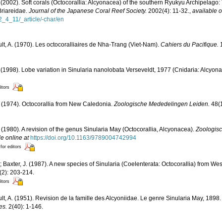
(2002). Soft corals (Octocorallia: Alcyonacea) of the southern Ryukyu Archipelago:
Briareidae.
Journal of the Japanese Coral Reef Society.
2002(4): 11-32.
,
available o
2_4_11/_article/-char/en
ult, A. (1970). Les octocoralliaires de Nha-Trang (Viet-Nam).
Cahiers du Pacifique.
1
(1998). Lobe variation in Sinularia nanolobata Verseveldt, 1977 (Cnidaria: Alcyon
itors
. (1974). Octocorallia from New Caledonia.
Zoologische Mededelingen Leiden.
48(1
. (1980). A revision of the genus Sinularia May (Octocorallia, Alcyonacea).
Zoologis
le online at
https://doi.org/10.1163/9789004742994
 for editors
; Baxter, J. (1987). A new species of Sinularia (Coelenterata: Octocorallia) from Wes
2): 203-214.
itors
ult, A. (1951). Revision de la famille des Alcyoniidae. Le genre Sinularia May, 1898
es.
2(40): 1-146.