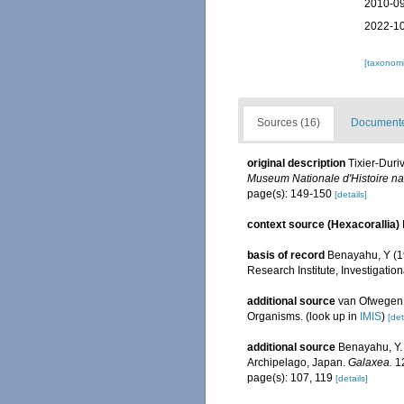
2010-09
2022-10
[taxonomi
Sources (16)
Documented
original description
Tixier-Duri
Museum Nationale d'Histoire natu
page(s): 149-150
[details]
context source (Hexacorallia)
basis of record
Benayahu, Y (19
Research Institute, Investigatio
additional source
van Ofwegen, 
Organisms.
(look up in
IMIS
)
[det
additional source
Benayahu, Y. 
Archipelago, Japan.
Galaxea.
12
page(s): 107, 119
[details]