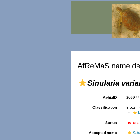
AfReMaS name det
Sinularia varia
AphiaID
20997
Classification
Biota
Status
una
Accepted name
Scl