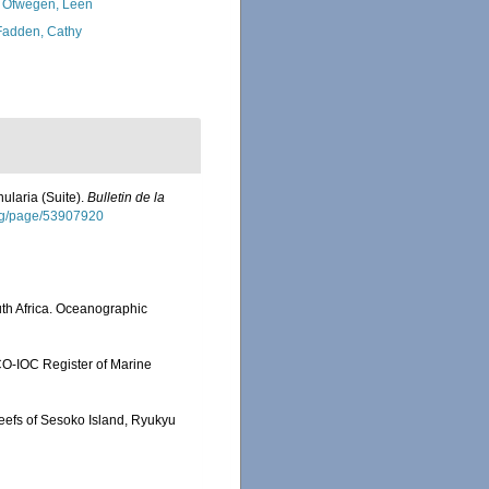
 Ofwegen, Leen
adden, Cathy
nularia (Suite).
Bulletin de la
.org/page/53907920
th Africa. Oceanographic
SCO-IOC Register of Marine
reefs of Sesoko Island, Ryukyu