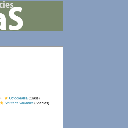
Octocorallia
(Class)
Sinularia variabilis
(Species)