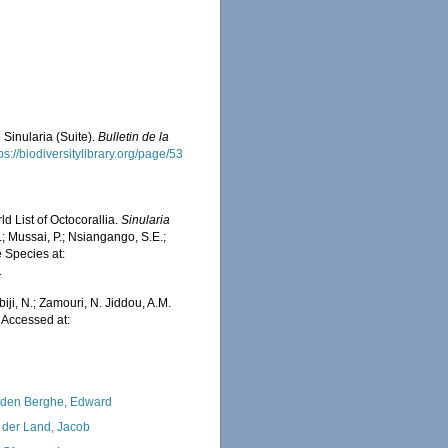
 Sinularia (Suite).
Bulletin de la
ps://biodiversitylibrary.org/page/53
d List of Octocorallia.
Sinularia
; Mussai, P.; Nsiangango, S.E.;
e Species at:
1
iji, N.; Zamouri, N. Jiddou, A.M.
. Accessed at:
den Berghe, Edward
 der Land, Jacob