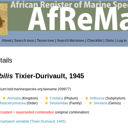
About
|
Search taxa
|
Taxon tree
|
Search literature
|
Checklist
|
Stats
|
Log in
ails
bilis
Tixier-Durivault, 1945
7
(urn:lsid:marinespecies.org:taxname:209977)
Animalia
(Kingdom)
Cnidaria
(Phylum)
Anthozoa
(Subphylum)
Malacalcyonacea
(Order)
Sinulariidae
(Family)
Sinularia
(Genus)
ccepted >
superseded combination
(original combination)
erophytum variabile
(Tixier-Durivault, 1945)