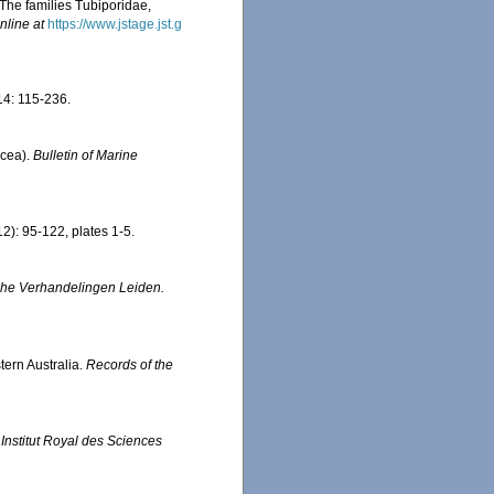
 The families Tubiporidae,
nline at
https://www.jstage.jst.g
4: 115-236.
acea).
Bulletin of Marine
2): 95-122, plates 1-5.
che Verhandelingen Leiden.
tern Australia.
Records of the
.
Institut Royal des Sciences