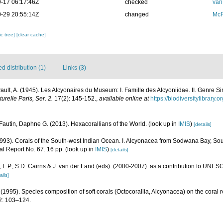
-17 06:17:46Z
checked
van
-29 20:55:14Z
changed
McF
c tree]
[clear cache]
 distribution (1)
Links (3)
vault, A. (1945). Les Alcyonaires du Museum: I. Famille des Alcyoniidae. II. Genre Si
relle Paris, Ser. 2.
17(2): 145-152.
,
available online at
https://biodiversitylibrary
Fautin, Daphne G. (2013). Hexacorallians of the World.
(look up in
IMIS
)
[details]
93). Corals of the South-west Indian Ocean. I. Alcyonacea from Sodwana Bay, Sou
nal Report No. 67. 16 pp.
(look up in
IMIS
)
[details]
L.P., S.D. Cairns & J. van der Land (eds). (2000-2007). as a contribution to UNE
ails]
(1995). Species composition of soft corals (Octocorallia, Alcyonacea) on the coral 
: 103–124.