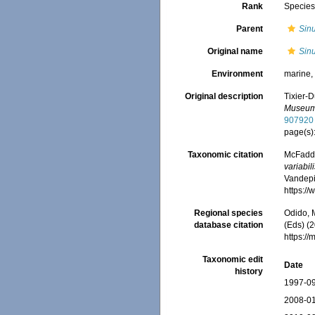
Rank
Specie
Parent
Sinu
Original name
Sinu
Environment
marine
Original description
Tixier-D
Museum N
907920
page(s)
Taxonomic citation
McFadden
variabil
Vandepit
https:/
Regional species
Odido, M
database citation
(Eds) (2
https:/
Taxonomic edit
Date
history
1997-09
2008-01