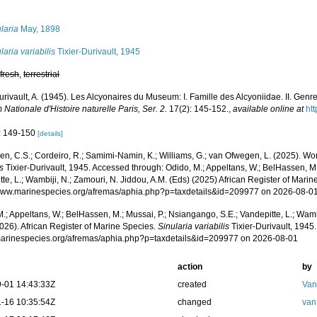
s
laria
May, 1898
laria variabilis
Tixier-Durivault, 1945
,
fresh
,
terrestrial
urivault, A. (1945). Les Alcyonaires du Museum: I. Famille des Alcyoniidae. II. Genre
ationale d'Histoire naturelle Paris, Ser. 2.
17(2): 145-152.
,
available online at
htt
: 149-150
[details]
, C.S.; Cordeiro, R.; Samimi-Namin, K.; Williams, G.; van Ofwegen, L. (2025). Worl
is
Tixier-Durivault, 1945. Accessed through: Odido, M.; Appeltans, W.; BelHassen, M.
te, L.; Wambiji, N.; Zamouri, N. Jiddou, A.M. (Eds) (2025) African Register of Marin
/www.marinespecies.org/afremas/aphia.php?p=taxdetails&id=209977 on 2026-08-0
.; Appeltans, W.; BelHassen, M.; Mussai, P.; Nsiangango, S.E.; Vandepitte, L.; Wamb
026). African Register of Marine Species.
Sinularia variabilis
Tixier-Durivault, 1945
/marinespecies.org/afremas/aphia.php?p=taxdetails&id=209977 on 2026-08-01
action
by
-01 14:43:33Z
created
Van
-16 10:35:54Z
changed
van