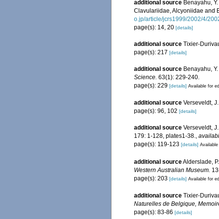
additional source
Benayahu, Y. 
Clavulariidae, Alcyoniidae and 
o.jp/article/jcrs1999/2002/4/200
page(s): 14, 20
[details]
additional source
Tixier-Duriva
page(s): 217
[details]
additional source
Benayahu, Y. 
Science.
63(1): 229-240.
page(s): 229
[details]
Available for ed
additional source
Verseveldt, J
page(s): 96, 102
[details]
additional source
Verseveldt, J
179: 1-128, plates1-38.
,
availab
page(s): 119-123
[details]
Available
additional source
Alderslade, P.
Western Australian Museum.
13(
page(s): 203
[details]
Available for ed
additional source
Tixier-Duriva
Naturelles de Belgique, Memoir
page(s): 83-86
[details]