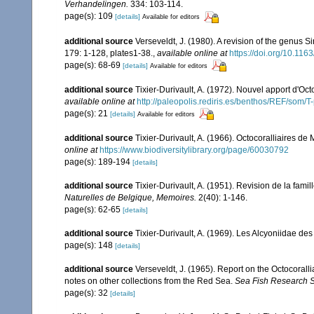
Verhandelingen.
334: 103-114.
page(s): 109
[details]
Available for editors
additional source
Verseveldt, J. (1980). A revision of the genus 
179: 1-128, plates1-38.
,
available online at
https://doi.org/10.1
page(s): 68-69
[details]
Available for editors
additional source
Tixier-Durivault, A. (1972). Nouvel apport d'Oc
available online at
http://paleopolis.rediris.es/benthos/REF/som/T
page(s): 21
[details]
Available for editors
additional source
Tixier-Durivault, A. (1966). Octocoralliaires d
online at
https://www.biodiversitylibrary.org/page/60030792
page(s): 189-194
[details]
additional source
Tixier-Durivault, A. (1951). Revision de la fam
Naturelles de Belgique, Memoires.
2(40): 1-146.
page(s): 62-65
[details]
additional source
Tixier-Durivault, A. (1969). Les Alcyoniidae d
page(s): 148
[details]
additional source
Verseveldt, J. (1965). Report on the Octocorall
notes on other collections from the Red Sea.
Sea Fish Research St
page(s): 32
[details]