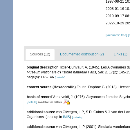
1997-08-21 10
2008-01-16 10
2010-09-17 06
2022-10-29 20
[taxonomic tree]
[
Sources (12)
Documented distribution (2)
Links (1)
original description
Tixier-Durivault, A. (1945). Les Alcyonaires d
Museum Nationale d'Histoire naturelle Paris, Ser. 2.
17(2): 145-15
page(s): 145-146
[details]
context source (Hexacorallia)
Fautin, Daphne G. (2013). Hexacor
basis of record
Verseveldt, J. (1976). Alcyonacea from the Seyche
[details]
Available for editors
additional source
van Ofwegen, L.P., S.D. Cairns & J. van der L
Organisms.
(look up in
IMIS
)
[details]
additional source
van Ofwegen, L. P. (2001). Sinularia vanderland