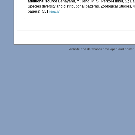
additional source
Benayahu, Y.; Jeng, M. S.; Perkol-Finkel, S.; Dai
Species diversity and distributional patterns. Zoological Studies, 
page(s): 551
[details]
Website and databases developed and hosted