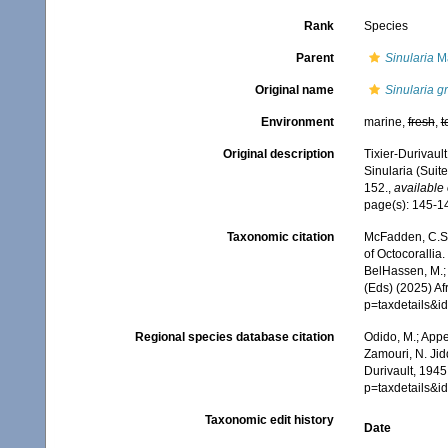
Rank
Species
Parent
Sinularia
Ma
Original name
Sinularia gr
Environment
marine,
fresh
,
t
Original description
Tixier-Durivaul
Sinularia (Suite
152.
,
available 
page(s): 145-
Taxonomic citation
McFadden, C.S.;
of Octocorallia.
BelHassen, M.; 
(Eds) (2025) Af
p=taxdetails&
Regional species database citation
Odido, M.; Appe
Zamouri, N. Jid
Durivault, 1945
p=taxdetails&
Taxonomic edit history
Date