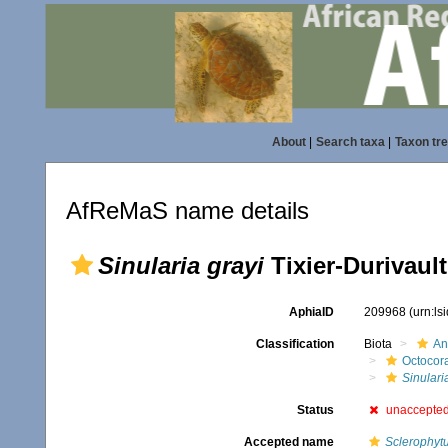
About
|
Search taxa
|
Taxon tr
AfReMaS name details
Sinularia grayi
Tixier-Durivault
AphiaID
209968
(urn:l
Classification
Biota
An
Octocora
Sinulari
Status
unaccepte
Accepted name
Sclerophyt