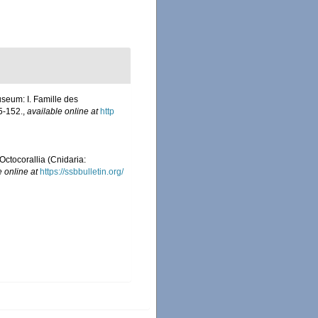
useum: I. Famille des
5-152.
,
available online at
http
Octocorallia (Cnidaria:
e online at
https://ssbbulletin.org/