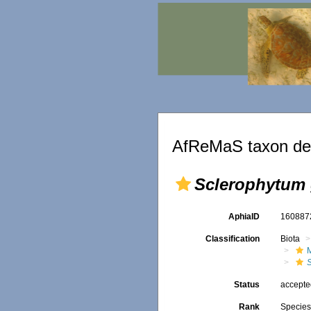
AfReMaS taxon det
Sclerophytum 
AphiaID
16088
Classification
Biota
Status
accept
Rank
Specie