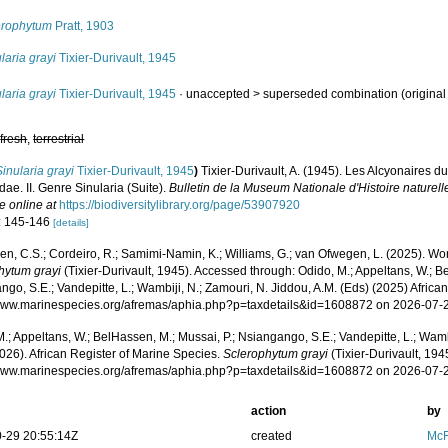
erophytum
Pratt, 1903
laria grayi
Tixier-Durivault, 1945
laria grayi
Tixier-Durivault, 1945
· unaccepted >
superseded combination
(origina
,
fresh
,
terrestrial
Sinularia grayi
Tixier-Durivault, 1945
)
Tixier-Durivault, A. (1945). Les Alcyonaires d
dae. II. Genre Sinularia (Suite).
Bulletin de la Museum Nationale d'Histoire naturelle
e online at
https://biodiversitylibrary.org/page/53907920
: 145-146
[details]
, C.S.; Cordeiro, R.; Samimi-Namin, K.; Williams, G.; van Ofwegen, L. (2025). World
hytum grayi
(Tixier-Durivault, 1945). Accessed through: Odido, M.; Appeltans, W.; B
go, S.E.; Vandepitte, L.; Wambiji, N.; Zamouri, N. Jiddou, A.M. (Eds) (2025) Africa
/www.marinespecies.org/afremas/aphia.php?p=taxdetails&id=1608872 on 2026-07-
.; Appeltans, W.; BelHassen, M.; Mussai, P.; Nsiangango, S.E.; Vandepitte, L.; Wamb
026). African Register of Marine Species.
Sclerophytum grayi
(Tixier-Durivault, 194
/www.marinespecies.org/afremas/aphia.php?p=taxdetails&id=1608872 on 2026-07-
action
by
-29 20:55:14Z
created
McF