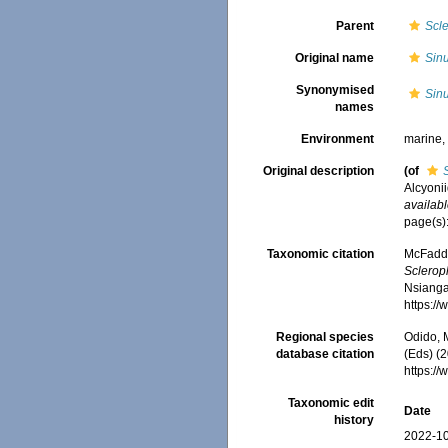
Parent
Scl
Original name
Sinu
Synonymised
Sinu
names
Environment
marine
Original description
(of
Alcyonii
availabl
page(s)
Taxonomic citation
McFadden
Sclerop
Nsiangan
https:/
Regional species
Odido, M
database citation
(Eds) (2
https:/
Taxonomic edit
Date
history
2022-10