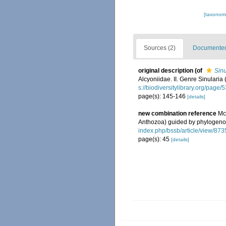
[taxonomi
Sources (2)
Documented 
original description
(of
Sinu
Alcyoniidae. II. Genre Sinularia 
s://biodiversitylibrary.org/page
page(s): 145-146
[details]
new combination reference
Mc
Anthozoa) guided by phylogen
index.php/bssb/article/view/873
page(s): 45
[details]