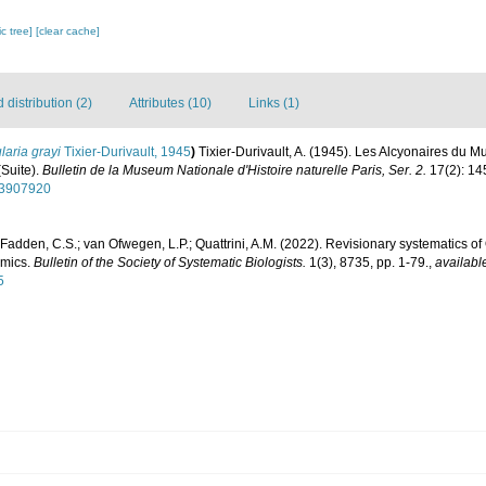
c tree]
[clear cache]
distribution (2)
Attributes (10)
Links (1)
laria grayi
Tixier-Durivault, 1945
)
Tixier-Durivault, A. (1945). Les Alcyonaires du M
(Suite).
Bulletin de la Museum Nationale d'Histoire naturelle Paris, Ser. 2.
17(2): 14
/53907920
Fadden, C.S.; van Ofwegen, L.P.; Quattrini, A.M. (2022). Revisionary systematics of 
omics.
Bulletin of the Society of Systematic Biologists.
1(3), 8735, pp. 1-79.
,
availabl
5