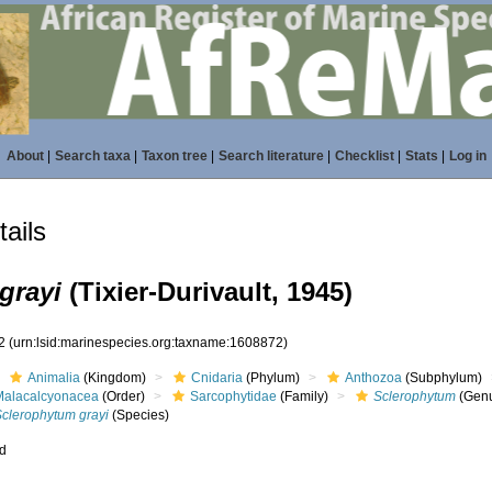
About
|
Search taxa
|
Taxon tree
|
Search literature
|
Checklist
|
Stats
|
Log in
ails
grayi
(Tixier-Durivault, 1945)
72
(urn:lsid:marinespecies.org:taxname:1608872)
Animalia
(Kingdom)
Cnidaria
(Phylum)
Anthozoa
(Subphylum)
Malacalcyonacea
(Order)
Sarcophytidae
(Family)
Sclerophytum
(Gen
Sclerophytum grayi
(Species)
ed
s