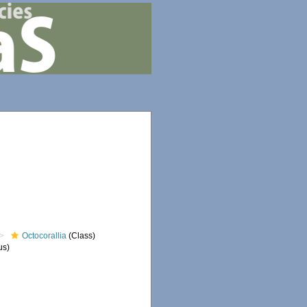
Octocorallia
(Class)
us)