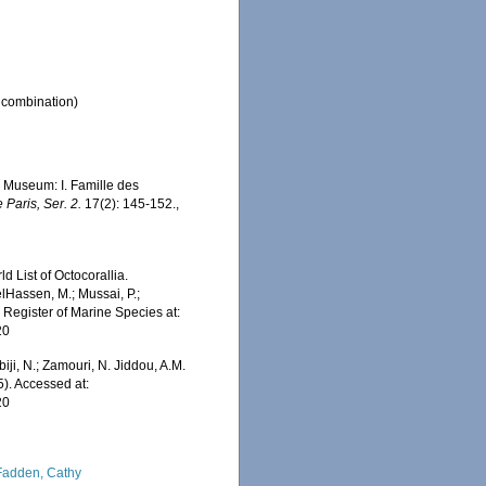
l combination)
u Museum: I. Famille des
 Paris, Ser. 2.
17(2): 145-152.
,
 List of Octocorallia.
elHassen, M.; Mussai, P.;
n Register of Marine Species at:
20
iji, N.; Zamouri, N. Jiddou, A.M.
5). Accessed at:
20
adden, Cathy