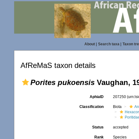
About
|
Search taxa
|
Taxon tr
AfReMaS taxon details
Porites pukoensis
Vaughan, 1
AphiaID
207250
(urn:l
Classification
Biota
An
Hexacora
Poritida
Status
accepted
Rank
Species