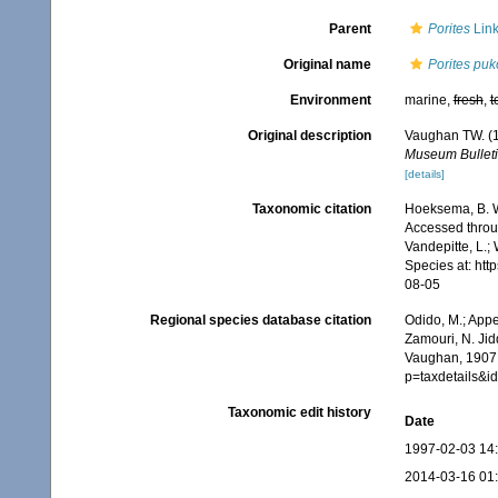
Parent
Porites
Link
Original name
Porites puk
Environment
marine,
fresh
,
t
Original description
Vaughan TW. (1
Museum Bulleti
[details]
Taxonomic citation
Hoeksema, B. W.
Accessed throug
Vandepitte, L.;
Species at: ht
08-05
Regional species database citation
Odido, M.; Appe
Zamouri, N. Jid
Vaughan, 1907.
p=taxdetails&
Taxonomic edit history
Date
1997-02-03 14
2014-03-16 01