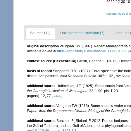
2022-12-30 10
[taxonomic tree]
[
Sources (11)
Documented distribution (7)
Attributes 
original description
Vaughan TW. (1907). Recent Madreporaria o
available online at
https://repository.si.edu/handle/10088/10230
[d
context source (Hexacorallia)
Fautin, Daphne G. (2013). Hexacor
basis of record
Sheppard CRC. (1987). Coral species of the Ind
distribution patterns.
Atoll Research Bulletin.
307: 1-32.
,
available
additional source
Hoffmeister, J.E. (1925). Some corals from Ame
the Carnegie Institution of Washington.
22: 1-90, pls. 1-23.
page(s): 12, 77
[details]
additional source
Vaughan TW. (1918). Some shallow-water corals
Papers from the Department of Marine Biology of the Carnegie Ins
additional source
Benzoni, F., Stefani, F. 2012. Porites fontanesi
the Gulf of Tadjoura, and the Gulf of Aden, and its phylogenetic r
org/10.11646/zootaxa.3447.1.4