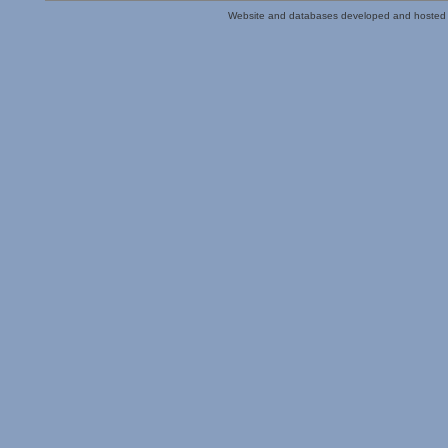
Website and databases developed and hosted