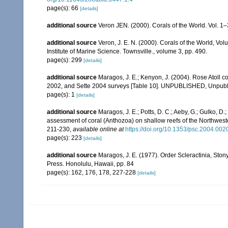
page(s): 66
[details]
additional source
Veron JEN. (2000). Corals of the World. Vol. 1
additional source
Veron, J. E. N. (2000). Corals of the World, Vol
Institute of Marine Science. Townsville., volume 3, pp. 490.
page(s): 299
[details]
additional source
Maragos, J. E.; Kenyon, J. (2004). Rose Atoll
2002, and Sette 2004 surveys [Table 10]. UNPUBLISHED, Unpub
page(s): 1
[details]
additional source
Maragos, J. E.; Potts, D. C.; Aeby, G.; Gulko, 
assessment of coral (Anthozoa) on shallow reefs of the Northwester
211-230
,
available online at
https://doi.org/10.1353/psc.2004.002
page(s): 223
[details]
additional source
Maragos, J. E. (1977). Order Scleractinia, St
Press. Honolulu, Hawaii, pp. 84
page(s): 162, 176, 178, 227-228
[details]