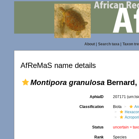
About
|
Search taxa
|
Taxon tr
AfReMaS name details
Montipora granulosa
Bernard,
AphiaID
207171
(urn:l
Classification
Biota
An
Hexacora
Acropor
Status
uncertain >
tax
Rank
Species