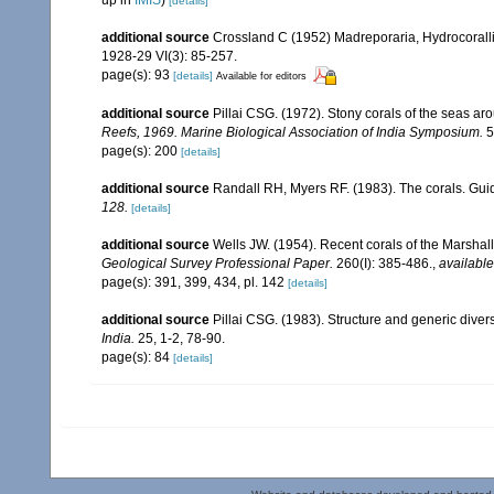
[details]
additional source
Crossland C (1952) Madreporaria, Hydrocoralli
1928-29 VI(3): 85-257.
page(s): 93
[details]
Available for editors
additional source
Pillai CSG. (1972). Stony corals of the seas ar
Reefs, 1969. Marine Biological Association of India Symposium.
5
page(s): 200
[details]
additional source
Randall RH, Myers RF. (1983). The corals. Gui
128.
[details]
additional source
Wells JW. (1954). Recent corals of the Marshall
Geological Survey Professional Paper.
260(I): 385-486.
,
available
page(s): 391, 399, 434, pl. 142
[details]
additional source
Pillai CSG. (1983). Structure and generic diversi
India.
25, 1-2, 78-90.
page(s): 84
[details]