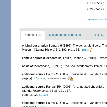
2018-07-02 11
2022-05-17 20
[taxonomic tree]
[
Sources (11)
Documented distribution (0)
Links (3)
original description
Bernard H (1897). The genus Montipora, The 
Museum (Natural History) 3: 1-192, pls. 1-33.
[details]
context source (Hexacorallia)
Fautin, Daphne G. (2013). Hexacor
basis of record
Vine, P. (1986). Red Sea Invertebrates. Immel Pu
additional source
Cairns, S.D., B.W. Hoeksema & J. van der Land. 
page(s): 17
[details]
Available for editors
additional source
Randall RH. (2003). An annotated checklist of
Islands.
Micronesica.
35-36: 121-137.
page(s): 129
[details]
additional source
Cairns, S.D., B.W. Hoeksema & J. van der Land
up in
IMIS
)