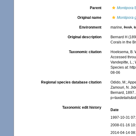
Parent
Montipora
B
Original name
Montipora 
Environment
marine,
fresh
,
t
Original description
Bernard H (189
Corals in the Br
Taxonomic citation
Hoeksema, B. W.
Accessed throug
Vandepitte, L.;
Species at: ht
08-06
Regional species database citation
Odido, M.; Appe
Zamouri, N. Jid
Bernard, 1897.
p=taxdetails&
Taxonomic edit history
Date
1997-10-31 07
2008-01-16 10
2014-04-14 08