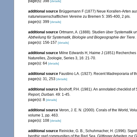
page(s): 398
[details]
additional source
Brüggemann F (1877) Neue Korallen-Arten au
naturwissenschaftlichen Vereine zu Bremen 5: 395-400, 2 pls.
page(s): 399
[details]
additional source
Ortmann, A. (1888). Studien über Systematik u
Abtheilung für Systematik, Biologie und Biogeographie der Tiere.
page(s): 156-157
[details]
additional source
Milne Edwards H, Haime J (1851) Recherches s
Naturelles, Zoologie, Series 3, 16: 21-70.
page(s): 64
[details]
additional source
Faustino LA. (1927). Recent Madreporaria of th
page(s): 31, 253
[details]
additional source
Boshoff, P.H. (1981). An annotated checklist of 
Report, Durban.
49: 1-45.
page(s): 8
[details]
additional source
Veron, J. E. N. (2000). Corals of the World, Vol
volume 1, pp. 463.
page(s): 108
[details]
additional source
Reinicke, G. B.; Schuhmacher, H. (1996). Signifi
benthic reef communities of the Red Sea. Göttinger Arbeiten zur 