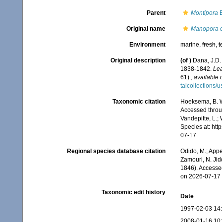
Parent
Montipora
B
Original name
Manopora e
Environment
marine,
fresh
,
t
Original description
(of
)
Dana, J.D.
1838-1842.
Lea
61).
,
available 
talcollections/
Taxonomic citation
Hoeksema, B. W.
Accessed throug
Vandepitte, L.;
Species at: ht
07-17
Regional species database citation
Odido, M.; Appe
Zamouri, N. Jid
1846). Accesse
on 2026-07-17
Taxonomic edit history
Date
1997-02-03 14
2008-01-16 10