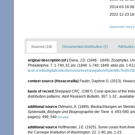
2014-03-18 08
2022-12-23 18
[taxonomic tree]
[
Sources (19)
Documented distribution (2)
Attributes 
original description
(of
)
Dana, J.D. (1846 - 1849). Zoophytes. Un
Philadelphia.
7: 1-740, 61 pls. (1846: 1-740; 1849: atlas pls. 1-61)
w.sil.si.edu/digitalcollections/usexex/navigation/ScientificText/
context source (Hexacorallia)
Fautin, Daphne G. (2013). Hexacor
basis of record
Sheppard CRC. (1987). Coral species of the Ind
distribution patterns.
Atoll Research Bulletin.
307: 1-32.
,
available
additional source
Ortmann, A. (1889). Beobachtungen an Steinko
Systematik, Biologie und Biogeographie der Tiere.
4: 493-590, pls
page(s): 499, 540
[details]
additional source
Hoffmeister, J.E. (1925). Some corals from Ame
the Carnegie Institution of Washington.
22: 1-90, pls. 1-23.