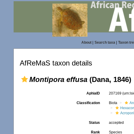
About
|
Search taxa
|
Taxon tr
AfReMaS taxon details
Montipora effusa
(Dana, 1846)
AphiaID
207169
(urn:l
Classification
Biota
An
Hexacora
Acropor
Status
accepted
Rank
Species