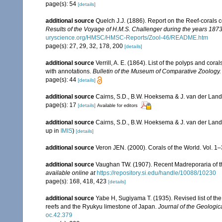
page(s): 54
[details]
additional source
Quelch J.J. (1886). Report on the Reef-corals 
Results of the Voyage of H.M.S. Challenger during the years 187
uryscience.org/HMSC/HMSC-Reports/Zool-46/README.htm
page(s): 27, 29, 32, 178, 200
[details]
additional source
Verrill, A. E. (1864). List of the polyps and co
with annotations.
Bulletin of the Museum of Comparative Zoology.
page(s): 44
[details]
additional source
Cairns, S.D., B.W. Hoeksema & J. van der Land. 
page(s): 17
[details]
Available for editors
additional source
Cairns, S.D., B.W. Hoeksema & J. van der Land
up in
IMIS
)
[details]
additional source
Veron JEN. (2000). Corals of the World. Vol. 1
additional source
Vaughan TW. (1907). Recent Madreporaria of 
available online at
https://repository.si.edu/handle/10088/10230
page(s): 168, 418, 423
[details]
additional source
Yabe H, Sugiyama T. (1935). Revised list of the 
reefs and the Ryukyu limestone of Japan.
Journal of the Geologic
oc.42.379