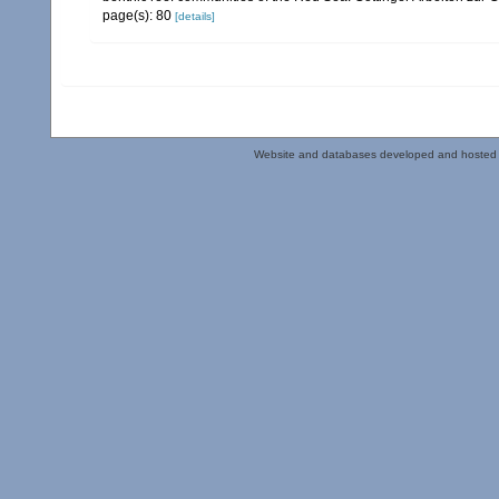
page(s): 80
[details]
Website and databases developed and hosted