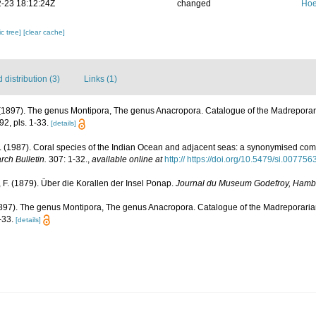
-23 18:12:24Z
changed
Hoe
c tree]
[clear cache]
distribution (3)
Links (1)
1897). The genus Montipora, The genus Anacropora. Catalogue of the Madreporaria
2, pls. 1-33.
[details]
(1987). Coral species of the Indian Ocean and adjacent seas: a synonymised com
rch Bulletin.
307: 1-32.
,
available online at
http:// https://doi.org/10.5479/si.00775
F. (1879). Über die Korallen der Insel Ponap.
Journal du Museum Godefroy, Hamb
897). The genus Montipora, The genus Anacropora. Catalogue of the Madreporarian
-33.
[details]