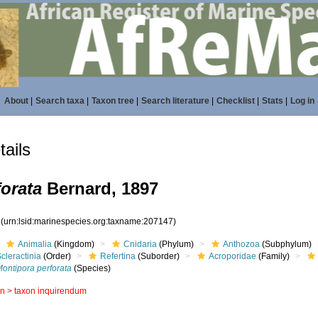
About
|
Search taxa
|
Taxon tree
|
Search literature
|
Checklist
|
Stats
|
Log in
ails
orata
Bernard, 1897
7
(urn:lsid:marinespecies.org:taxname:207147)
Animalia
(Kingdom)
Cnidaria
(Phylum)
Anthozoa
(Subphylum)
cleractinia
(Order)
Refertina
(Suborder)
Acroporidae
(Family)
ontipora perforata
(Species)
in >
taxon inquirendum
s