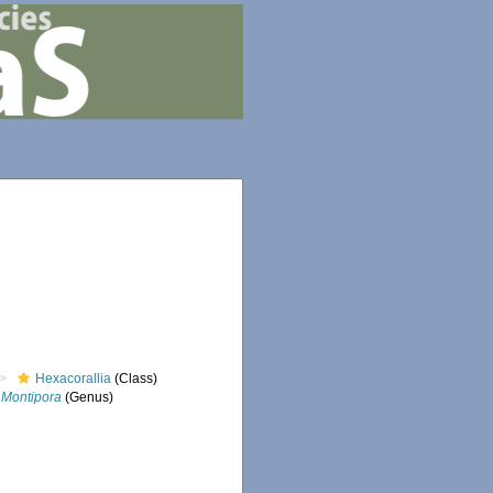
Hexacorallia
(Class)
Montipora
(Genus)