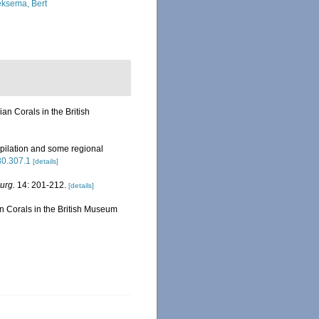
ksema, Bert
n Corals in the British
pilation and some regional
630.307.1
[details]
urg.
14: 201-212.
[details]
 Corals in the British Museum