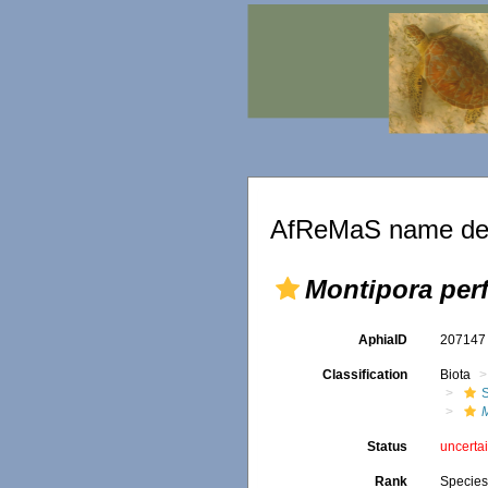
AfReMaS name det
Montipora perf
AphiaID
20714
Classification
Biota
S
M
Status
uncerta
Rank
Specie