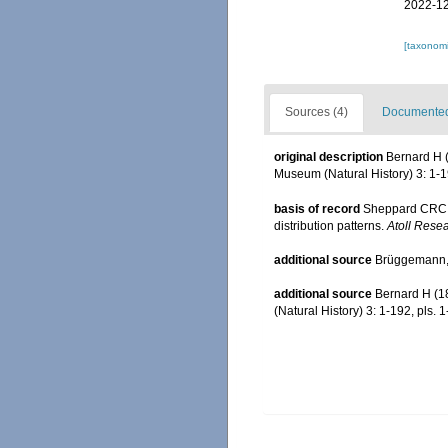
2022-12
[taxonomi
Sources (4)
Documented 
original description
Bernard H (
Museum (Natural History) 3: 1-19
basis of record
Sheppard CRC. 
distribution patterns.
Atoll Resea
additional source
Brüggemann, 
additional source
Bernard H (1
(Natural History) 3: 1-192, pls. 1