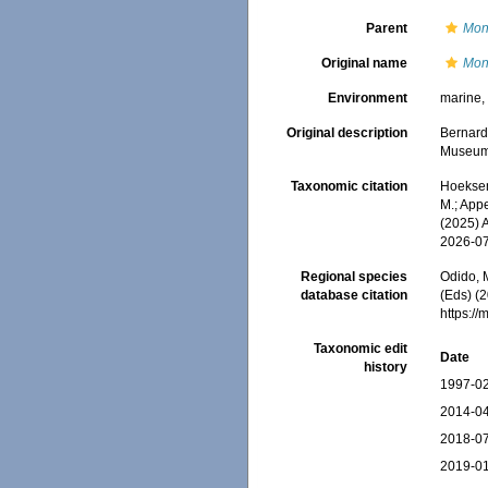
Parent
Mon
Original name
Mont
Environment
marine
Original description
Bernard
Museum (
Taxonomic citation
Hoeksema
M.; Appe
(2025) 
2026-0
Regional species
Odido, M
database citation
(Eds) (2
https:/
Taxonomic edit
Date
history
1997-02
2014-04
2018-07
2019-01