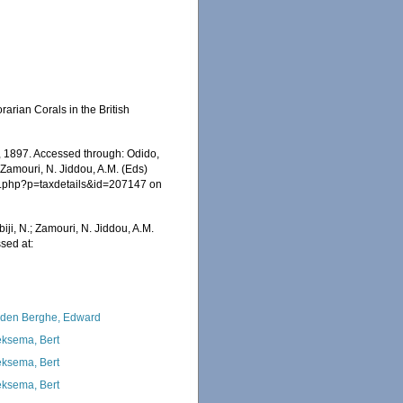
rian Corals in the British
 1897. Accessed through: Odido,
 Zamouri, N. Jiddou, A.M. (Eds)
ia.php?p=taxdetails&id=207147 on
iji, N.; Zamouri, N. Jiddou, A.M.
sed at:
den Berghe, Edward
ksema, Bert
ksema, Bert
ksema, Bert