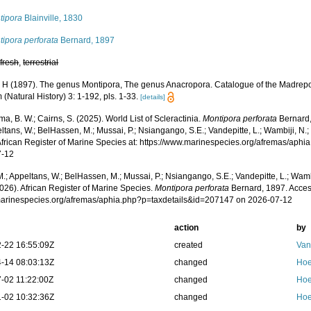
tipora
Blainville, 1830
ipora perforata
Bernard, 1897
,
fresh
,
terrestrial
 H (1897). The genus Montipora, The genus Anacropora. Catalogue of the Madrepora
Natural History) 3: 1-192, pls. 1-33.
[details]
, B. W.; Cairns, S. (2025). World List of Scleractinia.
Montipora perforata
Bernard,
ltans, W.; BelHassen, M.; Mussai, P.; Nsiangango, S.E.; Vandepitte, L.; Wambiji, N.;
African Register of Marine Species at: https://www.marinespecies.org/afremas/aph
7-12
.; Appeltans, W.; BelHassen, M.; Mussai, P.; Nsiangango, S.E.; Vandepitte, L.; Wamb
026). African Register of Marine Species.
Montipora perforata
Bernard, 1897. Acces
/marinespecies.org/afremas/aphia.php?p=taxdetails&id=207147 on 2026-07-12
action
by
-22 16:55:09Z
created
Van
-14 08:03:13Z
changed
Hoe
-02 11:22:00Z
changed
Hoe
-02 10:32:36Z
changed
Hoe