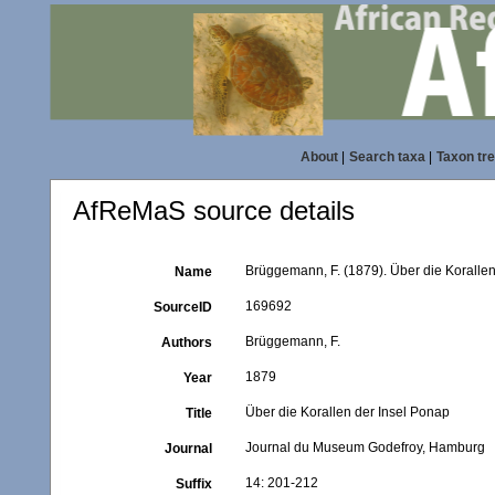
About
|
Search taxa
|
Taxon tr
AfReMaS source details
Brüggemann, F. (1879). Über die Koralle
Name
169692
SourceID
Brüggemann, F.
Authors
1879
Year
Über die Korallen der Insel Ponap
Title
Journal du Museum Godefroy, Hamburg
Journal
14: 201-212
Suffix