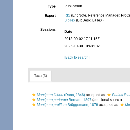
Publication
Type
RIS
(EndNote, Reference Manager, ProCi
Export
BibTex
(BibDesk, LaTeX)
Sessions
Date
2013-09-02 17:11:15Z
2025-10-30 10:48:18Z
[Back to search]
Taxa (3)
Montipora lichen
(Dana, 1846)
accepted as
Porites lic
Montipora perforata
Bernard, 1897
(additional source)
Montipora prolifera
Brüggemann, 1879
accepted as
Mon