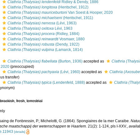
s
Clathria (Thalysias) lendenfeldi
Ridley & Dendy, 1886
s
Clathria (Thalysias) longitoxa
(Hentschel, 1912)
s
Clathria (Thalysias) mauriceburtoni
Van Soest & Hooper, 2020
s
Clathria (Thalysias) michaelseni
(Hentschel, 1911)
s
Clathria (Thalysias) nervosa
(Lévi, 1963)
s
Clathria (Thalysias) oxitoxa
Lévi, 1963
s
Clathria (Thalysias) procera
(Ridley, 1884)
s
Clathria (Thalysias) reinwardti
Vosmaer, 1880
s
Clathria (Thalysias) robusta
(Dendy, 1922)
s
Clathria (Thalysias) vulpina
(Lamarck, 1814)
s
Clathria (Thalysias) flabellata
(Burton, 1936)
accepted as
Clathria (Thalys
 2020
(preoccupied)
s
Clathria (Thalysias) pachyaxia
(Lévi, 1960)
accepted as
Clathria (Axosube
us transfer)
s
Clathria (Thalysias) typica
(Lendenfeld, 1888)
accepted as
Clathria (Thaly
 synonym)
,
brackish
,
fresh
,
terrestrial
nly
aing de Fonbressin, P.; Michelotti, G. (1864). Spongiaires de la mer Caraibe.
Natu
sche maatschappij der wetenschappen te Haarlem.
21(2): 1-124, pls I-XXV.
,
availa
tle.11943
[details]