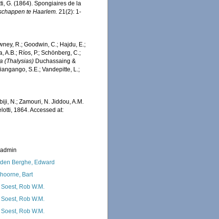
i, G. (1864). Spongiaires de la
schappen te Haarlem.
21(2): 1-
wney, R.; Goodwin, C.; Hajdu, E.;
a, A.B.; Ríos, P.; Schönberg, C.;
ia (Thalysias)
Duchassaing &
iangango, S.E.; Vandepitte, L.;
iji, N.; Zamouri, N. Jiddou, A.M.
otti, 1864. Accessed at:
_admin
den Berghe, Edward
hoorne, Bart
 Soest, Rob W.M.
 Soest, Rob W.M.
 Soest, Rob W.M.