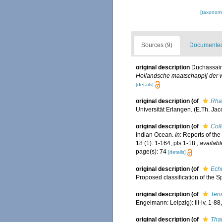
[taxonomi
Sources (9)
Documented 
original description
Duchassaing
Hollandsche maatschappij der 
[details]
original description
(of
Rha
Universität Erlangen. (E.Th. Jac
original description
(of
Coll
Indian Ocean.
In
: Reports of th
18 (1): 1-164, pls 1-18.
,
availabl
page(s): 74
[details]
original description
(of
Ech
Proposed classification of the 
original description
(of
Ten
Engelmann: Leipzig): iii-iv, 1-88, 
original description
(of
Tha