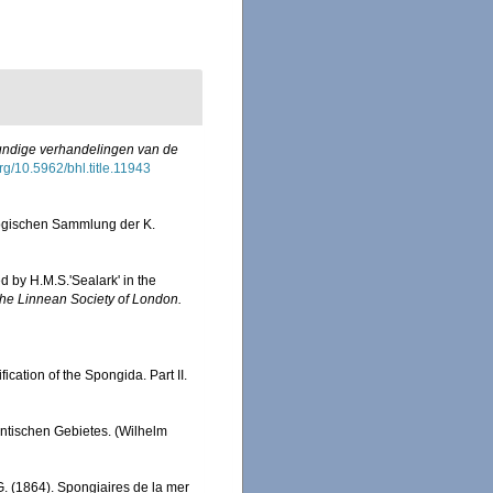
ndige verhandelingen van de
org/10.5962/bhl.title.11943
logischen Sammlung der K.
d by H.M.S.'Sealark' in the
the Linnean Society of London.
fication of the Spongida. Part II.
ntischen Gebietes. (Wilhelm
G. (1864). Spongiaires de la mer