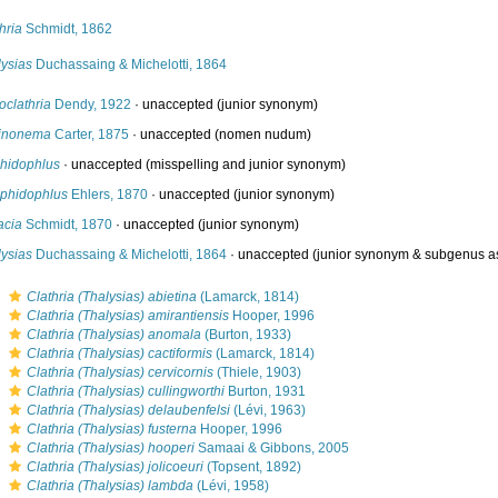
hria
Schmidt, 1862
lysias
Duchassaing & Michelotti, 1864
oclathria
Dendy, 1922
·
unaccepted
(junior synonym)
inonema
Carter, 1875
·
unaccepted
(nomen nudum)
hidophlus
·
unaccepted
(misspelling and junior synonym)
phidophlus
Ehlers, 1870
·
unaccepted
(junior synonym)
acia
Schmidt, 1870
·
unaccepted
(junior synonym)
lysias
Duchassaing & Michelotti, 1864
·
unaccepted
(junior synonym & subgenus a
s
Clathria (Thalysias) abietina
(Lamarck, 1814)
s
Clathria (Thalysias) amirantiensis
Hooper, 1996
s
Clathria (Thalysias) anomala
(Burton, 1933)
s
Clathria (Thalysias) cactiformis
(Lamarck, 1814)
s
Clathria (Thalysias) cervicornis
(Thiele, 1903)
s
Clathria (Thalysias) cullingworthi
Burton, 1931
s
Clathria (Thalysias) delaubenfelsi
(Lévi, 1963)
s
Clathria (Thalysias) fusterna
Hooper, 1996
s
Clathria (Thalysias) hooperi
Samaai & Gibbons, 2005
s
Clathria (Thalysias) jolicoeuri
(Topsent, 1892)
s
Clathria (Thalysias) lambda
(Lévi, 1958)