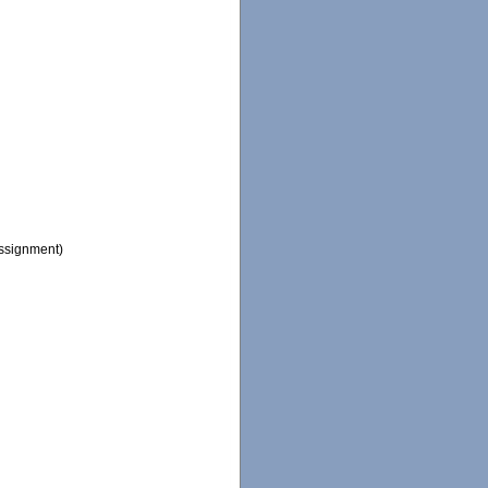
ssignment)