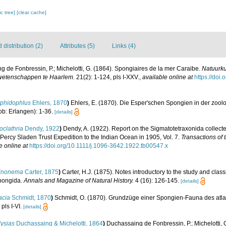
c tree]
[clear cache]
distribution (2)
Attributes (5)
Links (4)
 de Fonbressin, P.; Michelotti, G. (1864). Spongiaires de la mer Caraibe.
Natuurku
wetenschappen te Haarlem.
21(2): 1-124, pls I-XXV.
,
available online at
https://doi.
phidophlus
Ehlers, 1870
)
Ehlers, E. (1870). Die Esper'schen Spongien in der zoo
ob: Erlangen): 1-36.
[details]
oclathria
Dendy, 1922
)
Dendy, A. (1922). Report on the Sigmatotetraxonida collecte
e Percy Sladen Trust Expedition to the Indian Ocean in 1905, Vol. 7.
Transactions of 
e online at
https://doi.org/10.1111/j.1096-3642.1922.tb00547.x
inonema
Carter, 1875
)
Carter, H.J. (1875). Notes introductory to the study and classi
Spongida.
Annals and Magazine of Natural History.
4 (16): 126-145.
[details]
acia
Schmidt, 1870
)
Schmidt, O. (1870). Grundzüge einer Spongien-Fauna des atla
pls I-VI.
[details]
lysias
Duchassaing & Michelotti, 1864
)
Duchassaing de Fonbressin, P.; Michelotti, 