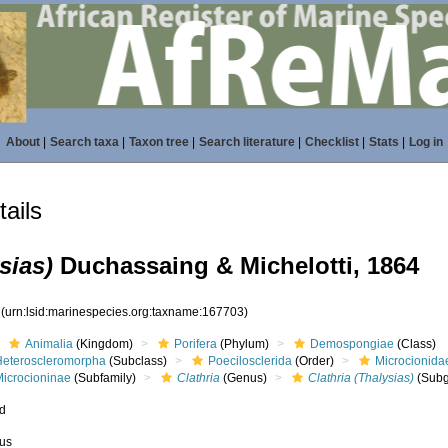
About
|
Search taxa
|
Taxon tree
|
Search literature
|
Checklist
|
Stats
|
Log in
ails
sias)
Duchassaing & Michelotti, 1864
3
(urn:lsid:marinespecies.org:taxname:167703)
Animalia
(Kingdom)
Porifera
(Phylum)
Demospongiae
(Class)
Heteroscleromorpha
(Subclass)
Poecilosclerida
(Order)
Microcionida
Microcioninae
(Subfamily)
Clathria
(Genus)
Clathria (Thalysias)
(Subg
ed
us