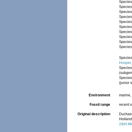
Specie
Specie
Specie
Specie
Specie
Specie
Specie
Specie
Specie
Specie
Specie
Hooper,
Specie
(subgen
Specie
(junior
Environment
marine
Fossil range
recent o
Original description
Duchass
Holland
2/bhl.ti