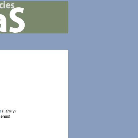
e
(Family)
enus)