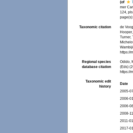
(of
mer Car
124, pls
page(s)
Taxonomic citation
de Voogd
Hooper, 
Turner, 
Michelot
Wambiji,
https:/
Regional species
Odido, M
database citation
(Eds) (2
https:/
Taxonomic edit
Date
history
2005-07
2006-01
2006-08
2008-11
2011-01
2017-01