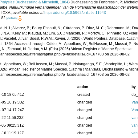
Thalysias
Duchassaing & Michelotti, 1864
)
Duchassaing de Fonbressin, P.; Michelott
aibe.
Natuurkundige verhandelingen van de Hollandsche maatschappij der weten
 I-XXV.
,
available online at
https://doi.org/10.5962/bhl.title.11943
: 82
[details]
, N.J.; Alvarez, B.; Boury-Esnault, N.; Cárdenas, P.; Díaz, M.-C.; Dohrmann, M.; Do
J.N.A.; Kelly, M.; Klautau, M.; Lim, S.C.; Manconi, R.; Morrow, C.; Pinheiro, U.; Piser
T.; Vacelet, J.; van Soest, R.W.M.; Xavier, J. (2026). World Porifera Database.
Clathr
ti, 1864. Accessed through: Odido, M.; Appeltans, W.; BelHassen, M.; Mussai, P.; Ns
 N.; Zamouri, N. Jiddou, A.M. (Eds) (2026) African Register of Marine Species at:
/marinespecies.org/afremas/aphia.php?p=taxdetails&id=167703 on 2026-08-02
.; Appeltans, W.; BelHassen, M.; Mussai, P.; Nsiangango, S.E.; Vandepitte, L.; Wamb
026). African Register of Marine Species.
Clathria (Thalysias)
Duchassaing & Michel
/marinespecies.org/afremas/aphia.php?p=taxdetails&id=167703 on 2026-08-02
action
by
-10 18:05:41Z
created
db
-05 16:19:33Z
changed
Van
-07 14:17:24Z
changed
Van
-22 11:56:23Z
changed
van
-05 09:25:31Z
changed
van
-16 11:19:12Z
changed
van