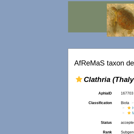
AfReMaS taxon det
Clathria (Thaly
AphiaID
16770
Classification
Biota
Status
accept
Rank
Subgen