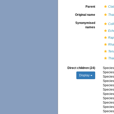
Parent
Clat
Original name
Tha
Synonymised
Coll
names
Ech
Rap
Rha
Ten
Tha
Direct children (24)
Specie
Specie
Display
Specie
Specie
Specie
Specie
Specie
Specie
Specie
Specie
Specie