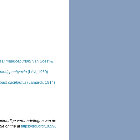
ias) mauriceburtoni
Van Soest &
rites) pachyaxia
(Lévi, 1960)
sias) cactiformis
(Lamarck, 1814)
urkundige verhandelingen van de
ble online at
https://doi.org/10.596