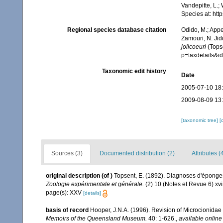
Vandepitte, L.;
Species at: ht
Regional species database citation
Odido, M.; Appe
Zamouri, N. Jid
jolicoeuri
(Topse
p=taxdetails&
Taxonomic edit history
Date
2005-07-10 18
2009-08-09 13
[taxonomic tree]
[
Sources (3)
Documented distribution (2)
Attributes (
original description
(of
)
Topsent, E. (1892). Diagnoses d'éponges
Zoologie expérimentale et générale.
(2) 10 (Notes et Revue 6) xvii
page(s): XXV
[details]
basis of record
Hooper, J.N.A. (1996). Revision of Microcionidae 
Memoirs of the Queensland Museum.
40: 1-626.
,
available online