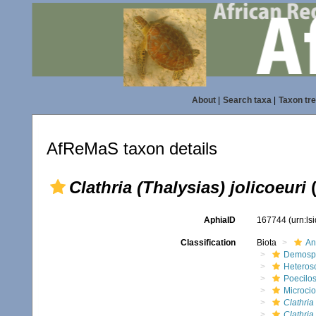
About
|
Search taxa
|
Taxon tr
AfReMaS taxon details
Clathria (Thalysias) jolicoeuri
(
AphiaID
167744
(urn:l
Classification
Biota
An
Demosp
Heteros
Poecilos
Microci
Clathria
Clathria 