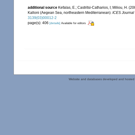
additional source
Kefalas, E.; Castritsi-Catharios, I; Miliou, H. 
Kalloni (Aegean Sea, northeastern Mediterranean).
ICES Journal 
3139(03)00012-2
page(s): 406
[details]
Available for editors
Website and databases developed and hosted