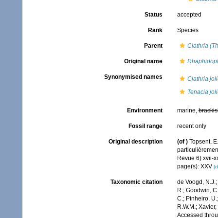
Status
accepted
Rank
Species
Parent
Clathria (T
Original name
Rhaphidophl
Synonymised names
Clathria jol
Tenacia jol
Environment
marine,
brackis
Fossil range
recent only
Original description
(of
)
Topsent, E
particulièreme
Revue 6) xvii-xx
page(s): XXV
[d
Taxonomic citation
de Voogd, N.J.;
R.; Goodwin, C.;
C.; Pinheiro, U.
R.W.M.; Xavier,
Accessed throug