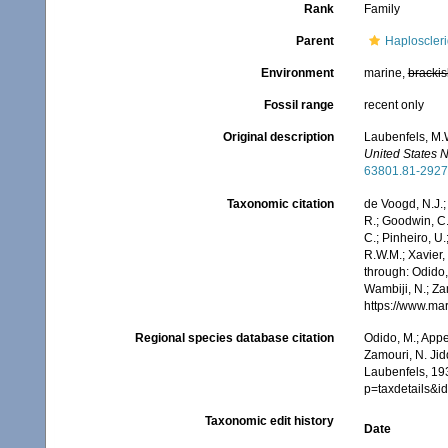
Rank
Family
Parent
Haploscler
Environment
marine,
brackis
Fossil range
recent only
Original description
Laubenfels, M.W
United States 
63801.81-2927
Taxonomic citation
de Voogd, N.J.;
R.; Goodwin, C.;
C.; Pinheiro, U.
R.W.M.; Xavier,
through: Odido,
Wambiji, N.; Za
https://www.ma
Regional species database citation
Odido, M.; Appe
Zamouri, N. Jid
Laubenfels, 19
p=taxdetails&
Taxonomic edit history
Date