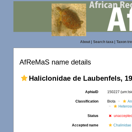
About
|
Search taxa
|
Taxon tr
AfReMaS name details
Haliclonidae de Laubenfels, 1
AphiaID
150227
(urn:l
Classification
Biota
An
Heteros
Status
unaccepte
Accepted name
Chalinidae