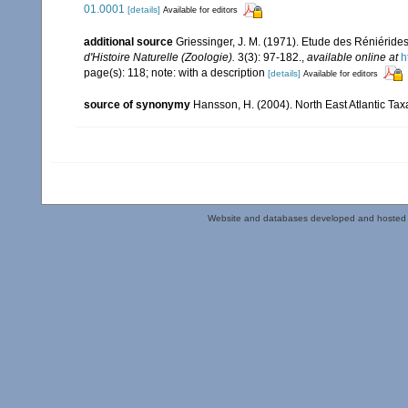
01.0001
[details]
Available for editors
additional source
Griessinger, J. M. (1971). Etude des Réniéri
d'Histoire Naturelle (Zoologie).
3(3): 97-182.
,
available online at
h
page(s): 118; note: with a description
[details]
Available for editors
source of synonymy
Hansson, H. (2004). North East Atlantic Ta
Website and databases developed and hosted