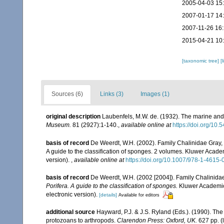
2005-04-03 15
2007-01-17 14
2007-11-26 16
2015-04-21 10
[taxonomic tree]
[
Sources (6)
Links (3)
Images (1)
original description
Laubenfels, M.W. de. (1932). The marine and
Museum.
81 (2927):1-140.
,
available online at
https://doi.org/10
basis of record
De Weerdt, W.H. (2002). Family Chalinidae Gray,
A guide to the classification of sponges. 2 volumes. Kluwer Acad
version).
,
available online at
https://doi.org/10.1007/978-1-4615
basis of record
De Weerdt, W.H. (2002 [2004]). Family Chalinida
Porifera. A guide to the classification of sponges.
Kluwer Academic/
electronic version).
[details]
Available for editors
additional source
Hayward, P.J. & J.S. Ryland (Eds.). (1990). The
protozoans to arthropods.
Clarendon Press: Oxford, UK.
627 pp.
(