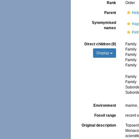
Rank
Order
Parent
Het
Synonymised
Hap
names
Pet
Direct children (9)
Family
Family
Display
Family
Family
Family
Family
Family
Subord
Subord
Environment
marine
Fossil range
recent o
Original description
Topsent,
Monaco.
scientif