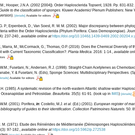
M.; Hooper, J.N.A. (2002 [2004]). Order Haplosclerida Topsent, 1928. Pp. 831-832
uide to the classification of sponges.
Kluwer Academic/ Plenum Publishers: New Yor
version).
[details]
Available for editors
. P.; Erpenbeck, D.; Van Soest, R. W. M. (2002). Major discrepancy between phyl
iteria within the Order Haplosclerida (Phylum Porifera: Class Demospongiae).
Jour
4): 237-240.
,
available online at
https://doi.org/10.1046/j.1439-0469.2002.00204.x
[
A.; Marra, M.; McCormack, G.; Thomas, O.P. (2016). Does the Chemical Diversity of 
t with Current Taxonomic Classification?.
Planta Medica.
2016: 1-14.
,
available onl
itors
W.M.; Fusetani, N.; Andersen, R.J. (1998). Straight-Chain Acetylenes as Chemotax
anabe, Y. & Fusetani, N. (Eds), Sponge Sciences: Multidisciplinary Perspectives. (Sp
details]
Available for editors
H. (1985). A systematic revision of the north-eastern Atlantic shallow-water Haploscl
, Oceanapiidae and Petrosiidae.
Beaufortia.
35(5): 61-91.
(look up in
IMIS
)
[details]
W.M. (2001). Porifera,
in
: Costello, M.J.
et al.
(Ed.) (2001).
European register of mari
ibliography of guides to their identification
.
Collection Patrimoines Naturels.
50: 8
 J. M. (1971). Etude des Réniérides de Méditerranée (Démosponges Haplosclérides
(3): 97-182.
,
available online at
https://doi.org/10.5962/p.272538
acters
[details]