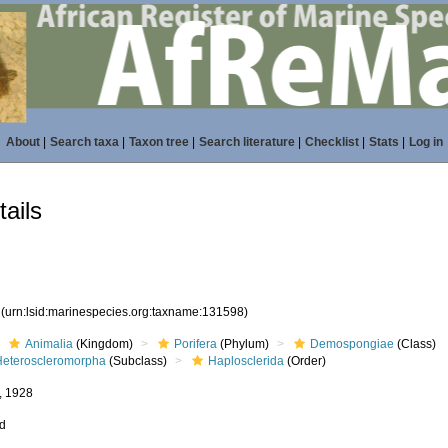
About
|
Search taxa
|
Taxon tree
|
Search literature
|
Checklist
|
Stats
|
Log in
ails
8
(urn:lsid:marinespecies.org:taxname:131598)
Animalia
(Kingdom)
Porifera
(Phylum)
Demospongiae
(Class)
Heteroscleromorpha
(Subclass)
Haplosclerida
(Order)
, 1928
ed