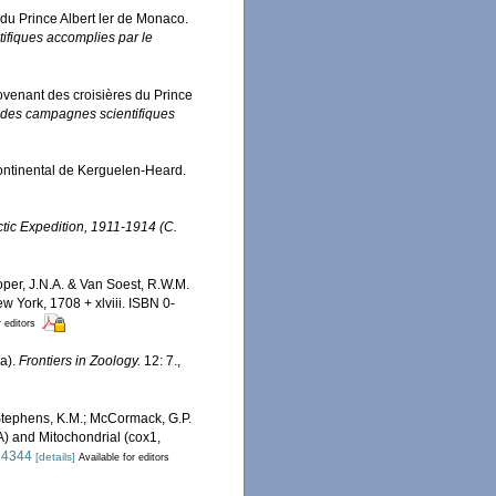
 du Prince Albert ler de Monaco.
ifiques accomplies par le
rovenant des croisières du Prince
 des campagnes scientifiques
ontinental de Kerguelen-Heard.
rctic Expedition, 1911-1914 (C.
oper, J.N.A. & Van Soest, R.W.M.
 York, 1708 + xlviii. ISBN 0-
r editors
ra).
Frontiers in Zoology.
12: 7.
,
; Stephens, K.M.; McCormack, G.P.
) and Mitochondrial (cox1,
024344
[details]
Available for editors