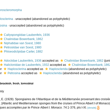
eroscleromorpha
losclerina
·
unaccepted
(abandoned as polyphyletic)
rosina
·
unaccepted
(abandoned as polyphyletic)
Callyspongiidae Laubenfels, 1936
Chalinidae Bowerbank, 1862
Niphatidae van Soest, 1980
Petrosiidae van Soest, 1980
Phloeodictyidae Carter, 1882
Adociidae Laubenfels, 1936
accepted as
Chalinidae Bowerbank, 1862
(jun
Haliclonidae de Laubenfels, 1932
accepted as
Chalinidae Bowerbank, 186
er
Haplosclerina
accepted as
Haplosclerida
(abandoned as polyphyletic)
er
Petrosina
accepted as
Haplosclerida
(abandoned as polyphyletic)
,
brackish
,
fresh
,
terrestrial
nly
 E. (1928). Spongiaires de l'Atlantique et de la Méditerranée provenant des croisièr
 [Atlantic and Mediterranean sponges from the cruises of Prince Albert I of Monaco
iques accomplies par le Prince Albert I. Monaco.
74:1-376, pls I-XI.
[details]