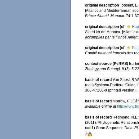
original description
Topsent, E.
[Atlantic and Mediterranean spon
Prince Albert I. Monaco.
74:1-376
original description
(of
Hap
Albert ler de Monaco. [Atlantic 
accomplies par le Prince Albert 
original description
(of
Pet
Comité national français des re
context source (PeRMS)
Burto
Zoology and Botany).
9 (3): 5-22
basis of record
Van Soest, R.W.
(eds) Systema Porifera. Guide t
306-47260-0 (printed version).
basis of record
Morrow, C.; Cár
available online at
http://www.fr
basis of record
Redmond, N.E.; 
(2011). Phylogenetic Relations
nad1) Gene Sequence Data.
PL