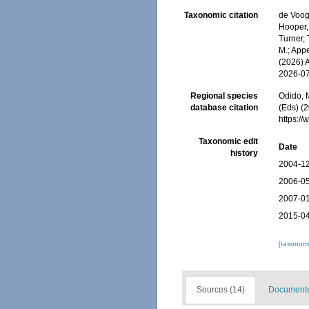
Taxonomic citation
de Voogd
Hooper, 
Turner, 
M.; Appe
(2026) 
2026-0
Regional species
Odido, M
database citation
(Eds) (2
https:/
Taxonomic edit
Date
history
2004-12
2006-05
2007-01
2015-04
[taxonomi
Sources (14)
Documented