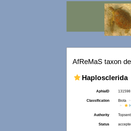
AfReMaS taxon det
Haplosclerida
AphiaID
13159
Classification
Biota
Authority
Topsent
Status
accept