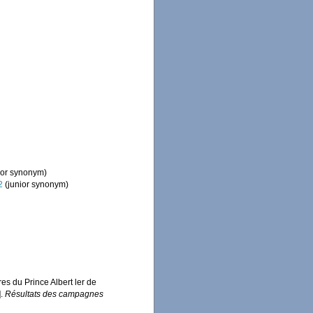
ior synonym)
2
(junior synonym)
es du Prince Albert ler de
].
Résultats des campagnes