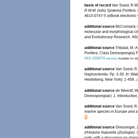
basis of record
Van Soest, R.W.
R.W.M. (eds) Systema Porifera. G
4615-0747-5 (eBook electronic 
additional source
McCormack, G
molecular and morphological cr
and Evolutionary Research.
40(
additional source
Tribalat, M.-
Porifera: Class Demospongia) Fi
042-105879
[details]
Available for ed
additional source
Van Soest, R.
Haplosclerida. Pp. 3-30.
In
: Wat
Heidelberg, New York): 1-458.
[
additional source
de Weerdt, W.
Demospongiae): 1. Introduction
additional source
Van Soest, R.
marine species in Europe and a b
additional source
Griessinger,
d'Histoire Naturelle (Zoologie).
3
note: with a discussion on char