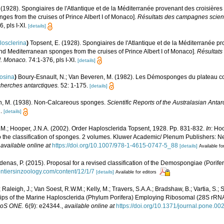
 (1928). Spongiaires de l'Atlantique et de la Méditerranée provenant des croisières
ges from the cruises of Prince Albert I of Monaco].
Résultats des campagnes scient
, pls I-XI.
[details]
losclerina
)
Topsent, E. (1928). Spongiaires de l'Atlantique et de la Méditerranée p
and Mediterranean sponges from the cruises of Prince Albert I of Monaco].
Résultats
I. Monaco.
74:1-376, pls I-XI.
[details]
rosina
)
Boury-Esnault, N.; Van Beveren, M. (1982). Les Démosponges du plateau c
cherches antarctiques.
52: 1-175.
[details]
n, M. (1938). Non-Calcareous sponges.
Scientific Reports of the Australasian Anta
.
[details]
M.; Hooper, J.N.A. (2002). Order Haplosclerida Topsent, 1928. Pp. 831-832.
In
: Ho
o the classification of sponges. 2 volumes. Kluwer Academic/ Plenum Publishers: New
,
available online at
https://doi.org/10.1007/978-1-4615-0747-5_88
[details]
Available fo
denas, P. (2015). Proposal for a revised classification of the Demospongiae (Porife
ontiersinzoology.com/content/12/1/7
[details]
Available for editors
Raleigh, J.; Van Soest, R.W.M.; Kelly, M.; Travers, S.A.A.; Bradshaw, B.; Vartia, S.
hips of the Marine Haplosclerida (Phylum Porifera) Employing Ribosomal (28S rRNA
oS ONE.
6(9): e24344.
,
available online at
https://doi.org/10.1371/journal.pone.0