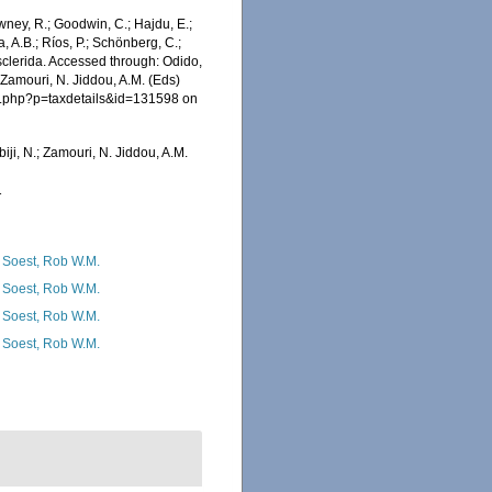
wney, R.; Goodwin, C.; Hajdu, E.;
a, A.B.; Ríos, P.; Schönberg, C.;
osclerida. Accessed through: Odido,
 Zamouri, N. Jiddou, A.M. (Eds)
ia.php?p=taxdetails&id=131598 on
iji, N.; Zamouri, N. Jiddou, A.M.
1
 Soest, Rob W.M.
 Soest, Rob W.M.
 Soest, Rob W.M.
 Soest, Rob W.M.