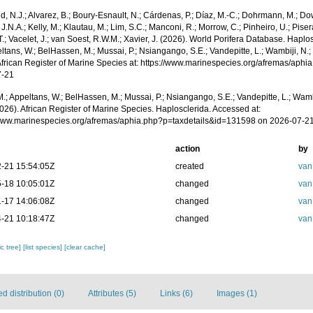
, N.J.; Alvarez, B.; Boury-Esnault, N.; Cárdenas, P.; Díaz, M.-C.; Dohrmann, M.; Do
J.N.A.; Kelly, M.; Klautau, M.; Lim, S.C.; Manconi, R.; Morrow, C.; Pinheiro, U.; Piser
T.; Vacelet, J.; van Soest, R.W.M.; Xavier, J. (2026). World Porifera Database. Hapl
ltans, W.; BelHassen, M.; Mussai, P.; Nsiangango, S.E.; Vandepitte, L.; Wambiji, N.;
African Register of Marine Species at: https://www.marinespecies.org/afremas/aph
7-21
.; Appeltans, W.; BelHassen, M.; Mussai, P.; Nsiangango, S.E.; Vandepitte, L.; Wamb
026). African Register of Marine Species. Haplosclerida. Accessed at:
/www.marinespecies.org/afremas/aphia.php?p=taxdetails&id=131598 on 2026-07-2
action
by
-21 15:54:05Z
created
van
-18 10:05:01Z
changed
van
-17 14:06:08Z
changed
van
-21 10:18:47Z
changed
van
c tree]
[list species]
[clear cache]
 distribution (0)
Attributes (5)
Links (6)
Images (1)