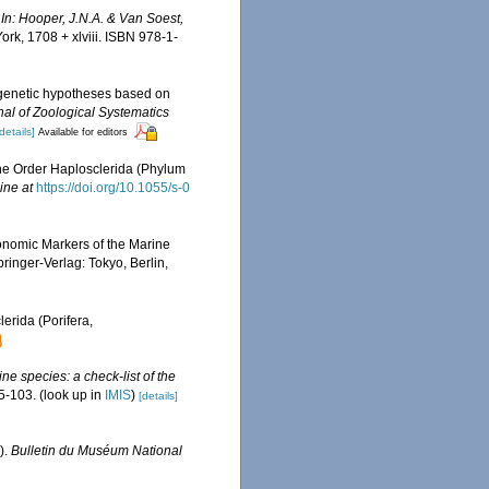
.
In: Hooper, J.N.A. & Van Soest,
k, 1708 + xlviii. ISBN 978-1-
ogenetic hypotheses based on
nal of Zoological Systematics
details]
Available for editors
the Order Haplosclerida (Phylum
ine at
https://doi.org/10.1055/s-0
onomic Markers of the Marine
ringer-Verlag: Tokyo, Berlin,
erida (Porifera,
ne species: a check-list of the
5-103.
(look up in
IMIS
)
[details]
).
Bulletin du Muséum National