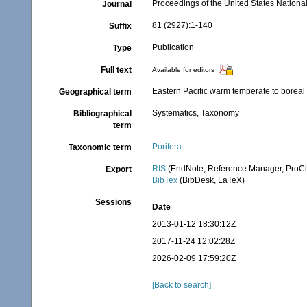
Proceedings of the United States Nation
Journal
81 (2927):1-140
Suffix
Publication
Type
Full text
Available for editors
Eastern Pacific warm temperate to boreal
Geographical term
Systematics, Taxonomy
Bibliographical
term
Porifera
Taxonomic term
RIS
(EndNote, Reference Manager, ProCi
Export
BibTex
(BibDesk, LaTeX)
Sessions
Date
2013-01-12 18:30:12Z
2017-11-24 12:02:28Z
2026-02-09 17:59:20Z
[Back to search]