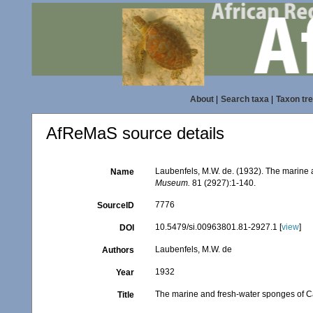
About
|
Search taxa
|
Taxon tr
AfReMaS source details
Laubenfels, M.W. de. (1932). The marine 
Name
Museum.
81 (2927):1-140.
7776
SourceID
10.5479/si.00963801.81-2927.1 [
view
]
DOI
Laubenfels, M.W. de
Authors
1932
Year
The marine and fresh-water sponges of Ca
Title