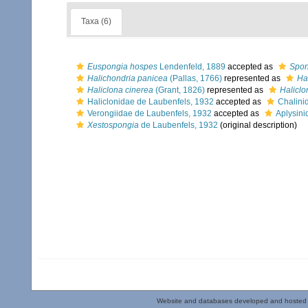
Taxa (6)
Euspongia hospes
Lendenfeld, 1889
accepted as
Spon
Halichondria panicea
(Pallas, 1766)
represented as
Ha
Haliclona cinerea
(Grant, 1826)
represented as
Haliclo
Haliclonidae de Laubenfels, 1932
accepted as
Chalini
Verongiidae de Laubenfels, 1932
accepted as
Aplysini
Xestospongia
de Laubenfels, 1932
(original description)
Website and databases developed and hosted