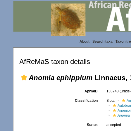
About
|
Search taxa
|
Taxon tr
AfReMaS taxon details
Anomia ephippium
Linnaeus, 
AphiaID
138748
(urn:l
Classification
Biota
An
Autobra
Anomioi
Anomia 
Status
accepted