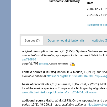
Taxonomic edit history
Date
2004-12-21 15
2023-05-27 07
[taxonomic tree]
[
Sources (7)
Documented distribution (8)
Attributes (
original description
Linnaeus, C. (1758).
Systema Naturae per reg
characteribus, differentiis, synonymis, locis
. Laurentii Salvii. Holm
ge/726886
page(s): 701
[details]
Available for editors
context source (HKRMS)
Morton, B. & Morton, J. (1983).
The sea
available online at
https://doi.org/10.1163/9789004630673
[details]
basis of record
Gofas, S.; Le Renard, J.; Bouchet, P. (2001). Moll
list of the marine species in Europe and a bibliography of guides to
www.vliz.be/imisdocs/publications/ocrd/254404.pdf
[details]
additional source
Gabb, W. M. (1873). On the topography and g
series.
15(1): 49-259, 2 maps.
,
available online at
https://www.bio