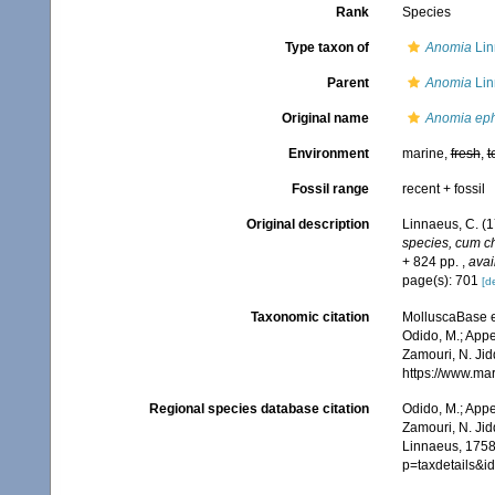
Rank
Species
Type taxon of
Anomia
Lin
Parent
Anomia
Lin
Original name
Anomia ep
Environment
marine,
fresh
,
t
Fossil range
recent + fossil
Original description
Linnaeus, C. (
species, cum cha
+ 824 pp.
,
avai
page(s): 701
[de
Taxonomic citation
MolluscaBase e
Odido, M.; Appe
Zamouri, N. Jid
https://www.ma
Regional species database citation
Odido, M.; Appe
Zamouri, N. Jid
Linnaeus, 1758
p=taxdetails&