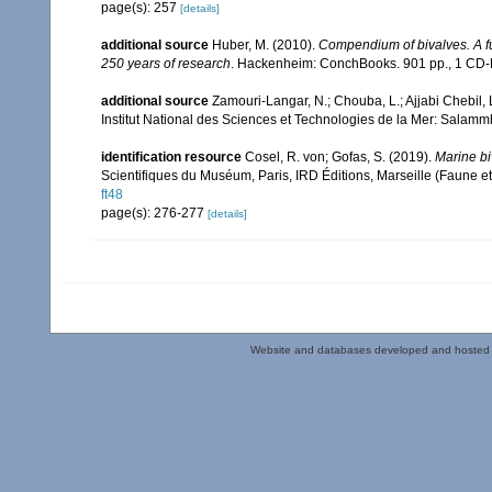
page(s): 257
[details]
additional source
Huber, M. (2010).
Compendium of bivalves. A ful
250 years of research
. Hackenheim: ConchBooks. 901 pp., 1 C
additional source
Zamouri-Langar, N.; Chouba, L.; Ajjabi Chebil, L
Institut National des Sciences et Technologies de la Mer: Salam
identification resource
Cosel, R. von; Gofas, S. (2019).
Marine bi
Scientifiques du Muséum, Paris, IRD Éditions, Marseille (Faune et
ft48
page(s): 276-277
[details]
Website and databases developed and hosted