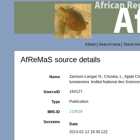
About
|
Search taxa
|
Taxon tr
AfReMaS source details
Zamouri-Langar, N.; Chouba, L.; Ajjabi Che
Name
tunisiennes. Institut National des Scien
164127
SourceID
Publication
Type
218529
IMIS-ID
Sessions
Date
2013-01-12 18:30:12Z