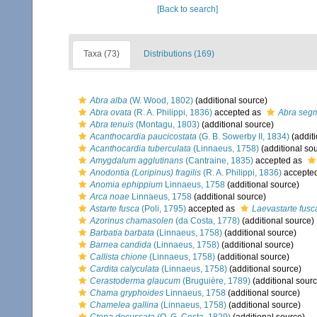
[Back to search]
Taxa (73)
Distributions (169)
Abra alba
(W. Wood, 1802)
(additional source)
Abra ovata
(R. A. Philippi, 1836)
accepted as
Abra seg
Abra tenuis
(Montagu, 1803)
(additional source)
Acanthocardia paucicostata
(G. B. Sowerby II, 1834)
(additi
Acanthocardia tuberculata
(Linnaeus, 1758)
(additional so
Amygdalum agglutinans
(Cantraine, 1835)
accepted as
Anodontia (Loripinus) fragilis
(R. A. Philippi, 1836)
accepte
Anomia ephippium
Linnaeus, 1758
(additional source)
Arca noae
Linnaeus, 1758
(additional source)
Astarte fusca
(Poli, 1795)
accepted as
Laevastarte fusc
Azorinus chamasolen
(da Costa, 1778)
(additional source)
Barbatia barbata
(Linnaeus, 1758)
(additional source)
Barnea candida
(Linnaeus, 1758)
(additional source)
Callista chione
(Linnaeus, 1758)
(additional source)
Cardita calyculata
(Linnaeus, 1758)
(additional source)
Cerastoderma glaucum
(Bruguière, 1789)
(additional sourc
Chama gryphoides
Linnaeus, 1758
(additional source)
Chamelea gallina
(Linnaeus, 1758)
(additional source)