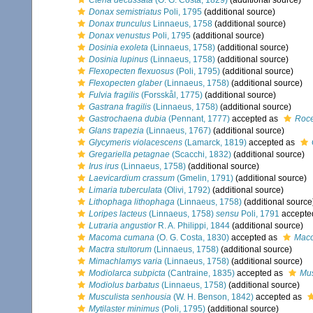
Ctena decussata
(O. G. Costa, 1829)
(additional source)
Donax semistriatus
Poli, 1795
(additional source)
Donax trunculus
Linnaeus, 1758
(additional source)
Donax venustus
Poli, 1795
(additional source)
Dosinia exoleta
(Linnaeus, 1758)
(additional source)
Dosinia lupinus
(Linnaeus, 1758)
(additional source)
Flexopecten flexuosus
(Poli, 1795)
(additional source)
Flexopecten glaber
(Linnaeus, 1758)
(additional source)
Fulvia fragilis
(Forsskål, 1775)
(additional source)
Gastrana fragilis
(Linnaeus, 1758)
(additional source)
Gastrochaena dubia
(Pennant, 1777)
accepted as
Roce
Glans trapezia
(Linnaeus, 1767)
(additional source)
Glycymeris violacescens
(Lamarck, 1819)
accepted as
Gregariella petagnae
(Scacchi, 1832)
(additional source)
Irus irus
(Linnaeus, 1758)
(additional source)
Laevicardium crassum
(Gmelin, 1791)
(additional source)
Limaria tuberculata
(Olivi, 1792)
(additional source)
Lithophaga lithophaga
(Linnaeus, 1758)
(additional source
Loripes lacteus
(Linnaeus, 1758)
sensu
Poli, 1791
accepte
Lutraria angustior
R. A. Philippi, 1844
(additional source)
Macoma cumana
(O. G. Costa, 1830)
accepted as
Mac
Mactra stultorum
(Linnaeus, 1758)
(additional source)
Mimachlamys varia
(Linnaeus, 1758)
(additional source)
Modiolarca subpicta
(Cantraine, 1835)
accepted as
Mus
Modiolus barbatus
(Linnaeus, 1758)
(additional source)
Musculista senhousia
(W. H. Benson, 1842)
accepted as
Mytilaster minimus
(Poli, 1795)
(additional source)