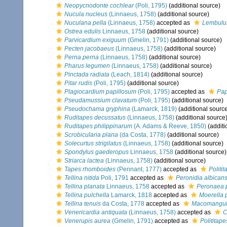
Neopycnodonte cochlear
(Poli, 1795)
(additional source)
Nucula nucleus
(Linnaeus, 1758)
(additional source)
Nuculana pella
(Linnaeus, 1758)
accepted as
Lembulus
Ostrea edulis
Linnaeus, 1758
(additional source)
Parvicardium exiguum
(Gmelin, 1791)
(additional source)
Pecten jacobaeus
(Linnaeus, 1758)
(additional source)
Perna perna
(Linnaeus, 1758)
(additional source)
Pharus legumen
(Linnaeus, 1758)
(additional source)
Pinctada radiata
(Leach, 1814)
(additional source)
Pitar rudis
(Poli, 1795)
(additional source)
Plagiocardium papillosum
(Poli, 1795)
accepted as
Pap
Pseudamussium clavatum
(Poli, 1795)
(additional source)
Pseudochama gryphina
(Lamarck, 1819)
(additional sourc
Ruditapes decussatus
(Linnaeus, 1758)
(additional source
Ruditapes philippinarum
(A. Adams & Reeve, 1850)
(additi
Scrobicularia plana
(da Costa, 1778)
(additional source)
Solecurtus strigilatus
(Linnaeus, 1758)
(additional source)
Spondylus gaederopus
Linnaeus, 1758
(additional source)
Striarca lactea
(Linnaeus, 1758)
(additional source)
Tapes rhomboides
(Pennant, 1777)
accepted as
Politi
Tellina nitida
Poli, 1791
accepted as
Peronidia albican
Tellina planata
Linnaeus, 1758
accepted as
Peronaea 
Tellina pulchella
Lamarck, 1818
accepted as
Moerella 
Tellina tenuis
da Costa, 1778
accepted as
Macomangulu
Venericardia antiquata
(Linnaeus, 1758)
accepted as
C
Venerupis aurea
(Gmelin, 1791)
accepted as
Polititap