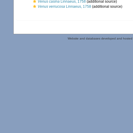
Venus casina
Linnaeus, 1758
(additional source)
Venus verrucosa
Linnaeus, 1758
(additional source)
Website and databases developed and hosted