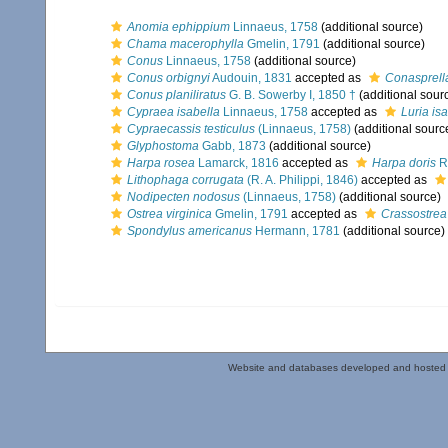
Anomia ephippium
Linnaeus, 1758
(additional source)
Chama macerophylla
Gmelin, 1791
(additional source)
Conus
Linnaeus, 1758
(additional source)
Conus orbignyi
Audouin, 1831
accepted as
Conasprella
Conus planiliratus
G. B. Sowerby I, 1850 †
(additional sour
Cypraea isabella
Linnaeus, 1758
accepted as
Luria is
Cypraecassis testiculus
(Linnaeus, 1758)
(additional sourc
Glyphostoma
Gabb, 1873
(additional source)
Harpa rosea
Lamarck, 1816
accepted as
Harpa doris
R
Lithophaga corrugata
(R. A. Philippi, 1846)
accepted as
Nodipecten nodosus
(Linnaeus, 1758)
(additional source)
Ostrea virginica
Gmelin, 1791
accepted as
Crassostrea 
Spondylus americanus
Hermann, 1781
(additional source)
Website and databases developed and hosted