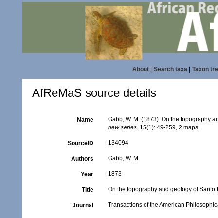
About
|
Search taxa
|
Taxon tr
AfReMaS source details
Gabb, W. M. (1873). On the topography 
Name
new series.
15(1): 49-259, 2 maps.
134094
SourceID
Gabb, W. M.
Authors
1873
Year
On the topography and geology of Santo
Title
Transactions of the American Philosophica
Journal