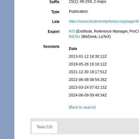
15(1): 49-259, 2 maps
Suffix
Publication
Type
https://www.biodiversitylibrary.org/page
Link
RIS
(EndNote, Reference Manager, ProCi
Export
BibTex
(BibDesk, LaTeX)
Sessions
Date
2013-01-12 18:30:12Z
2019-05-26 16:16:12Z
2021-12-30 18:17:51Z
2022-06-08 08:54:26Z
2023-03-24 07:42:15Z
2024-06-09 09:46:34Z
[Back to search]
Taxa (13)