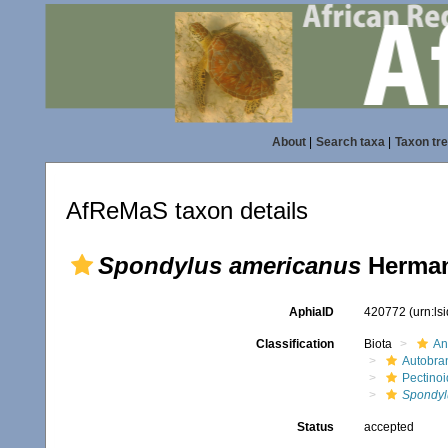
About
|
Search taxa
|
Taxon tr
AfReMaS taxon details
Spondylus americanus
Herman
AphiaID
420772
(urn:l
Classification
Biota
An
Autobra
Pectino
Spondyl
Status
accepted