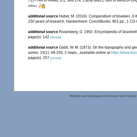
711–744 in Felder, D.L. and D.K. Camp (eds.), Gulf of Mexico–Orig
editors
additional source
Huber, M. (2010).
Compendium of bivalves. A ful
250 years of research
. Hackenheim: ConchBooks. 901 pp., 1 C
additional source
Rosenberg, G. 1992.
Encyclopedia of Seashell
page(s): 142
[details]
additional source
Gabb, W. M. (1873). On the topography and g
series.
15(1): 49-259, 2 maps.
,
available online at
https://www.bio
page(s): 257
[details]
Website and databases developed and hosted