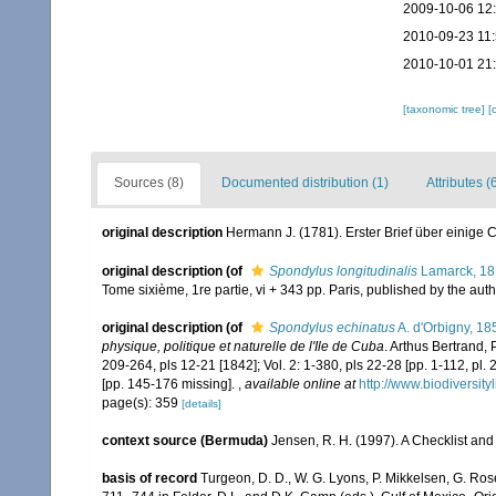
2009-10-06 12
2010-09-23 11
2010-10-01 21
[taxonomic tree]
[
Sources (8)
Documented distribution (1)
Attributes (
original description
Hermann J. (1781). Erster Brief über einige
original description
(of
Spondylus longitudinalis
Lamarck, 1
Tome sixième, 1re partie, vi + 343 pp. Paris, published by the aut
original description
(of
Spondylus echinatus
A. d'Orbigny, 18
physique, politique et naturelle de l'Ile de Cuba
. Arthus Bertrand, P
209-264, pls 12-21 [1842]; Vol. 2: 1-380, pls 22-28 [pp. 1-112, pl.
[pp. 145-176 missing].
,
available online at
http://www.biodiversity
page(s): 359
[details]
context source (Bermuda)
Jensen, R. H. (1997). A Checklist and
basis of record
Turgeon, D. D., W. G. Lyons, P. Mikkelsen, G. Ros