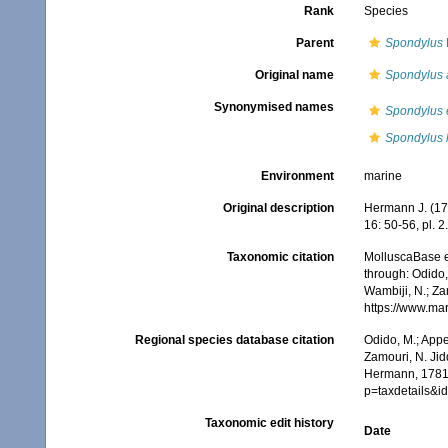
Rank
Species
Parent
Spondylus
Original name
Spondylus 
Synonymised names
Spondylus 
Spondylus l
Environment
marine
Original description
Hermann J. (17
16: 50-56, pl. 2.
Taxonomic citation
MolluscaBase e
through: Odido,
Wambiji, N.; Za
https://www.ma
Regional species database citation
Odido, M.; Appe
Zamouri, N. Jid
Hermann, 1781.
p=taxdetails&
Taxonomic edit history
Date